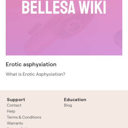
Erotic asphyxiation
What is Erotic Asphyxiation?
Support
Education
Contact
Blog
Help
Terms & Conditions
Warranty