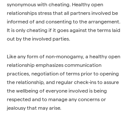
synonymous with cheating. Healthy open
relationships stress that all partners involved be
informed of and consenting to the arrangement.
It is only cheating if it goes against the terms laid
out by the involved parties.
Like any form of non-monogamy, a healthy open
relationship emphasizes communication
practices, negotiation of terms prior to opening
the relationship, and regular check-ins to assure
the wellbeing of everyone involved is being
respected and to manage any concerns or
jealousy that may arise.