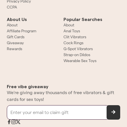
Privacy Policy
CCPA
About Us
Popular Searches
About
About
Affiliate Program
Anal Toys
Gift Cards
Clit Vibrators
Giveaway
Cock Rings
Rewards
G-Spot Vibrators
Strap-on Dildos
Wearable Sex Toys
Free vibe giveaway
We're giving away thousands of free vibrators & gift
cards for sex toys!