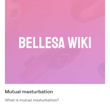
Mutual masturbation
What is mutual masturbation?