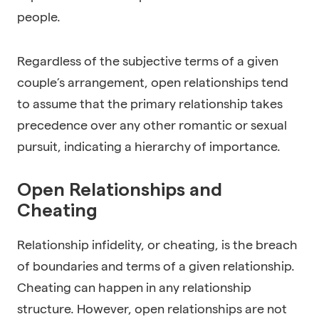
people.
Regardless of the subjective terms of a given
couple’s arrangement, open relationships tend
to assume that the primary relationship takes
precedence over any other romantic or sexual
pursuit, indicating a hierarchy of importance.
Open Relationships and
Cheating
Relationship infidelity, or cheating, is the breach
of boundaries and terms of a given relationship.
Cheating can happen in any relationship
structure. However, open relationships are not