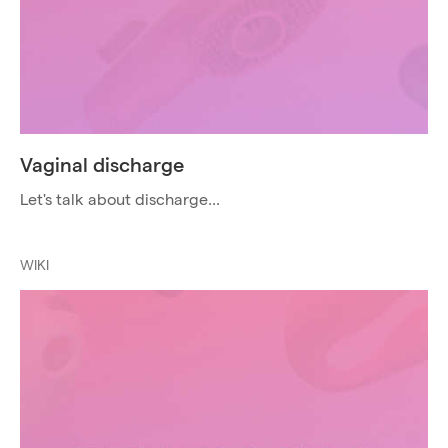
Vaginal discharge
Let's talk about discharge...
WIKI