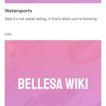
Watersports
Well it's not water skiing, if that's what you're thinking.
WIKI