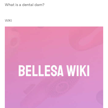
What is a dental dam?
WIKI