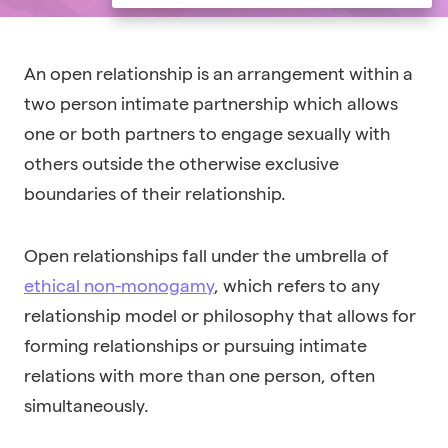
An o
pen relationship
is an arrangement within a
two person intimate partnership which allows
one or both partners to engage sexually with
others outside the otherwise exclusive
boundaries of their relationship.
Open relationships fall under the umbrella of
ethical non-monogamy
, which refers to any
relationship model or philosophy that allows for
forming relationships or pursuing intimate
relations with more than one person, often
simultaneously.