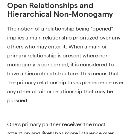
Open Relationships and
Hierarchical Non-Monogamy
The notion of a relationship being “opened”
implies a main relationship prioritized over any
others who may enter it. When a main or
primary relationship is present where non-
monogamy is concerned, it is considered to
have a hierarchical structure. This means that
the primary relationship takes precedence over
any other affair or relationship that may be
pursued.
One’s primary partner receives the most
attention and likely has more influence over