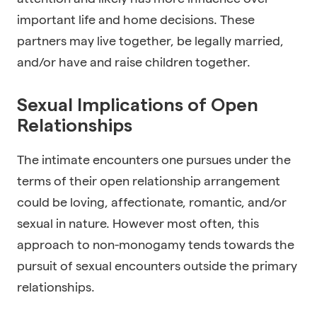
important life and home decisions. These
partners may live together, be legally married,
and/or have and raise children together.
Sexual Implications of Open
Relationships
The intimate encounters one pursues under the
terms of their open relationship arrangement
could be loving, affectionate, romantic, and/or
sexual in nature. However most often, this
approach to non-monogamy tends towards the
pursuit of sexual encounters outside the primary
relationships.