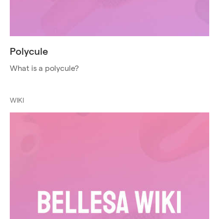
Polycule
What is a polycule?
WIKI