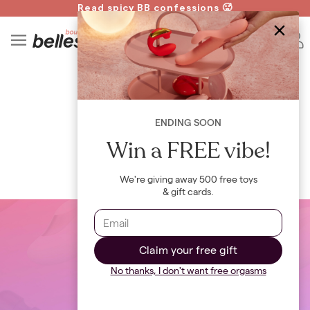
Read spicy BB confessions 🥵
Spin to Win!
4
B
WIKI
Open Relationship
ENDING SOON
By
Bellesa Team
Win a FREE vibe!
We're giving away 500 free toys
& gift cards.
Claim your free gift
No thanks, I don't want free orgasms