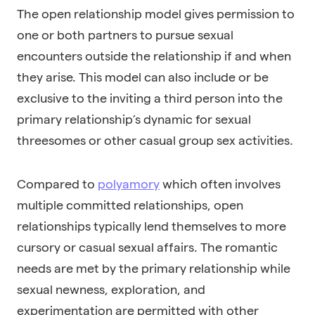
The open relationship model gives permission to
one or both partners to pursue sexual
encounters outside the relationship if and when
they arise. This model can also include or be
exclusive to the inviting a third person into the
primary relationship’s dynamic for sexual
threesomes or other casual group sex activities.
Compared to
polyamory
which often involves
multiple committed relationships, open
relationships typically lend themselves to more
cursory or casual sexual affairs. The romantic
needs are met by the primary relationship while
sexual newness, exploration, and
experimentation are permitted with other