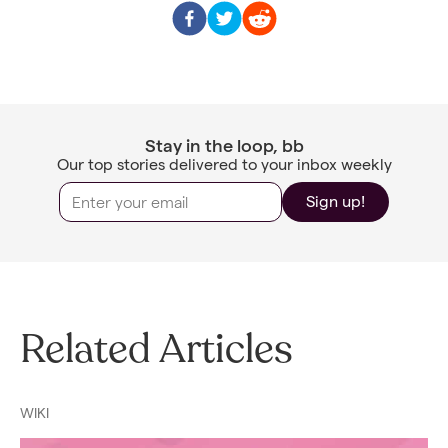
Stay in the loop, bb
Our top stories delivered to your inbox weekly
Sign up!
Related Articles
WIKI