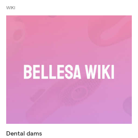
WIKI
Dental dams