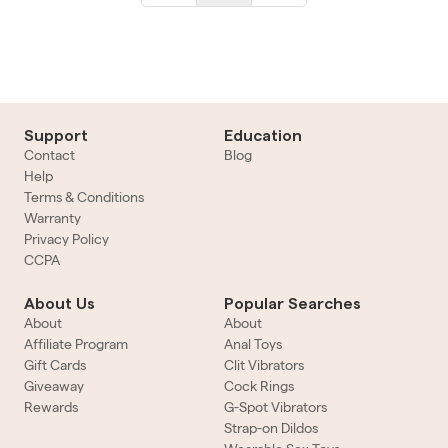
Support
Education
Contact
Blog
Help
Terms & Conditions
Warranty
Privacy Policy
CCPA
About Us
Popular Searches
About
About
Affiliate Program
Anal Toys
Gift Cards
Clit Vibrators
Giveaway
Cock Rings
Rewards
G-Spot Vibrators
Strap-on Dildos