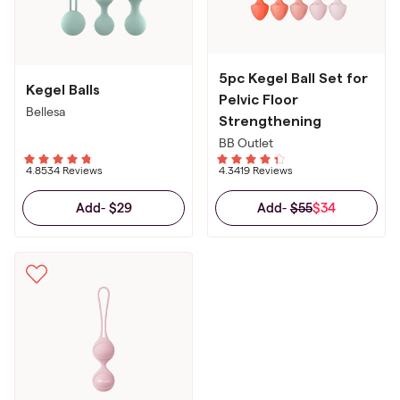
5pc Kegel Ball Set for
Kegel Balls
Pelvic Floor
Bellesa
Strengthening
BB Outlet
4.85
34 Reviews
4.34
19 Reviews
$29
$55
$34
Add
-
Add
-