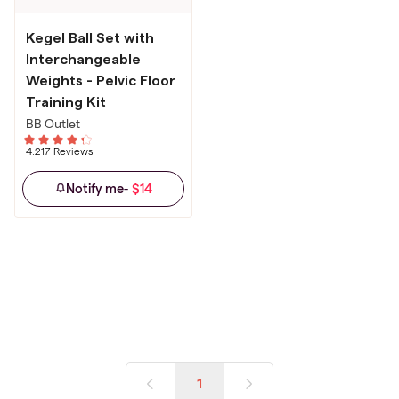
Kegel Ball Set with
Interchangeable
Weights - Pelvic Floor
Training Kit
BB Outlet
4.21
7 Reviews
$14
Notify me
-
1