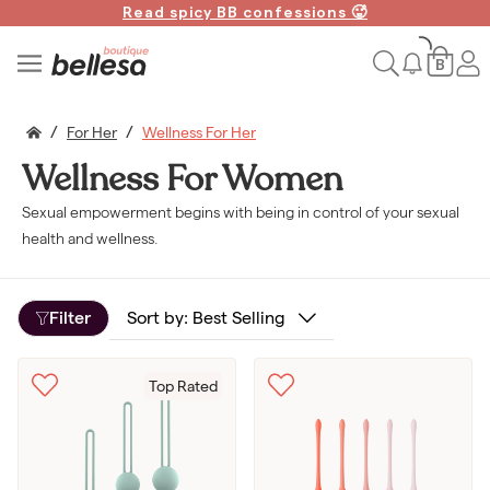
Read spicy BB confessions 🥵
Spin to Win!
B
/
/
For Her
Wellness For Her
Wellness For Women
ENDING SOON
Sexual empowerment begins with being in control of your sexual
Win a FREE vibe!
health and wellness.
We're giving away 500 free toys
& gift cards.
Filter
Top Rated
Claim your free gift
No thanks, I don't want free orgasms