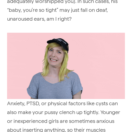
adequately worshipped you). In such cases, his
“baby, you’re so tight” may just fall on deaf,
unaroused ears, am I right?
Anxiety, PTSD, or physical factors like cysts can
also make your pussy clench up tightly. Younger
or inexperienced girls are sometimes anxious
about inserting anything, so their muscles