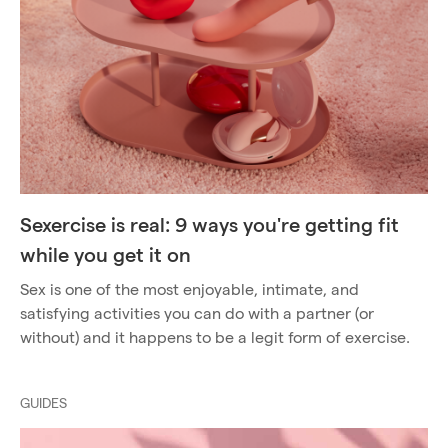
Sexercise is real: 9 ways you're getting fit
while you get it on
Sex is one of the most enjoyable, intimate, and
satisfying activities you can do with a partner (or
without) and it happens to be a legit form of exercise.
GUIDES