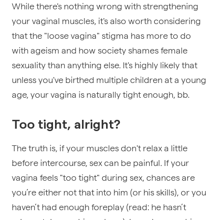
While there's nothing wrong with strengthening
your vaginal muscles, it's also worth considering
that the "loose vagina" stigma has more to do
with ageism and how society shames female
sexuality than anything else. It's highly likely that
unless you've birthed multiple children at a young
age, your vagina is naturally tight enough, bb.
Too tight, alright?
The truth is, if your muscles don't relax a little
before intercourse, sex can be painful. If your
vagina feels "too tight" during sex, chances are
you’re either not that into him (or his skills), or you
haven’t had enough foreplay (read: he hasn’t