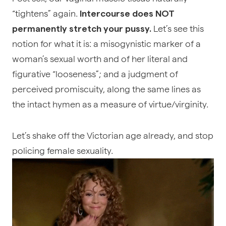
“tightens” again.
Intercourse does NOT
Let’s see this
permanently stretch your pussy.
notion for what it is: a misogynistic marker of a
woman’s sexual worth and of her literal and
figurative “looseness”; and a judgment of
perceived promiscuity, along the same lines as
the intact hymen as a measure of virtue/virginity.
Let’s shake off the Victorian age already, and stop
policing female sexuality.