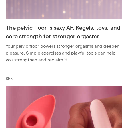
The pelvic floor is sexy AF: Kegels, toys, and
core strength for stronger orgasms
Your pelvic floor powers stronger orgasms and deeper
pleasure. Simple exercises and playful tools can help
you strengthen and reclaim it.
SEX