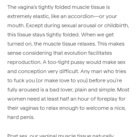
The vagina's tightly folded muscle tissue is
extremely elastic, like an accordion—or your
mouth. Except during sexual arousal or childbirth,
this tissue stays tightly folded. When we get
turned on, the muscle tissue relaxes. This makes
sense considering that evolution facilitates
reproduction. A too-tight pussy would make sex
and conception very difficult. Any man who tries
to fuck you (or make love to you) before you’re
fully aroused is a bad lover, plain and simple. Most
women need at least half an hour of foreplay for
their vaginas to relax enough to welcome a nice,
hard penis.
Post sex, our vaginal muscle tissue naturally