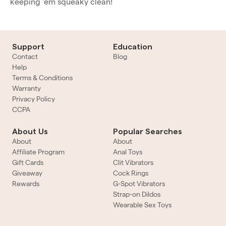
keeping 'em squeaky clean!
Support
Education
Contact
Blog
Help
Terms & Conditions
Warranty
Privacy Policy
CCPA
About Us
Popular Searches
About
About
Affiliate Program
Anal Toys
Gift Cards
Clit Vibrators
Giveaway
Cock Rings
Rewards
G-Spot Vibrators
Strap-on Dildos
Wearable Sex Toys