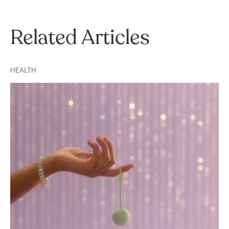
Related Articles
HEALTH