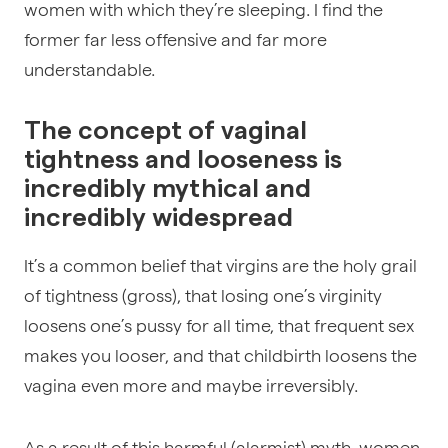
women with which they’re sleeping. I find the
former far less offensive and far more
understandable.
The concept of vaginal
tightness and looseness is
incredibly mythical and
incredibly widespread
It’s a common belief that virgins are the holy grail
of tightness (gross), that losing one’s virginity
loosens one’s pussy for all time, that frequent sex
makes you looser, and that childbirth loosens the
vagina even more and maybe irreversibly.
As a result of this harmful (alarmist) myth, women