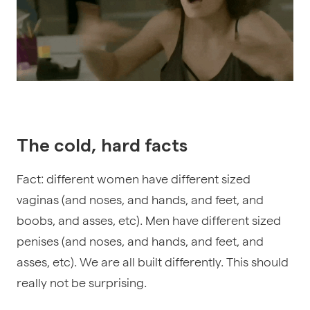
The cold, hard facts
Fact: different women have different sized
vaginas (and noses, and hands, and feet, and
boobs, and asses, etc). Men have different sized
penises
(and noses, and hands, and feet, and
asses, etc)
. We are all built differently. This should
really not be surprising.