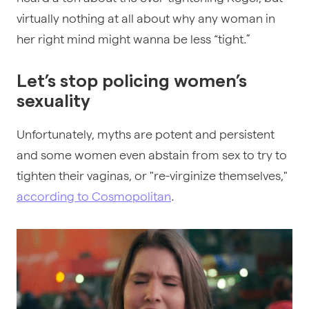
virtually nothing at all about why any woman in
her right mind might wanna be less “tight.”
Let’s stop policing women’s
sexuality
Unfortunately, myths are potent and persistent
and some women even abstain from sex to try to
tighten their vaginas, or "re-virginize themselves,"
according to Cosmopolitan
.