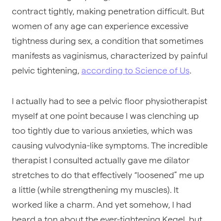
contract tightly, making penetration difficult. But
women of any age can experience excessive
tightness during sex, a condition that sometimes
manifests as vaginismus, characterized by painful
pelvic tightening,
according to Science of Us
.
I actually had to see a pelvic floor physiotherapist
myself at one point because I was clenching up
too tightly due to various anxieties, which was
causing vulvodynia-like symptoms. The incredible
therapist I consulted actually gave me dilator
stretches to do that effectively “loosened” me up
a little (while strengthening my muscles). It
worked like a charm. And yet somehow, I had
heard a ton about the ever-tightening Kegel, but