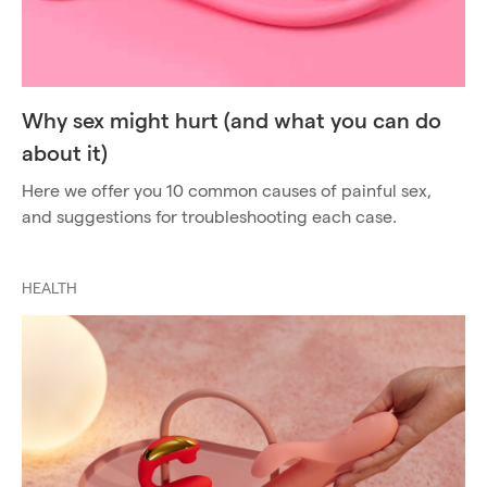
Why sex might hurt (and what you can do
about it)
Here we offer you 10 common causes of painful sex,
and suggestions for troubleshooting each case.
HEALTH