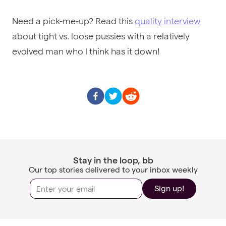
Need a pick-me-up? Read this
quality interview
about tight vs. loose pussies with a relatively
evolved man who I think has it down!
Stay in the loop, bb
Our top stories delivered to your inbox weekly
Sign up!