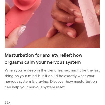
Masturbation for anxiety relief: how
orgasms calm your nervous system
When you're deep in the trenches, sex might be the last
thing on your mind-but it could be exactly what your
nervous system is craving. Discover how masturbation
can help your nervous system reset.
SEX