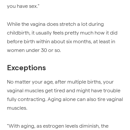
you have sex."
While the vagina does stretch a lot during
childbirth, it usually feels pretty much how it did
before birth within about six months, at least in
women under 30 or so.
Exceptions
No matter your age, after multiple births, your
vaginal muscles get tired and might have trouble
fully contracting. Aging alone can also tire vaginal
muscles.
"With aging, as estrogen levels diminish, the