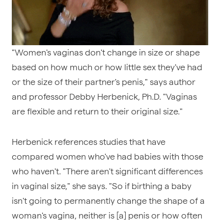
"Women's vaginas don't change in size or shape
based on how much or how little sex they've had
or the size of their partner's penis," says author
and professor Debby Herbenick, Ph.D. "Vaginas
are flexible and return to their original size."
Herbenick references studies that have
compared women who've had babies with those
who haven't. "There aren't significant differences
in vaginal size," she says. "So if birthing a baby
isn't going to permanently change the shape of a
woman's vagina, neither is [a] penis or how often