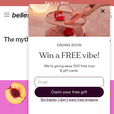
Read spicy BB confessions 🥵
Spin to Win!
4
B
HEALTH
The myth of the tight vs. loose vagina: A
closer look
ENDING SOON
Win a FREE vibe!
By
Maya Khamala
We're giving away 500 free toys
& gift cards.
Claim your free gift
No thanks, I don't want free orgasms