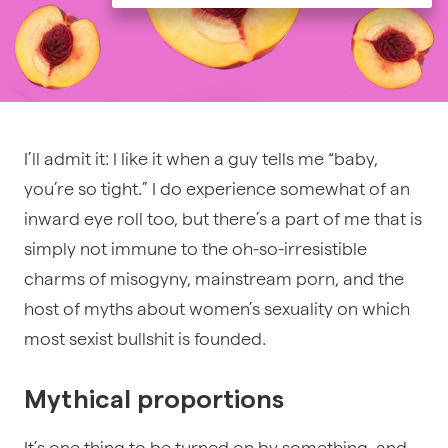
I’ll admit it: I like it when a guy tells me “baby,
you’re so tight.” I do experience somewhat of an
inward eye roll too, but there’s a part of me that is
simply not immune to the oh-so-irresistible
charms of misogyny, mainstream porn, and the
host of myths about women’s sexuality on which
most sexist bullshit is founded.
Mythical proportions
It’s one thing to be turned on by something, and