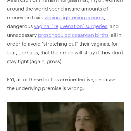
around the world spend insane amounts of
money on toxic
vagina tightening creams
,
dangerous
vaginal “rejuvenation” surgeries
, and
unnecessary
prescheduled cesarean births
, all in
order to avoid “stretching out” their vaginas, for
fear, perhaps, that their men will stray if they don’t
stay tight (again, gross).
FYI, all of these tactics are ineffective, because
the underlying premise is wrong.