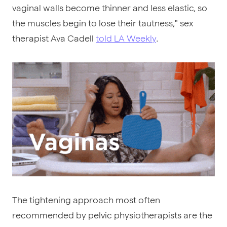
vaginal walls become thinner and less elastic, so
the muscles begin to lose their tautness," sex
therapist Ava Cadell
told LA Weekly
.
The tightening approach most often
recommended by pelvic physiotherapists are the