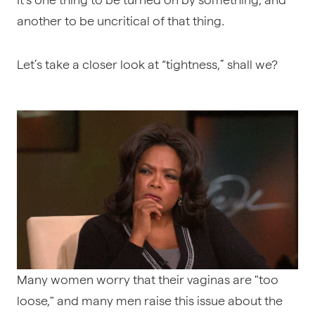
another to be uncritical of that thing.
Let’s take a closer look at “tightness,” shall we?
Many women worry that their vaginas are "too
loose," and many men raise this issue about the