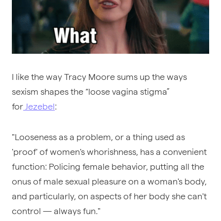
I like the way Tracy Moore sums up the ways
sexism shapes the “loose vagina stigma”
for
Jezebel
:
"Looseness as a problem, or a thing used as
'proof' of women's whorishness, has a convenient
function: Policing female behavior, putting all the
onus of male sexual pleasure on a woman's body,
and particularly, on aspects of her body she can't
control — always fun."