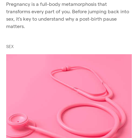
Pregnancy is a full-body metamorphosis that
transforms every part of you. Before jumping back into
sex, it's key to understand why a post-birth pause
matters.
SEX