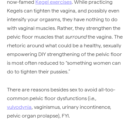
now-famed
Kegel exercises
. While practicing
Kegels can tighten the vagina, and possibly even
intensify your orgasms, they have nothing to do
with vaginal muscles. Rather, they strengthen the
pelvic floor muscles that
surround
the vagina. The
rhetoric around what could be a healthy, sexually
empowering DIY strengthening of the pelvic floor
is most often reduced to “something women can
do to tighten their pussies.”
There are reasons besides sex to avoid all-too-
common pelvic floor dysfunctions (i.e.,
vulvodynia
, vaginismus, urinary incontinence,
pelvic organ prolapse), FYI.