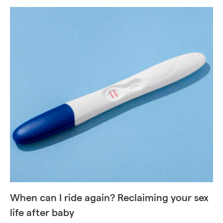
When can I ride again? Reclaiming your sex
life after baby