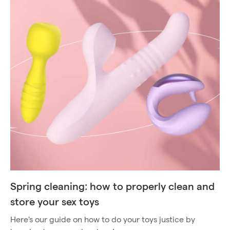
Spring cleaning: how to properly clean and
store your sex toys
Here's our guide on how to do your toys justice by