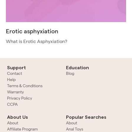
Erotic asphyxiation
What is Erotic Asphyxiation?
Support
Education
Contact
Blog
Help
Terms & Conditions
Warranty
Privacy Policy
CCPA
About Us
Popular Searches
About
About
Affiliate Program
Anal Toys