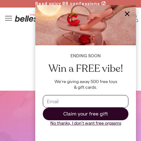
Read spicy BB confessions 🥵
Spin to Win!
4
B
WIKI
Pap Test
ENDING SOON
By
Bellesa Team
Win a FREE vibe!
We're giving away 500 free toys
& gift cards.
Claim your free gift
No thanks, I don't want free orgasms