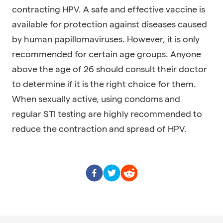
contracting HPV. A safe and effective vaccine is
available for protection against diseases caused
by human papillomaviruses. However, it is only
recommended for certain age groups. Anyone
above the age of 26 should consult their doctor
to determine if it is the right choice for them.
When sexually active, using condoms and
regular STI testing are highly recommended to
reduce the contraction and spread of HPV.