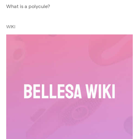
What is a polycule?
WIKI