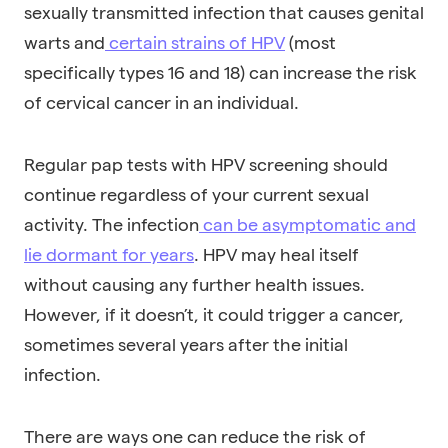
sexually transmitted infection that causes genital
warts and
certain strains of HPV
(most
specifically types 16 and 18) can increase the risk
of cervical cancer in an individual.
Regular pap tests with HPV screening should
continue regardless of your current sexual
activity. The infection
can be asymptomatic and
lie dormant for years
. HPV may heal itself
without causing any further health issues.
However, if it doesn’t, it could trigger a cancer,
sometimes several years after the initial
infection.
There are ways one can reduce the risk of