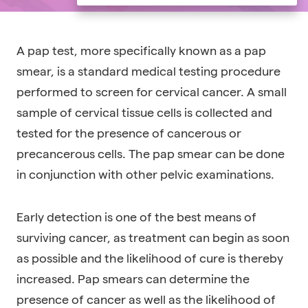
A pap test, more specifically known as a pap
smear, is a standard medical testing procedure
performed to screen for cervical cancer. A small
sample of cervical tissue cells is collected and
tested for the presence of cancerous or
precancerous cells. The pap smear can be done
in conjunction with other pelvic examinations.
Early detection is one of the best means of
surviving cancer, as treatment can begin as soon
as possible and the likelihood of cure is thereby
increased. Pap smears can determine the
presence of cancer as well as the likelihood of