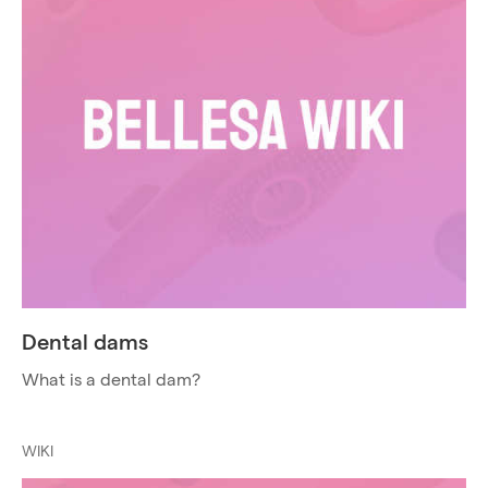
Dental dams
What is a dental dam?
WIKI