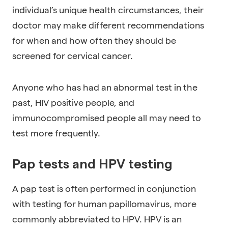
individual’s unique health circumstances, their
doctor may make different recommendations
for when and how often they should be
screened for cervical cancer.
Anyone who has had an abnormal test in the
past, HIV positive people, and
immunocompromised people all may need to
test more frequently.
Pap tests and HPV testing
A pap test is often performed in conjunction
with testing for human papillomavirus, more
commonly abbreviated to HPV. HPV is an