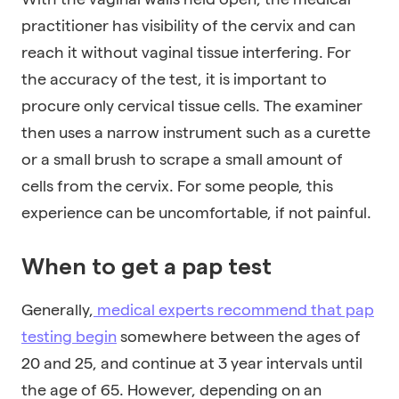
practitioner has visibility of the cervix and can
reach it without vaginal tissue interfering. For
the accuracy of the test, it is important to
procure only cervical tissue cells. The examiner
then uses a narrow instrument such as a curette
or a small brush to scrape a small amount of
cells from the cervix. For some people, this
experience can be uncomfortable, if not painful.
When to get a pap test
Generally,
medical experts recommend that pap
testing begin
somewhere between the ages of
20 and 25, and continue at 3 year intervals until
the age of 65. However, depending on an