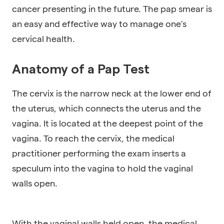
cancer presenting in the future. The pap smear is
an easy and effective way to manage one’s
cervical health.
Anatomy of a Pap Test
The cervix is the narrow neck at the lower end of
the uterus, which connects the uterus and the
vagina. It is located at the deepest point of the
vagina. To reach the cervix, the medical
practitioner performing the exam inserts a
speculum into the vagina to hold the vaginal
walls open.
With the vaginal walls held open, the medical