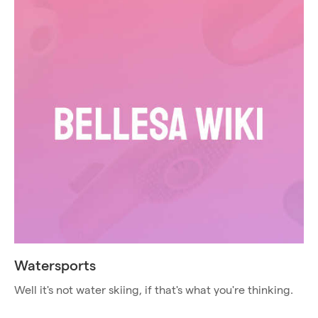
Watersports
Well it's not water skiing, if that's what you're thinking.