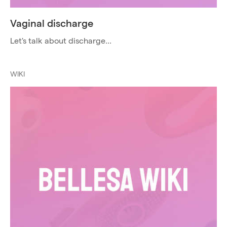
Vaginal discharge
Let's talk about discharge...
WIKI