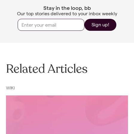
Stay in the loop, bb
Our top stories delivered to your inbox weekly
Sign up!
Related Articles
WIKI