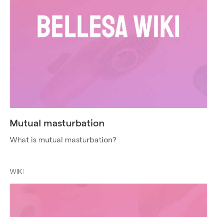
Mutual masturbation
What is mutual masturbation?
WIKI