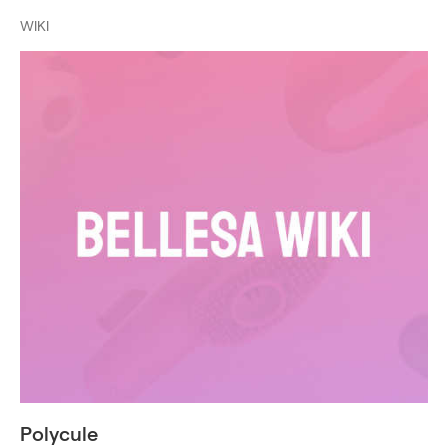
WIKI
Polycule