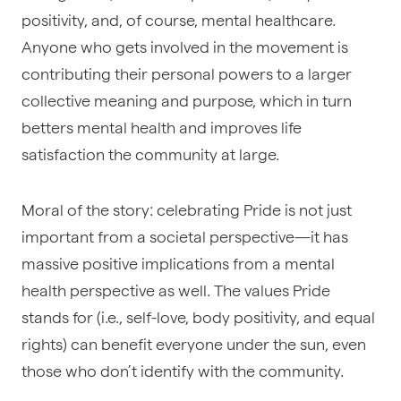
positivity, and, of course, mental healthcare.
Anyone who gets involved in the movement is
contributing their personal powers to a larger
collective meaning and purpose, which in turn
betters mental health and improves life
satisfaction the community at large.
Moral of the story: celebrating Pride is not just
important from a societal perspective—it has
massive positive implications from a mental
health perspective as well. The values Pride
stands for (i.e., self-love, body positivity, and equal
rights) can benefit everyone under the sun, even
those who don’t identify with the community.