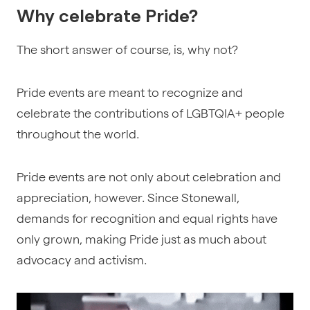
Why celebrate Pride?
The short answer of course, is, why not?
Pride events are meant to recognize and
celebrate the contributions of LGBTQIA+ people
throughout the world.
Pride events are not only about celebration and
appreciation, however. Since Stonewall,
demands for recognition and equal rights have
only grown, making Pride just as much about
advocacy and activism.