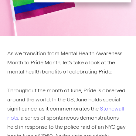
As we transition from Mental Health Awareness
Month to Pride Month, let's take a look at the
mental health benefits of celebrating Pride.
Throughout the month of June, Pride is observed
around the world. In the US, June holds special
significance, as it commemorates the
Stonewall
riots
, a series of spontaneous demonstrations
held in response to the
police raid
of an NYC gay
bar in June of 1969. As the riots are widely