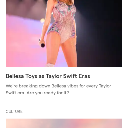
Bellesa Toys as Taylor Swift Eras
We’re breaking down Bellesa vibes for every Taylor
Swift era. Are you ready for it?
CULTURE