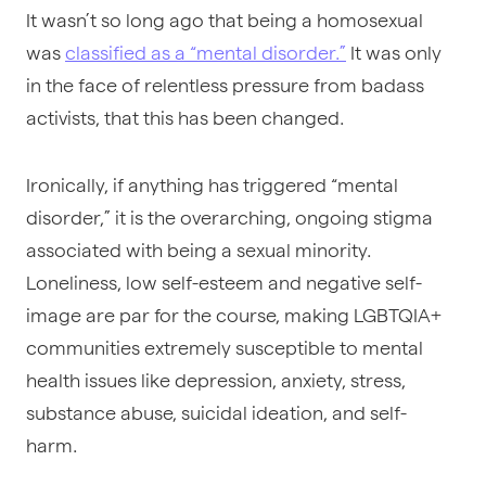
It wasn’t so long ago that being a homosexual
was
classified as a “mental disorder.”
It was only
in the face of relentless pressure from badass
activists, that this has been changed.
Ironically, if anything has triggered “mental
disorder,” it is the overarching, ongoing stigma
associated with being a sexual minority.
Loneliness, low self-esteem and negative self-
image are par for the course, making LGBTQIA+
communities extremely susceptible to mental
health issues like depression, anxiety, stress,
substance abuse, suicidal ideation, and self-
harm.