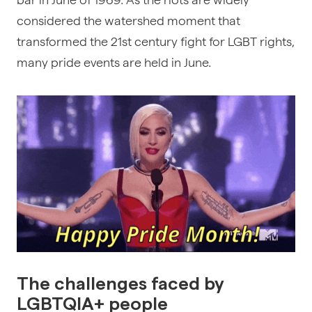
considered the watershed moment that
transformed the 21st century fight for
LGBT rights
,
many pride events are held in June.
The challenges faced by
LGBTQIA+ people