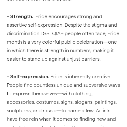
Pride encourages strong and
- Strength.
assertive self-expression. Despite the stigma and
discrimination LGBTQIA+ people often face, Pride
month is a very colorful public celebration—one
in which there is strength in numbers, making it
easier to stand up against unjust barriers.
Pride is inherently creative.
- Self-expression.
People find countless unique and subversive ways
to express themselves—with clothing,
accessories, costumes, signs, slogans, paintings,
sculptures, and music—to name a few. Artists
have free rein when it comes to finding new and