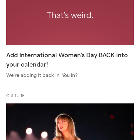
Add International Women's Day BACK into
your calendar!
We're adding it back in. You in?
CULTURE