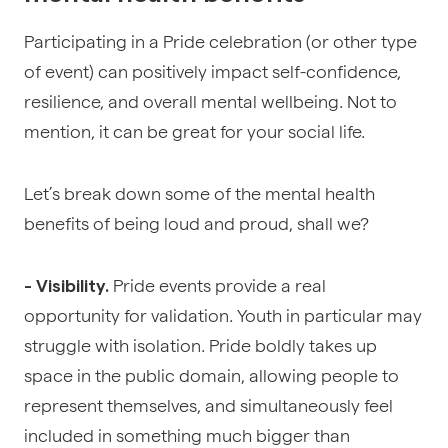
Participating in a Pride celebration (or other type
of event) can positively impact self-confidence,
resilience, and overall mental wellbeing. Not to
mention, it can be great for your social life.
Let’s break down some of the mental health
benefits of being loud and proud, shall we?
Pride events provide a real
- Visibility.
opportunity for validation. Youth in particular may
struggle with isolation. Pride boldly takes up
space in the public domain, allowing people to
represent themselves, and simultaneously feel
included in something much bigger than