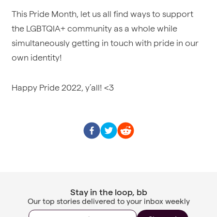
This Pride Month, let us all find ways to support
the LGBTQIA+ community as a whole while
simultaneously getting in touch with pride in our
own identity!
Happy Pride 2022, y’all! <3
Stay in the loop, bb
Our top stories delivered to your inbox weekly