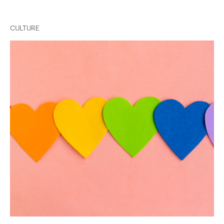
CULTURE