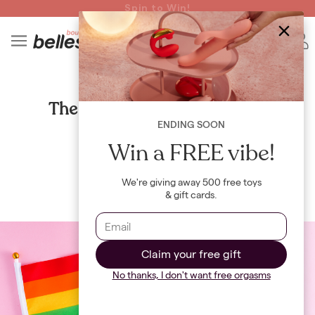
Read spicy BB confessions 🥵
Spin to Win!
4
B
CULTURE
The mental health benefits of
celebrating Pride
ENDING SOON
Win a FREE vibe!
By
Maya Khamala
We're giving away 500 free toys
& gift cards.
Claim your free gift
No thanks, I don't want free orgasms