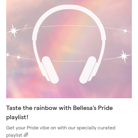
Taste the rainbow with Bellesa's Pride
playlist!
Get your Pride vibe on with our specially curated
playlist 🌈