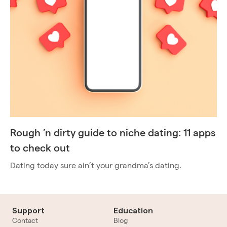
Rough ’n dirty guide to niche dating: 11 apps
to check out
Dating today sure ain’t your grandma’s dating.
Support
Education
Contact
Blog