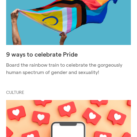
9 ways to celebrate Pride
Board the rainbow train to celebrate the gorgeously
human spectrum of gender and sexuality!
CULTURE