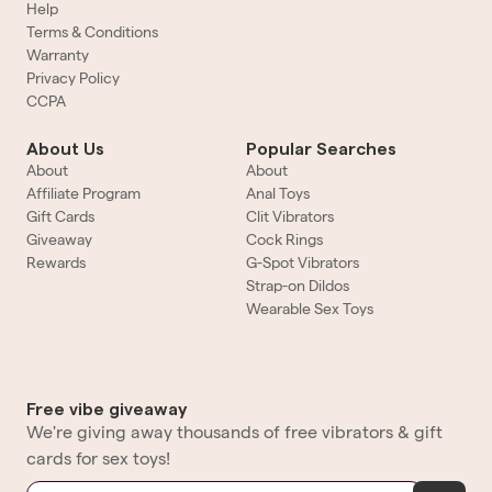
Help
Terms & Conditions
Warranty
Privacy Policy
CCPA
About Us
Popular Searches
About
About
Affiliate Program
Anal Toys
Gift Cards
Clit Vibrators
Giveaway
Cock Rings
Rewards
G-Spot Vibrators
Strap-on Dildos
Wearable Sex Toys
Free vibe giveaway
We're giving away thousands of free vibrators & gift
cards for sex toys!