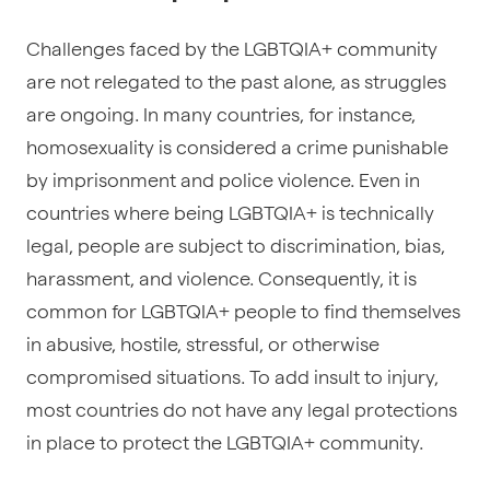
Challenges faced by the LGBTQIA+ community
are not relegated to the past alone, as struggles
are ongoing. In many countries, for instance,
homosexuality is considered a crime punishable
by imprisonment and police violence. Even in
countries where being LGBTQIA+ is technically
legal, people are subject to discrimination, bias,
harassment, and violence. Consequently, it is
common for LGBTQIA+ people to find themselves
in abusive, hostile, stressful, or otherwise
compromised situations. To add insult to injury,
most countries do not have any legal protections
in place to protect the LGBTQIA+ community.