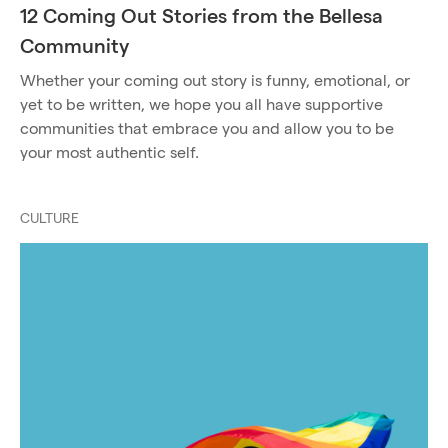
12 Coming Out Stories from the Bellesa
Community
Whether your coming out story is funny, emotional, or
yet to be written, we hope you all have supportive
communities that embrace you and allow you to be
your most authentic self.
CULTURE