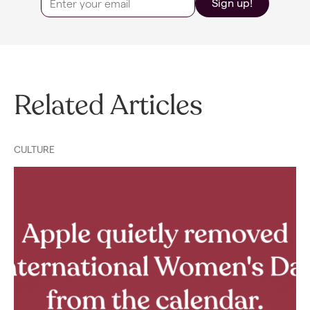
Sign up!
Related Articles
CULTURE