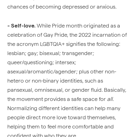
chances of becoming depressed or anxious.
While Pride month originated as a
- Self-love.
celebration of Gay Pride, the 2022 incarnation of
the acronym LGBTQIA+ signifies the following:
lesbian; gay; bisexual; transgender;
queer/questioning; intersex;
asexual/aromantic/agender; plus other non-
hetero or non-binary identities, such as
pansexual, omnisexual, or gender fluid. Basically,
the movement provides a safe space for
all
.
Normalizing different identities can help many
people direct more love toward themselves,
helping them to feel more comfortable and
confident with who they are.