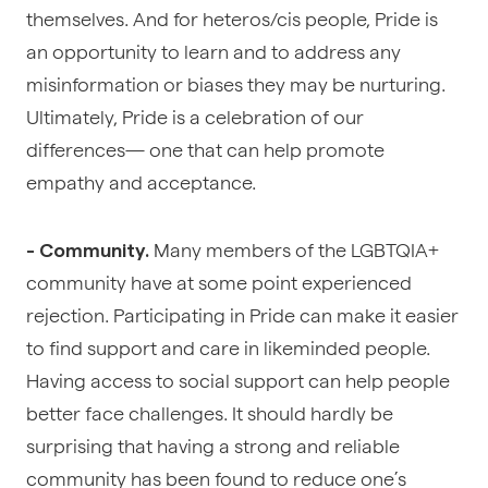
themselves. And for heteros/cis people, Pride is
an opportunity to learn and to address any
misinformation or biases they may be nurturing.
Ultimately, Pride is a celebration of our
differences— one that can help promote
empathy and acceptance.
Many members of the LGBTQIA+
- Community.
community have at some point experienced
rejection. Participating in Pride can make it easier
to find support and care in likeminded people.
Having access to social support can help people
better face challenges. It should hardly be
surprising that having a strong and reliable
community has been found to reduce one’s