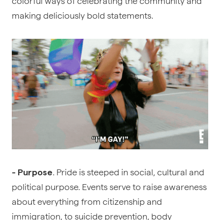
colorful ways of celebrating the community and
making deliciously bold statements.
. Pride is steeped in social, cultural and
- Purpose
political purpose. Events serve to raise awareness
about everything from citizenship and
immigration, to suicide prevention, body