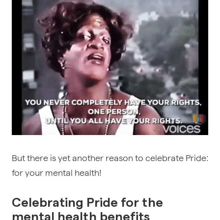
But there is yet another reason to celebrate Pride:
for your mental health!
Celebrating Pride for the
mental health benefits