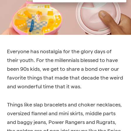
Everyone has nostalgia for the glory days of
their youth. For the millennials blessed to have
been 90s kids, we get to share a bond over our
favorite things that made that decade the weird
and wonderful time that it was.
Things like slap bracelets and choker necklaces,
oversized flannel and mini skirts, middle parts
and baggy jeans, Power Rangers and Rugrats,
the golden era of pop idol groups like the Spice