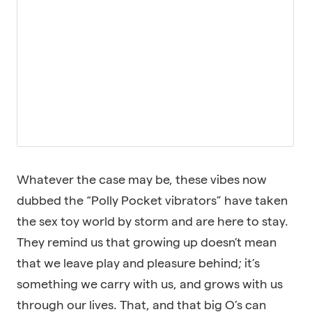
Whatever the case may be, these vibes now
dubbed the “Polly Pocket vibrators” have taken
the sex toy world by storm and are here to stay.
They remind us that growing up doesn’t mean
that we leave play and pleasure behind; it’s
something we carry with us, and grows with us
through our lives. That, and that big O’s can