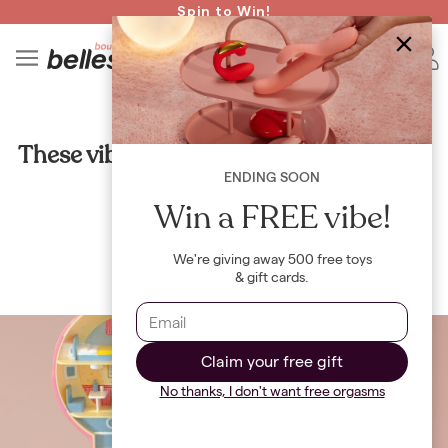
Read spicy BB confessions 🥵
Spin to Win!
4
B
CULTURE
These vibes are giving Polly Pocket and
we're here for it
ENDING SOON
Win a FREE vibe!
By
Jayne Renault
We're giving away 500 free toys
& gift cards.
Claim your free gift
No thanks, I don't want free orgasms