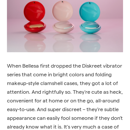
When Bellesa first dropped the Diskreet vibrator
series that come in bright colors and folding
makeup-style clamshell cases, they got a lot of
attention. And rightfully so. They're cute as heck,
convenient for at home or on the go, all-around
easy-to-use. And super discreet – they’re subtle
appearance can easily fool someone if they don’t
already know what it is. It’s very much a case of