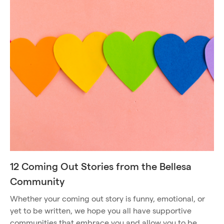
12 Coming Out Stories from the Bellesa
Community
Whether your coming out story is funny, emotional, or
yet to be written, we hope you all have supportive
communities that embrace you and allow you to be