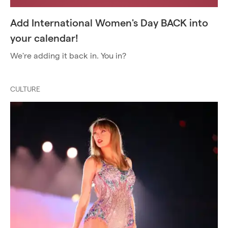
Add International Women's Day BACK into
your calendar!
We're adding it back in. You in?
CULTURE