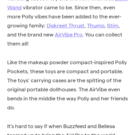
Wand
vibrator came to be. Since then, even
more Polly vibes have been added to the ever-
growing family:
Diskreet Thrust
,
Thump
,
Stim
,
and the brand new
AirVibe Pro
. You can collect
them all!
Like the makeup powder compact-inspired Polly
Pockets, these toys are compact and portable.
The toys’ carrying cases are the spitting of the
original portable dollhouses. The AirVibe even
bends in the middle the way Polly and her friends
do.
It’s hard to say if when Buzzfeed and Bellesa