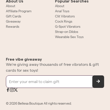
About Us
Popular Searches
About
About
Affiliate Program
Anal Toys
Gift Cards
Clit Vibrators
Giveaway
Cock Rings
Rewards
G-Spot Vibrators
Strap-on Dildos
Wearable Sex Toys
Free vibe giveaway
We're giving away thousands of free vibrators & gift
cards for sex toys!
©
2026
Bellesa Boutique
All rights reserved.