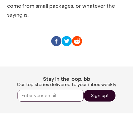
come from small packages, or whatever the
saying is.
Stay in the loop, bb
Our top stories delivered to your inbox weekly
Sign up!