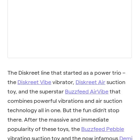
The Diskreet line that started as a power trio –
the
Diskreet Vibe
vibrator,
Diskreet Air
suction
toy, and the superstar
Buzzfeed AirVibe
that
combines powerful vibrations and air suction
technology all in one. But the fun didn’t stop
there. After the massive and immediate
popularity of these toys, the
Buzzfeed Pebble
vibrating suction toy and the now infamous
Demi