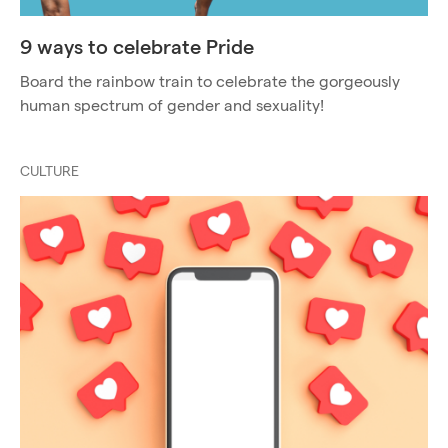
9 ways to celebrate Pride
Board the rainbow train to celebrate the gorgeously
human spectrum of gender and sexuality!
CULTURE