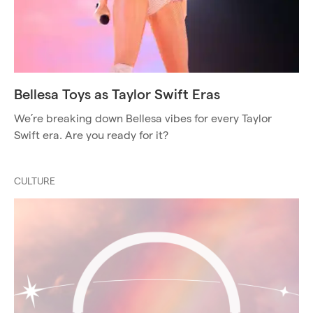
Bellesa Toys as Taylor Swift Eras
We’re breaking down Bellesa vibes for every Taylor
Swift era. Are you ready for it?
CULTURE