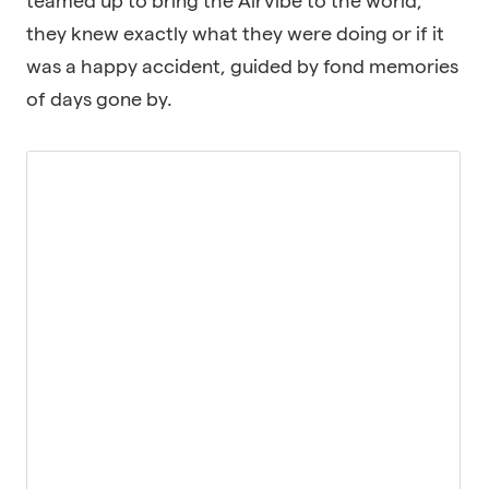
teamed up to bring the AirVibe to the world,
they knew exactly what they were doing or if it
was a happy accident, guided by fond memories
of days gone by.