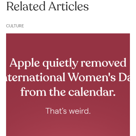
Related Articles
CULTURE