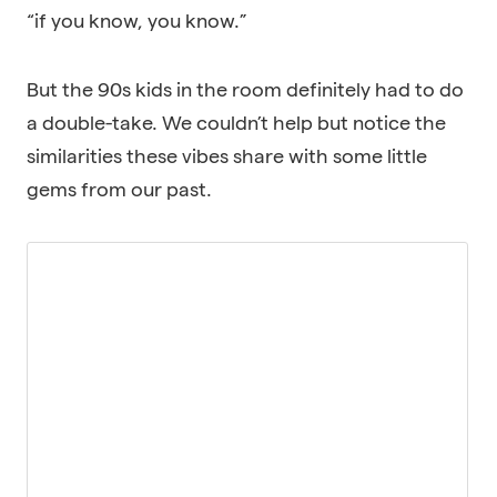
“if you know, you know.”
But the 90s kids in the room definitely had to do
a double-take. We couldn’t help but notice the
similarities these vibes share with some little
gems from our past.