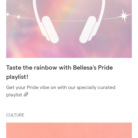
Taste the rainbow with Bellesa's Pride
playlist!
Get your Pride vibe on with our specially curated
playlist 🌈
CULTURE