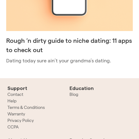
Rough ’n dirty guide to niche dating: 11 apps
to check out
Dating today sure ain’t your grandma’s dating.
Support
Education
Contact
Blog
Help
Terms & Conditions
Warranty
Privacy Policy
CCPA