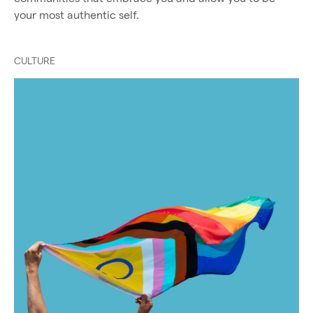
your most authentic self.
CULTURE