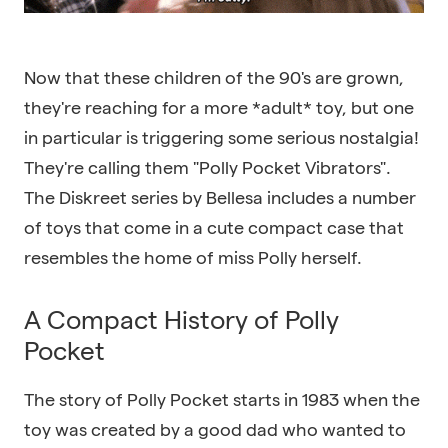
Now that these children of the 90's are grown,
they're reaching for a more *adult* toy, but one
in particular is triggering some serious nostalgia!
They're calling them "Polly Pocket Vibrators".
The Diskreet series by Bellesa includes a number
of toys that come in a cute compact case that
resembles the home of miss Polly herself.
A Compact History of Polly
Pocket
The story of Polly Pocket starts in 1983 when the
toy was created by a good dad who wanted to