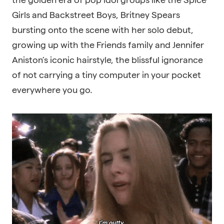
Girls and Backstreet Boys, Britney Spears
bursting onto the scene with her solo debut,
growing up with the Friends family and Jennifer
Aniston’s iconic hairstyle, the blissful ignorance
of not carrying a tiny computer in your pocket
everywhere you go.