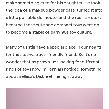
make something cute for his daughter. He took
the idea of a makeup powder case, turned it into
a little portable dollhouse, and the rest is history
because these cute and compact toys went on
to become a staple of early 90s toy culture.
Many of us still have a special place in our hearts
for that teeny, travel-friendly friend. So it’s no
wonder that as grown-ups looking for different
kinds of toys now, millennials noticed something
about Bellesa’s Diskreet line right away!