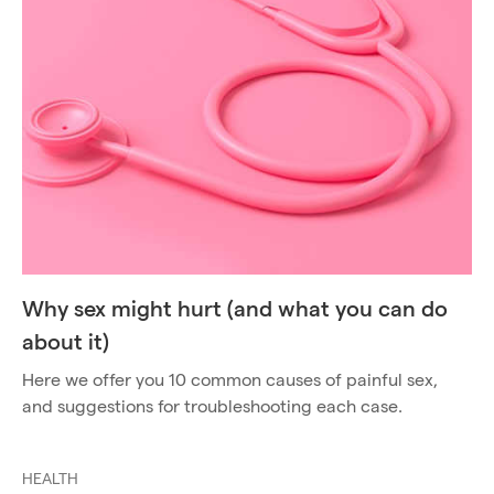
Why sex might hurt (and what you can do
about it)
Here we offer you 10 common causes of painful sex,
and suggestions for troubleshooting each case.
HEALTH