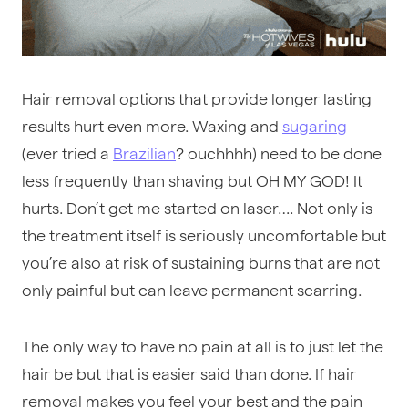
Hair removal options that provide longer lasting
results hurt even more. Waxing and
sugaring
(ever tried a
Brazilian
? ouchhhh) need to be done
less frequently than shaving but OH MY GOD! It
hurts. Don’t get me started on laser…. Not only is
the treatment itself is seriously uncomfortable but
you’re also at risk of sustaining burns that are not
only painful but can leave permanent scarring.
The only way to have no pain at all is to just let the
hair be but that is easier said than done. If hair
removal makes you feel your best and the pain