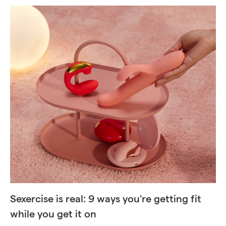
Sexercise is real: 9 ways you're getting fit
while you get it on