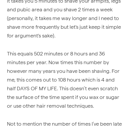
it takes you 5 minutes to shave your armpits, legs
and pubic area and you shave 2 times a week
(personally, it takes me way longer and I need to
shave more frequently but let's just keep it simple
for argument's sake).
This equals 502 minutes or 8 hours and 36
minutes per year. Now times this number by
however many years you have been shaving. For
me, this comes out to 108 hours which is 4 and
half DAYS OF MY LIFE. This doesn’t even scratch
the surface of the time spent if you wax or sugar
or use other hair removal techniques.
Not to mention the number of times I’ve been late