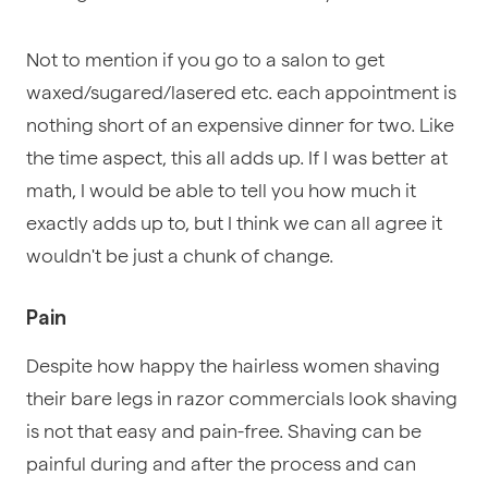
Not to mention if you go to a salon to get
waxed/sugared/lasered etc. each appointment is
nothing short of an expensive dinner for two. Like
the time aspect, this all adds up. If I was better at
math, I would be able to tell you how much it
exactly adds up to, but I think we can all agree it
wouldn't be just a chunk of change.
Pain
Despite how happy the hairless women shaving
their bare legs in razor commercials look shaving
is not that easy and pain-free. Shaving can be
painful during and after the process and can