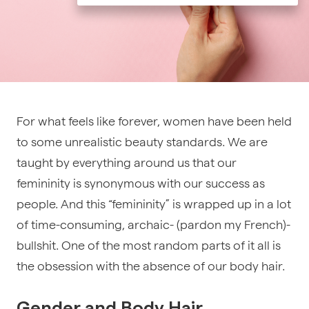
For what feels like forever, women have been held
to some unrealistic beauty standards. We are
taught by everything around us that our
femininity is synonymous with our success as
people. And this “femininity” is wrapped up in a lot
of time-consuming, archaic- (pardon my French)-
bullshit. One of the most random parts of it all is
the obsession with the absence of our body hair.
Gender and Body Hair