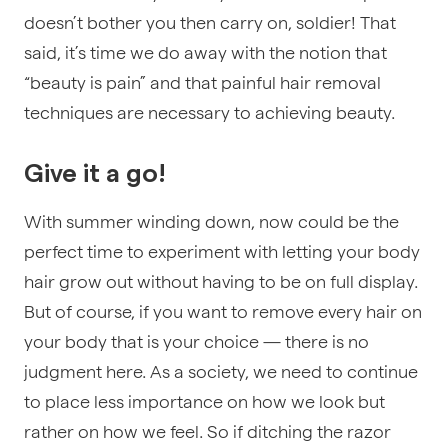
doesn’t bother you then carry on, soldier! That
said, it’s time we do away with the notion that
“beauty is pain” and that painful hair removal
techniques are necessary to achieving beauty.
Give it a go!
With summer winding down, now could be the
perfect time to experiment with letting your body
hair grow out without having to be on full display.
But of course, if you want to remove every hair on
your body that is your choice — there is no
judgment here. As a society, we need to continue
to place less importance on how we look but
rather on how we feel. So if ditching the razor