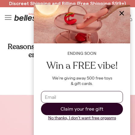
Discreet Shipping
and
Billing
(Free Shipping $99+)
Read spicy BB confessions 🥵
Spin to Win!
4
B
HEALTH
Reasons we’re ditching the razors and
embracing our body hair
ENDING SOON
Win a FREE vibe!
By
Julia McKinlay
We're giving away 500 free toys
& gift cards.
Claim your free gift
No thanks, I don't want free orgasms