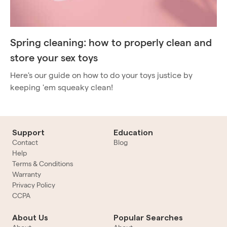
Spring cleaning: how to properly clean and
store your sex toys
Here's our guide on how to do your toys justice by
keeping 'em squeaky clean!
Support
Education
Contact
Blog
Help
Terms & Conditions
Warranty
Privacy Policy
CCPA
About Us
Popular Searches