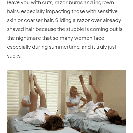
leave you with cuts, razor burns and ingrown
hairs, especially impacting those with sensitive
skin or coarser hair. Sliding a razor over already
shaved hair because the stubble is coming out is
the nightmare that so many women face
especially during summertime, and it truly just
sucks.