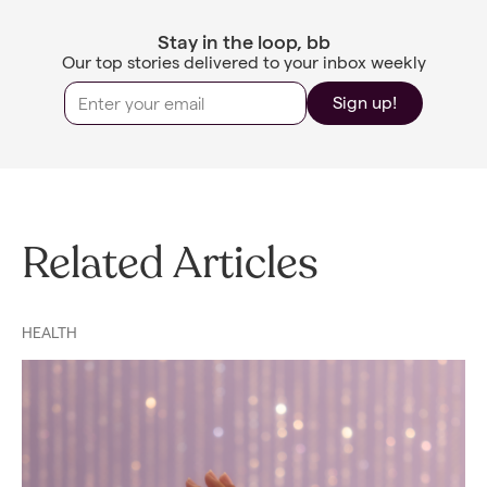
Stay in the loop, bb
Our top stories delivered to your inbox weekly
Sign up!
Related Articles
HEALTH