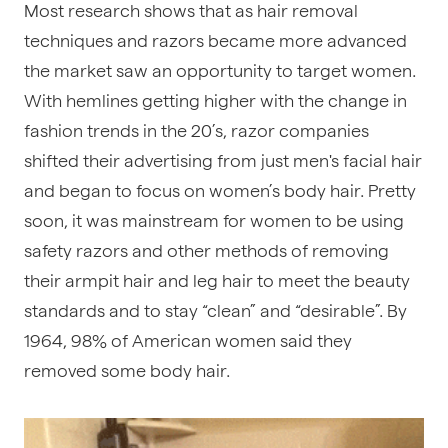
Most research shows that as hair removal
techniques and razors became more advanced
the market saw an opportunity to target women.
With hemlines getting higher with the change in
fashion trends in the 20’s, razor companies
shifted their advertising from just men's facial hair
and began to focus on women’s body hair. Pretty
soon, it was mainstream for women to be using
safety razors and other methods of removing
their armpit hair and leg hair to meet the beauty
standards and to stay “clean” and “desirable”. By
1964, 98% of American women said they
removed some body hair.