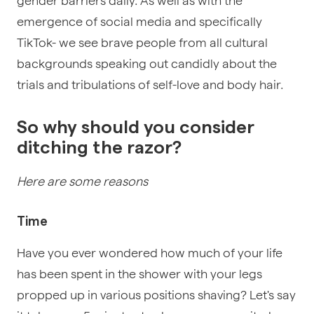
gender barriers daily. As well as with the
emergence of social media and specifically
TikTok- we see brave people from all cultural
backgrounds speaking out candidly about the
trials and tribulations of self-love and body hair.
So why should you consider
ditching the razor?
Here are some reasons
Time
Have you ever wondered how much of your life
has been spent in the shower with your legs
propped up in various positions shaving? Let's say