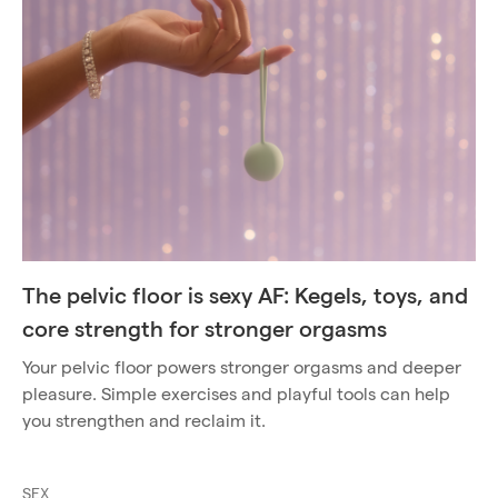
The pelvic floor is sexy AF: Kegels, toys, and
core strength for stronger orgasms
Your pelvic floor powers stronger orgasms and deeper
pleasure. Simple exercises and playful tools can help
you strengthen and reclaim it.
SEX