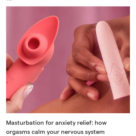
Masturbation for anxiety relief: how
orgasms calm your nervous system