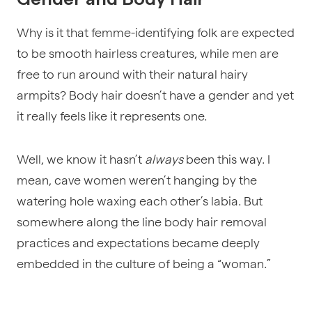
Why is it that femme-identifying folk are expected
to be smooth hairless creatures, while men are
free to run around with their natural hairy
armpits? Body hair doesn’t have a gender and yet
it really feels like it represents one.
Well, we know it hasn’t
always
been this way. I
mean, cave women weren’t hanging by the
watering hole waxing each other’s labia. But
somewhere along the line body hair removal
practices and expectations became deeply
embedded in the culture of being a “woman.”