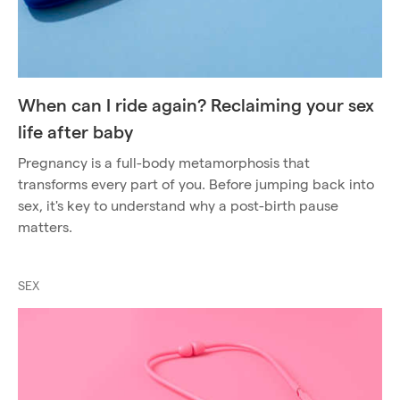
When can I ride again? Reclaiming your sex
life after baby
Pregnancy is a full-body metamorphosis that
transforms every part of you. Before jumping back into
sex, it's key to understand why a post-birth pause
matters.
SEX