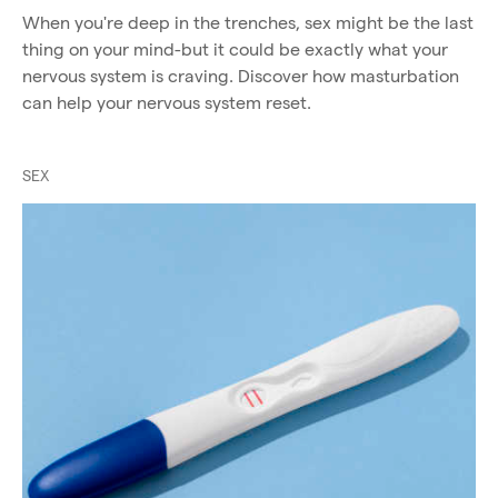
When you're deep in the trenches, sex might be the last
thing on your mind-but it could be exactly what your
nervous system is craving. Discover how masturbation
can help your nervous system reset.
SEX