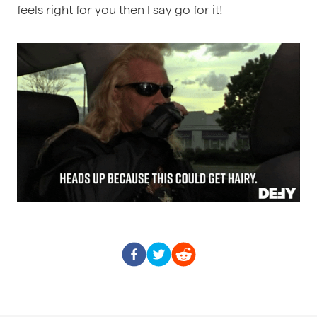
feels right for you then I say go for it!