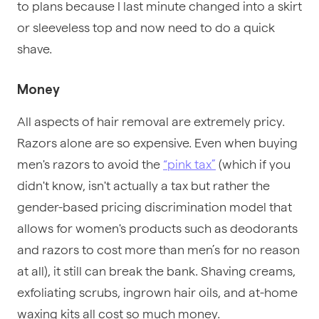
to plans because I last minute changed into a skirt
or sleeveless top and now need to do a quick
shave.
Money
All aspects of hair removal are extremely pricy.
Razors alone are so expensive. Even when buying
men's razors to avoid the
“pink tax”
(which if you
didn't know, isn't actually a tax but rather the
gender-based pricing discrimination model that
allows for women's products such as deodorants
and razors to cost more than men’s for no reason
at all), it still can break the bank. Shaving creams,
exfoliating scrubs, ingrown hair oils, and at-home
waxing kits all cost so much money.