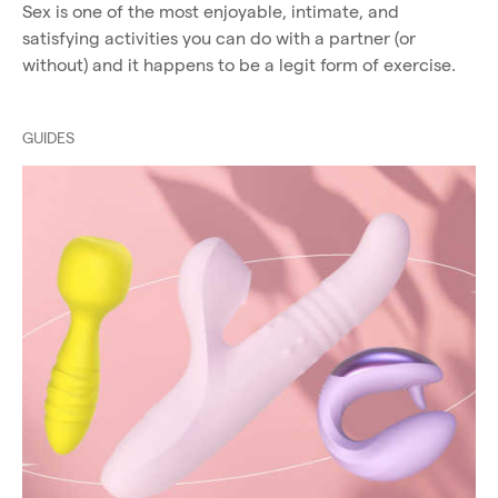
Sex is one of the most enjoyable, intimate, and
satisfying activities you can do with a partner (or
without) and it happens to be a legit form of exercise.
GUIDES