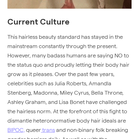
Current Culture
This hairless beauty standard has stayed in the
mainstream constantly through the present.
However, many badass humans are saying NO to
the status quo and proudly letting their body hair
grow as it pleases. Over the past few years,
celebrities such as Julia Roberts, Amandla
Stenberg, Madonna, Miley Cyrus, Bella Throne,
Ashley Graham, and Lisa Bonet have challenged
the hairless norm. At the forefront of this fight to
dismantle heteronormative body hair ideals are
BIPOC,
queer
trans
and non-binary folk breaking