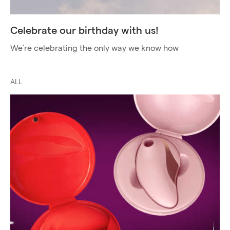
Celebrate our birthday with us!
We’re celebrating the only way we know how
ALL