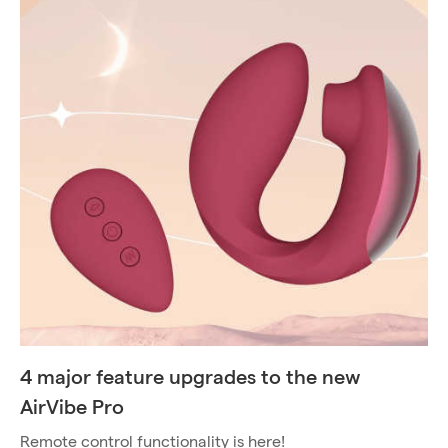
4 major feature upgrades to the new
AirVibe Pro
Remote control functionality is here!