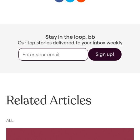
Stay in the loop, bb
Our top stories delivered to your inbox weekly
Sign up!
Related Articles
ALL