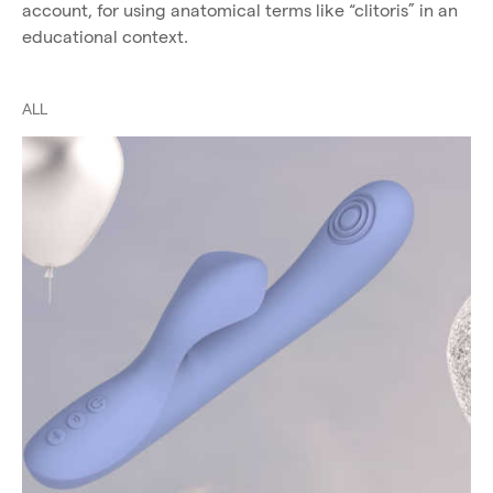
account, for using anatomical terms like “clitoris” in an
educational context.
ALL