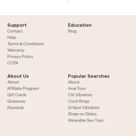
Support
Education
Contact
Blog
Help
Terms & Conditions
Warranty
Privacy Policy
CCPA
About Us
Popular Searches
About
About
Affiliate Program
Anal Toys
Gift Cards
Clit Vibrators
Giveaway
Cock Rings
Rewards
G-Spot Vibrators
Strap-on Dildos
Wearable Sex Toys