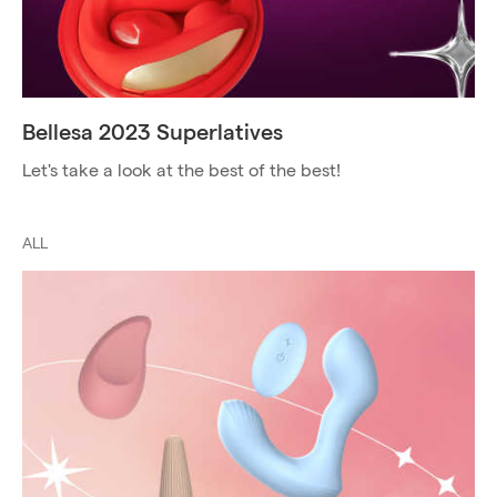
Bellesa 2023 Superlatives
Let's take a look at the best of the best!
ALL