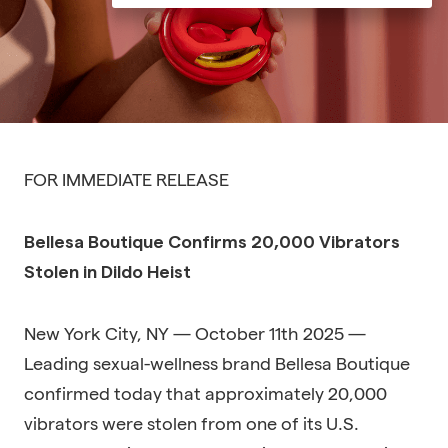
FOR IMMEDIATE RELEASE
Bellesa Boutique Confirms 20,000 Vibrators
Stolen in Dildo Heist
New York City, NY — October 11th 2025 —
Leading sexual-wellness brand Bellesa Boutique
confirmed today that approximately 20,000
vibrators were stolen from one of its U.S.