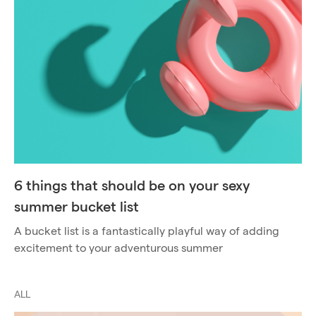
6 things that should be on your sexy
summer bucket list
A bucket list is a fantastically playful way of adding
excitement to your adventurous summer
ALL