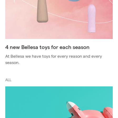
4 new Bellesa toys for each season
At Bellesa we have toys for every reason and every
season.
ALL