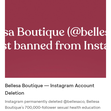
Bellesa Boutique — Instagram Account
Deletion
Instagram permanently deleted @bellesaco, Bellesa
Boutique’s 700,000-follower sexual health education