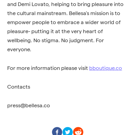
and Demi Lovato, helping to bring pleasure into
the cultural mainstream. Bellesa’s mission is to
empower people to embrace a wider world of
pleasure- putting it at the very heart of
wellbeing. No stigma. No judgment. For
everyone.
For more information please visit
bboutique.co
Contacts
press@bellesa.co