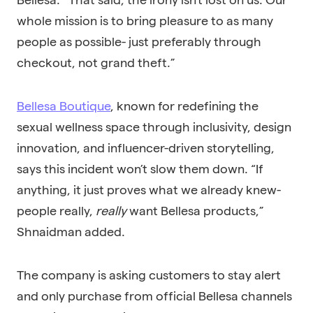
whole mission is to bring pleasure to as many
people as possible- just preferably through
checkout, not grand theft.”
Bellesa Boutique
, known for redefining the
sexual wellness space through inclusivity, design
innovation, and influencer-driven storytelling,
says this incident won’t slow them down. “If
anything, it just proves what we already knew-
people really,
really
want Bellesa products,”
Shnaidman added.
The company is asking customers to stay alert
and only purchase from official Bellesa channels