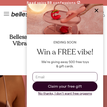
Read spicy BB confessions 🥵
Spin to Win!
4
B
ALL
Bellesa Boutique Confirms 20,000
Vibrators Stolen in "Dildo Heist"
ENDING SOON
Win a FREE vibe!
By
The Bellesa Team
We're giving away 500 free toys
& gift cards.
Claim your free gift
No thanks, I don't want free orgasms