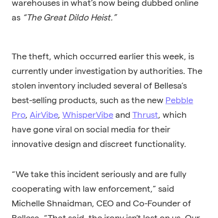
warehouses in what’s now being dubbed online
as
“The Great Dildo Heist.”
The theft, which occurred earlier this week, is
currently under investigation by authorities. The
stolen inventory included several of Bellesa’s
best-selling products, such as the new
Pebble
Pro
,
AirVibe
,
WhisperVibe
and
Thrust
, which
have gone viral on social media for their
innovative design and discreet functionality.
“We take this incident seriously and are fully
cooperating with law enforcement,” said
Michelle Shnaidman, CEO and Co-Founder of
Bellesa. “That said, the irony isn’t lost on us. Our