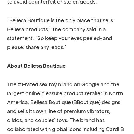
to avoid counterfeit or stolen goods.
“Bellesa Boutique is the only place that sells
Bellesa products,” the company said in a
statement. “So keep your eyes peeled- and
please, share any leads.”
About Bellesa Boutique
The #1-rated sex toy brand on Google and the
largest online pleasure product retailer in North
America, Bellesa Boutique (BBoutique) designs
and sells its own line of premium vibrators,
dildos, and couples’ toys. The brand has
collaborated with global icons including Cardi B