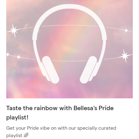
Taste the rainbow with Bellesa's Pride
playlist!
Get your Pride vibe on with our specially curated
playlist 🌈