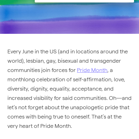
Every June in the US (and in locations around the
world), lesbian, gay, bisexual and transgender
communities join forces for
Pride Month
, a
monthlong celebration of self-affirmation, love,
diversity, dignity, equality, acceptance, and
increased visibility for said communities. Oh—and
let’s not forget about the unapologetic pride that
comes with being true to oneself. That’s at the
very heart of Pride Month.