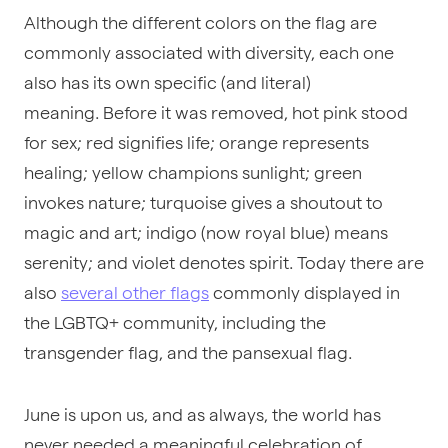
Although the different colors on the flag are
commonly associated with diversity, each one
also has its own specific (and literal)
meaning. Before it was removed, hot pink stood
for sex; red signifies life; orange represents
healing; yellow champions sunlight; green
invokes nature; turquoise gives a shoutout to
magic and art; indigo (now royal blue) means
serenity; and violet denotes spirit. Today there are
also
several other flags
commonly displayed in
the LGBTQ+ community, including the
transgender flag, and the pansexual flag.
June is upon us, and as always, the world has
never needed a meaningful celebration of