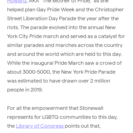
Howard
, AKA “The Mother of Pride,” as she
helped plan Gay Pride Week and the Christopher
Street Liberation Day Parade the year after the
riots. The parade evolved into the annual New
York City Pride march and served as a catalyst for
similar parades and marches across the country
and around the world which are held to this day.
While the inaugural Pride March saw a crowd of
about 3000-5000, the New York Pride Parade
was estimated to have drawn over 2 million
people in 2019.
For all the empowerment that Stonewall
represents for LGBTQ communities to this day,
the
Library of Congress
points out that,