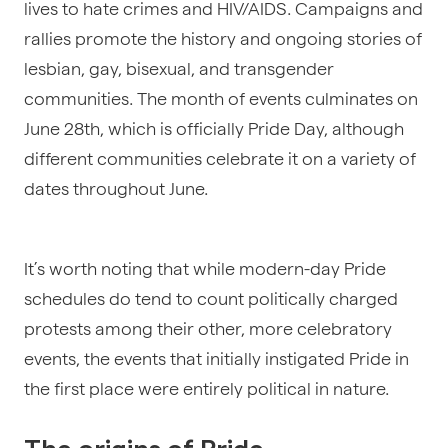
lives to hate crimes and HIV/AIDS. Campaigns and
rallies promote the history and ongoing stories of
lesbian, gay, bisexual, and transgender
communities. The month of events culminates on
June 28th, which is officially Pride Day, although
different communities celebrate it on a variety of
dates throughout June.
It’s worth noting that while modern-day Pride
schedules do tend to count politically charged
protests among their other, more celebratory
events, the events that initially instigated Pride in
the first place were entirely political in nature.