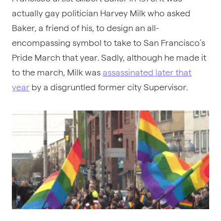
actually gay politician Harvey Milk who asked
Baker, a friend of his, to design an all-
encompassing symbol to take to San Francisco’s
Pride March that year. Sadly, although he made it
to the march, Milk was
assassinated later that
year
by a disgruntled former city Supervisor.