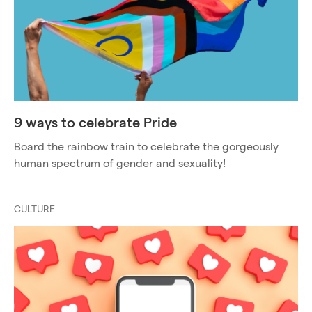
9 ways to celebrate Pride
Board the rainbow train to celebrate the gorgeously
human spectrum of gender and sexuality!
CULTURE