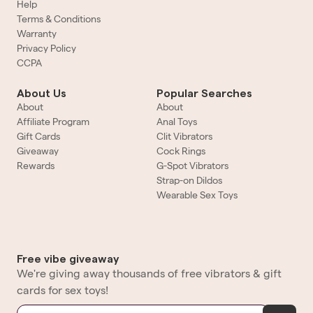
Help
Terms & Conditions
Warranty
Privacy Policy
CCPA
About Us
Popular Searches
About
About
Affiliate Program
Anal Toys
Gift Cards
Clit Vibrators
Giveaway
Cock Rings
Rewards
G-Spot Vibrators
Strap-on Dildos
Wearable Sex Toys
Free vibe giveaway
We're giving away thousands of free vibrators & gift
cards for sex toys!