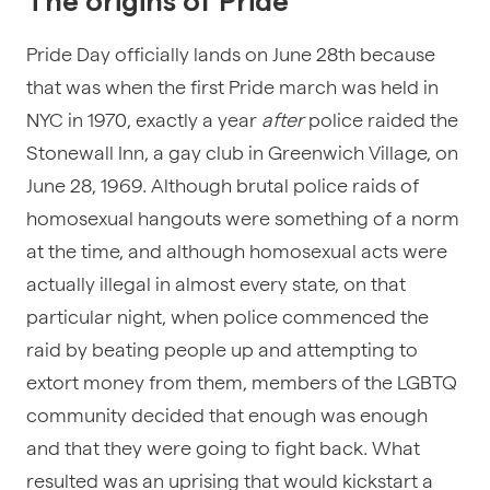
The origins of Pride
Pride Day officially lands on June 28th because
that was when the first Pride march was held in
NYC in 1970, exactly a year
after
police raided the
Stonewall Inn, a gay club in Greenwich Village, on
June 28, 1969. Although brutal police raids of
homosexual hangouts were something of a norm
at the time, and although homosexual acts were
actually illegal in almost every state, on that
particular night, when police commenced the
raid by beating people up and attempting to
extort money from them, members of the LGBTQ
community decided that enough was enough
and that they were going to fight back. What
resulted was an uprising that would kickstart a