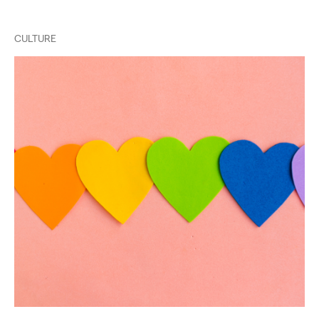
CULTURE