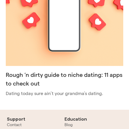
Rough ’n dirty guide to niche dating: 11 apps
to check out
Dating today sure ain’t your grandma’s dating.
Support
Education
Contact
Blog