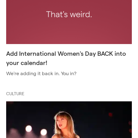
Add International Women's Day BACK into
your calendar!
We're adding it back in. You in?
CULTURE