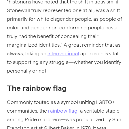
“historians have noted that the shift in activism, if
Stonewall truly represented one at all, was a shift
primarily for white cisgender people, as people of
color and gender non-conforming people never
truly had the benefit of concealing their
marginalized identities.” A great reminder that as
always, taking an
intersectional
approach is vital
to supporting any struggle—whether you identify
personally or not.
The rainbow flag
Commonly touted as a symbol uniting LGBTQ+
communities, the
rainbow flag
–a veritable staple
among Pride marchers—was popularized by San
Francisco artist Gilbert Baker in 1978. It was