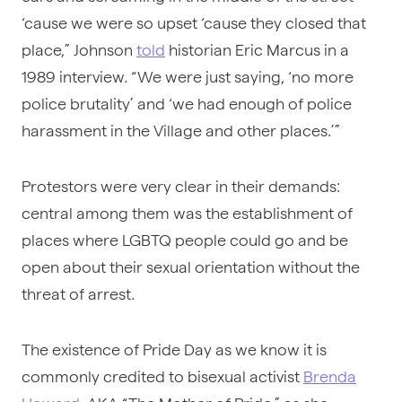
‘cause we were so upset ‘cause they closed that
place,” Johnson
told
historian Eric Marcus in a
1989 interview. “We were just saying, ‘no more
police brutality’ and ‘we had enough of police
harassment in the Village and other places.’”
Protestors were very clear in their demands:
central among them was the establishment of
places where LGBTQ people could go and be
open about their sexual orientation without the
threat of arrest.
The existence of Pride Day as we know it is
commonly credited to bisexual activist
Brenda