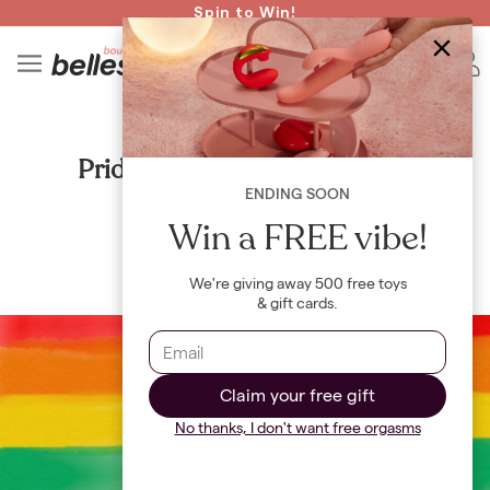
Read spicy BB confessions 🥵
Spin to Win!
4
B
CULTURE
Pride Month: the origin story
ENDING SOON
By
Maya Khamala
Win a FREE vibe!
We're giving away 500 free toys
& gift cards.
Claim your free gift
No thanks, I don't want free orgasms