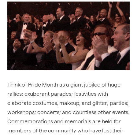
Think of Pride Month as a giant jubilee of huge
rallies; exuberant parades; festivities with
elaborate costumes, makeup, and glitter; parties;
workshops; concerts; and countless other events.
Commemorations and memorials are held for
members of the community who have lost their