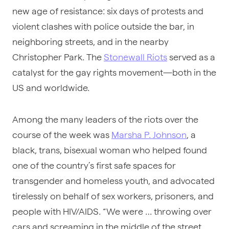
new age of resistance: six days of protests and
violent clashes with police outside the bar, in
neighboring streets, and in the nearby
Christopher Park. The
Stonewall Riots
served as a
catalyst for the gay rights movement—both in the
US and worldwide.
Among the many leaders of the riots over the
course of the week was
Marsha P. Johnson
, a
black, trans, bisexual woman who helped found
one of the country’s first safe spaces for
transgender and homeless youth, and advocated
tirelessly on behalf of sex workers, prisoners, and
people with HIV/AIDS. “We were … throwing over
cars and screaming in the middle of the street