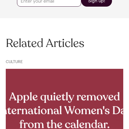
Sign up!
Related Articles
CULTURE