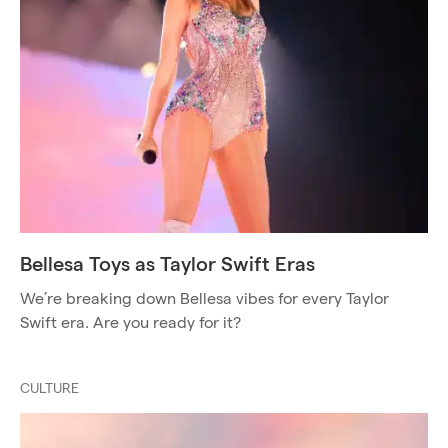
Bellesa Toys as Taylor Swift Eras
We’re breaking down Bellesa vibes for every Taylor
Swift era. Are you ready for it?
CULTURE