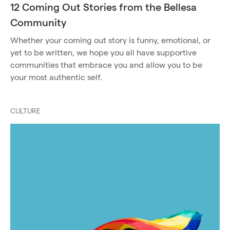
12 Coming Out Stories from the Bellesa
Community
Whether your coming out story is funny, emotional, or
yet to be written, we hope you all have supportive
communities that embrace you and allow you to be
your most authentic self.
CULTURE