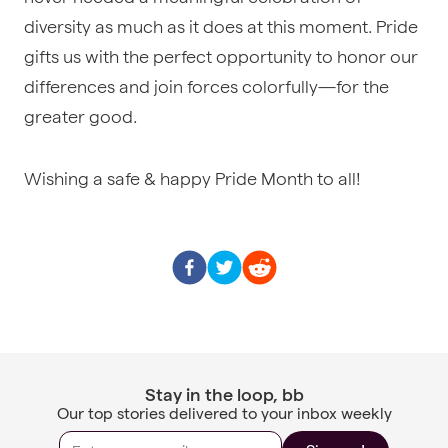
diversity as much as it does at this moment. Pride
gifts us with the perfect opportunity to honor our
differences and join forces colorfully—for the
greater good.
Wishing a safe & happy Pride Month to all!
Stay in the loop, bb
Our top stories delivered to your inbox weekly