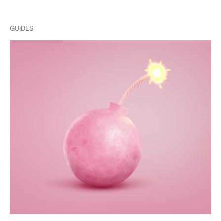
GUIDES