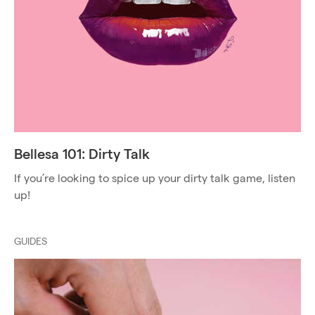
Bellesa 101: Dirty Talk
If you’re looking to spice up your dirty talk game, listen
up!
GUIDES