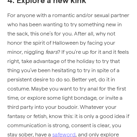
4. Explore a new kink
For anyone with a romantic and/or sexual partner
who has been wanting to try something new in
the sack, this one’s for you. After all, why not
honor the spirit of Halloween by facing your
minor, niggling
fears
? If you’re up for it and it feels
right, take advantage of the holiday to try that
thing you’ve been hesitating to try in spite of a
persistent desire to do so. Better yet, do it in
costume. Maybe you want to try anal for the first
time, or explore some light bondage, or invite a
third party into your boudoir. Whatever your
fantasy or fetish, know this: it is only a good idea if
communication is strong, consent is clear, you
stay sober, have a
safeword
, and only explore