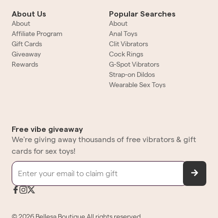
About Us
Popular Searches
About
About
Affiliate Program
Anal Toys
Gift Cards
Clit Vibrators
Giveaway
Cock Rings
Rewards
G-Spot Vibrators
Strap-on Dildos
Wearable Sex Toys
Free vibe giveaway
We're giving away thousands of free vibrators & gift
cards for sex toys!
©
2026
Bellesa Boutique
All rights reserved.