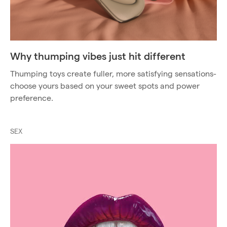
Why thumping vibes just hit different
Thumping toys create fuller, more satisfying sensations-
choose yours based on your sweet spots and power
preference.
SEX