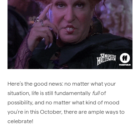
Here’s the good news: no matter what your
situation, life is still fundamentally
full
of
possibility, and no matter what kind of mood
you’re in this October, there are ample ways to
celebrate!