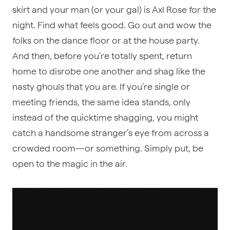
skirt and your man (or your gal) is Axl Rose for the
night. Find what feels good. Go out and wow the
folks on the dance floor or at the house party.
And then, before you’re totally spent, return
home to disrobe one another and shag like the
nasty ghouls that you are. If you’re single or
meeting friends, the same idea stands, only
instead of the quicktime shagging, you might
catch a handsome stranger’s eye from across a
crowded room—or something. Simply put, be
open to the magic in the air.