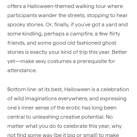
offers a Halloween-themed walking tour where
participants wander the streets, stopping to hear
spooky stories. Or, finally, if you’ve got a yard and
some kindling, perhaps a campfire, a few flirty
friends, and some good old fashioned ghost
stories is exactly your kind of trip this year. Better
yet—make sexy costumes a prerequisite for
attendance.
Bottom line: at its best, Halloween is a celebration
of wild imaginations everywhere, and expressing
one’s inner sense of the erotic has long been
central to unleashing creative potential. No
matter what you do to celebrate this year, why
not find some way (be it big or small) to make