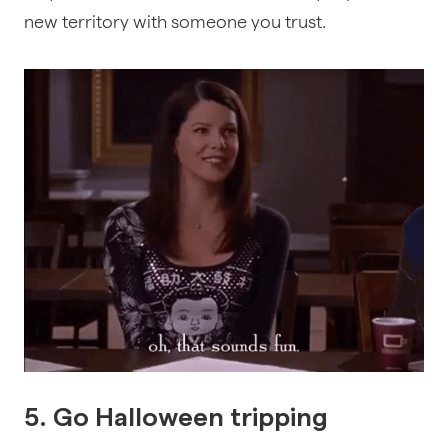
new territory with someone you trust.
5. Go Halloween tripping