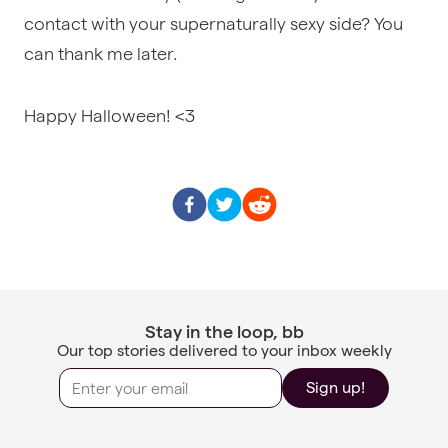
contact with your supernaturally sexy side? You
can thank me later.
Happy Halloween! <3
Stay in the loop, bb
Our top stories delivered to your inbox weekly
Sign up!