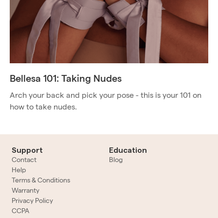
Bellesa 101: Taking Nudes
Arch your back and pick your pose - this is your 101 on
how to take nudes.
Support
Education
Contact
Blog
Help
Terms & Conditions
Warranty
Privacy Policy
CCPA