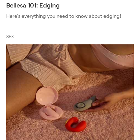
Bellesa 101: Edging
Here’s everything you need to know about edging!
SEX