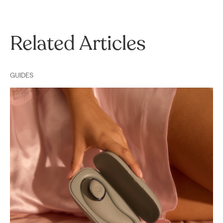
Related Articles
GUIDES