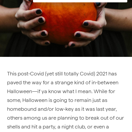
This post-Covid (yet still totally Covid) 2021 has
paved the way for a strange kind of in-between
Halloween—if ya know what I mean. While for
some, Halloween is going to remain just as
homebound and/or low-key as it was last year,
others among us are planning to break out of our
shells and hit a party, a night club, or even a