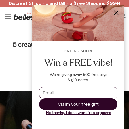
Discreet Shipping
and
Billing
(Free Shipping $99+)
Read spicy BB confessions 🥵
Spin to Win!
4
B
GUIDES
5 creative ways to celebrate a sexy
Halloween in 2021
ENDING SOON
Win a FREE vibe!
By
Maya Khamala
We're giving away 500 free toys
& gift cards.
Claim your free gift
No thanks, I don't want free orgasms