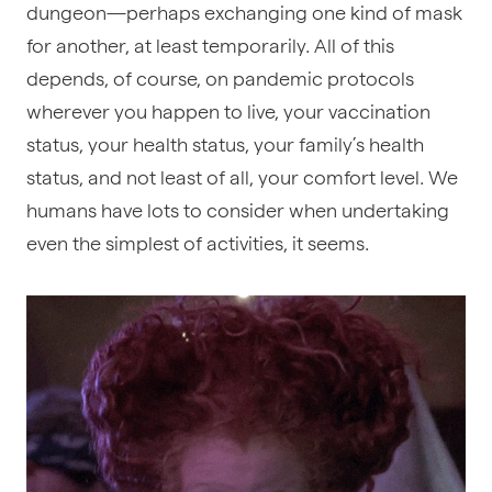
dungeon—perhaps exchanging one kind of mask
for another, at least temporarily. All of this
depends, of course, on pandemic protocols
wherever you happen to live, your vaccination
status, your health status, your family’s health
status, and not least of all, your comfort level. We
humans have lots to consider when undertaking
even the simplest of activities, it seems.