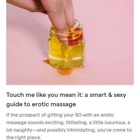
Touch me like you mean it: a smart & sexy
guide to erotic massage
If the prospect of gifting your SO with an erotic
massage sounds exciting, titillating, a little luxurious, a
lot naughty—and possibly intimidating, you've come to
the right place.