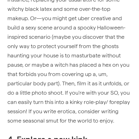
witchy black latex and some over-the-top
makeup. Or—you might get uber creative and
build a sexy scene around a spooky Halloween-
inspired scenario (maybe you discover that the
only way to protect yourself from the ghosts
haunting your house is to masturbate without
pause, or maybe a witch has placed a hex on you
that forbids you from covering up a, um,
particular body part). Then, film it as it unfolds, or
do a little photo shoot. If you're with your SO, you
can easily turn this into a kinky role-play/ foreplay
session! If you write erotica, consider writing
some seasonal smut for the world to enjoy.