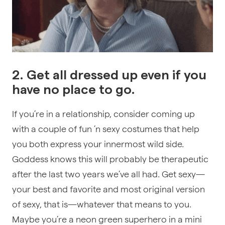
2. Get all dressed up even if you
have no place to go.
If you’re in a relationship, consider coming up
with a couple of fun ’n sexy costumes that help
you both express your innermost wild side.
Goddess knows this will probably be therapeutic
after the last two years we’ve all had. Get sexy—
your best and favorite and most original version
of sexy, that is—whatever that means to you.
Maybe you’re a neon green superhero in a mini