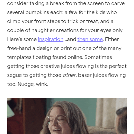
consider taking a break from the screen to carve
several pumpkins each: a few for the kids who
climb your front steps to trick or treat, and a
couple of naughtier creations for your eyes only.
Here’s some
inspiration
...and
then some
. Either
free-hand a design or print out one of the many
templates floating found online. Sometimes
getting those creative juices flowing is the perfect
segue to getting those
other
, baser juices flowing
too. Nudge, wink.