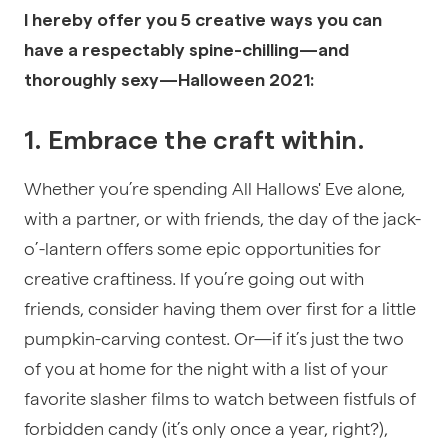
I hereby offer you 5 creative ways you can
have a respectably spine-chilling—and
thoroughly sexy—Halloween 2021:
1. Embrace the craft within.
Whether you’re spending All Hallows' Eve alone,
with a partner, or with friends, the day of the jack-
o’-lantern offers some epic opportunities for
creative craftiness. If you’re going out with
friends, consider having them over first for a little
pumpkin-carving contest. Or—if it’s just the two
of you at home for the night with a list of your
favorite slasher films to watch between fistfuls of
forbidden candy (it’s only once a year, right?),