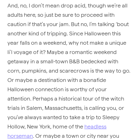
And, no, I don’t mean drop acid, though we’re all
adults here, so just be sure to proceed with
caution if that’s your jam. But no, I’m talking ‘bout
another kind of tripping. Since Halloween this
year falls on a weekend, why not make a unique
li’l voyage of it? Maybe a romantic weekend
getaway in a small-town B&B bedecked with
corn, pumpkins, and scarecrows is the way to go.
Or maybe a destination with a bonafide
Halloween connection is worthy of your
attention. Perhaps a historical tour of the witch
trials in Salem, Massachusetts, is calling you, or
you’ve always wanted to take a trip to Sleepy
Hollow, New York, home of the
headless
horseman
. Or maybe a town or city near you