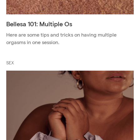
Bellesa 101: Multiple Os
Here are some tips and tricks on having multiple
orgasms in one session.
SEX