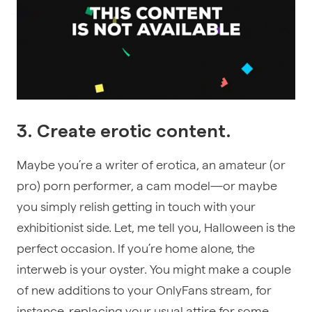
3. Create erotic content.
Maybe you’re a writer of erotica, an amateur (or
pro) porn performer, a cam model—or maybe
you simply relish getting in touch with your
exhibitionist side. Let, me tell you, Halloween is the
perfect occasion. If you’re home alone, the
interweb is your oyster. You might make a couple
of new additions to your OnlyFans stream, for
instance, replacing your usual attire for some