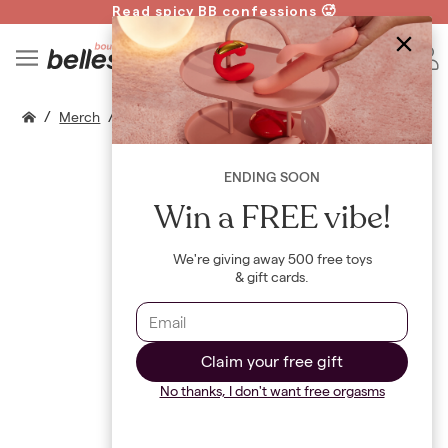
Read spicy BB confessions 🥵
Spin to Win!
B
/
/
/
Merch
T Shirts
Closer Card Game
ENDING SOON
Win a FREE vibe!
We're giving away 500 free toys
& gift cards.
Claim your free gift
No thanks, I don't want free orgasms