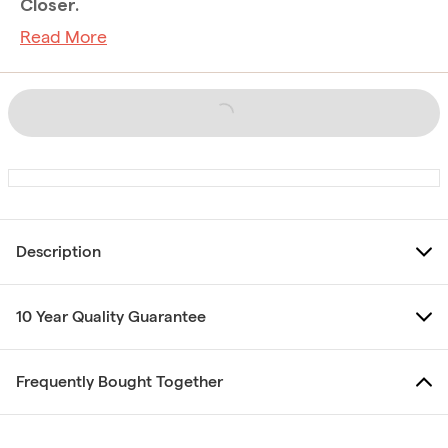
Closer.
Read More
Description
10 Year Quality Guarantee
Frequently Bought Together