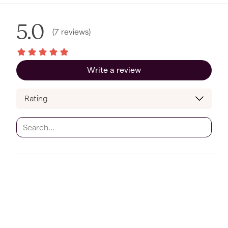
5.0
(
7
reviews
)
Write a review