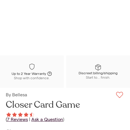
Discreet billing/shipping
Up to 2 Year Warranty
Start to... finish.
Shop with confidence.
By
Bellesa
Closer Card Game
(
7
Reviews
|
Ask a Question
)