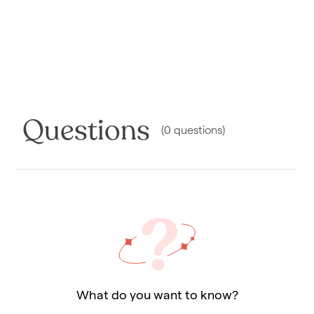
Questions
(
0
questions
)
What do you want to know?