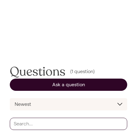
Questions
(
1
question
)
Ask a question