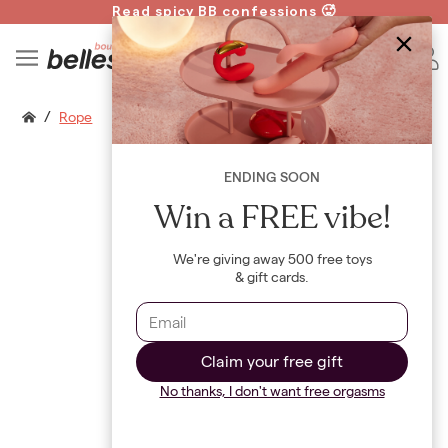
Read spicy BB confessions 🥵
Spin to Win!
B
/
Rope
ENDING SOON
Win a FREE vibe!
We're giving away 500 free toys
& gift cards.
Claim your free gift
No thanks, I don't want free orgasms