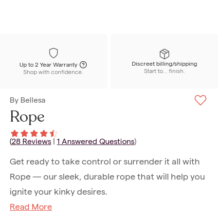
Discreet billing/shipping
Up to 2 Year Warranty
Start to... finish.
Shop with confidence.
By
Bellesa
Rope
(
28
Reviews
|
1
Answered Questions
)
Get ready to take control or surrender it all with
Rope — our sleek, durable rope that will help you
ignite your kinky desires.
Read More