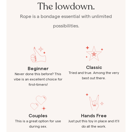
The lowdown.
Rope is a bondage essential with unlimited
possibilities.
Classic
Beginner
Tried and true. Among the very
Never done this before? This
best out there.
vibe is an excellent choice for
first-timers!
Couples
Hands Free
This is a great option for use
Just put this toy in place and it’ll
during sex.
do all the work.