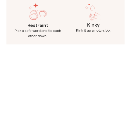
Kinky
Restraint
Kink it up a notch, bb.
Pick a safe word and tie each
other down.