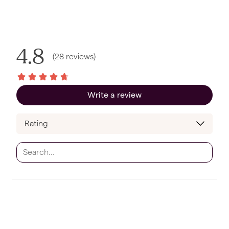
4.8
(
28
reviews
)
Write a review