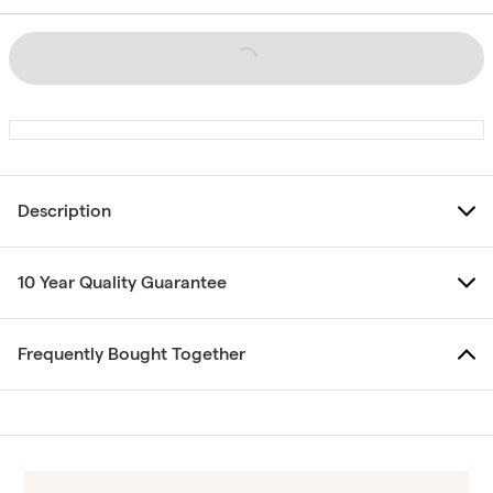
Description
10 Year Quality Guarantee
Frequently Bought Together