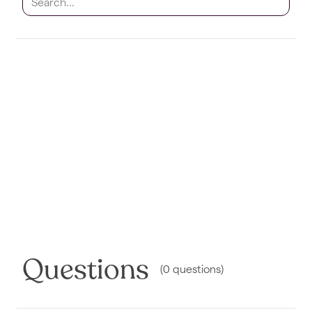
Questions
(
0
questions
)