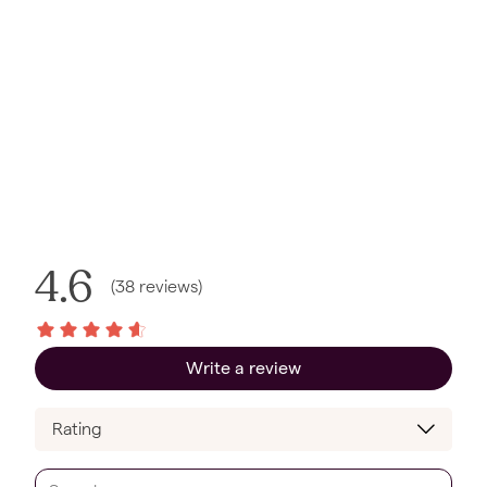
4.6
(
38
reviews
)
Write a review