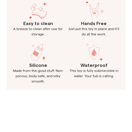
Easy to clean
Hands Free
A breeze to clean after use for
Just put this toy in place and it’ll
storage.
do all the work.
Silicone
Waterproof
Made from the good stuff. Non-
This toy is fully submersible in
porous, body-safe, and silky
water. Your tub is calling.
smooth.