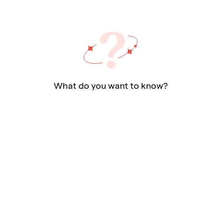
What do you want to know?
Ask a question