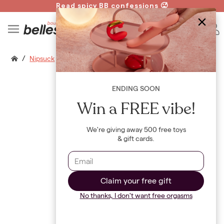
Read spicy BB confessions 🥵
Spin to Win!
B
/
Nipsuck
ENDING SOON
Win a FREE vibe!
We're giving away 500 free toys
& gift cards.
Claim your free gift
No thanks, I don't want free orgasms