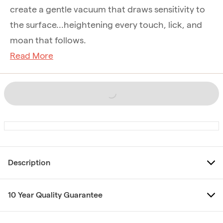
create a gentle vacuum that draws sensitivity to
the surface...heightening every touch, lick, and
moan that follows.
Read More
Description
10 Year Quality Guarantee