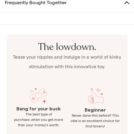
Frequently Bought Together
The lowdown.
Tease your nipples and indulge in a world of kinky
stimulation with this innovative toy.
Bang for your buck
Beginner
The best type of
Never done this before? This
purchase..when you get more
vibe is an excellent choice for
than your money’s worth.
first-timers!