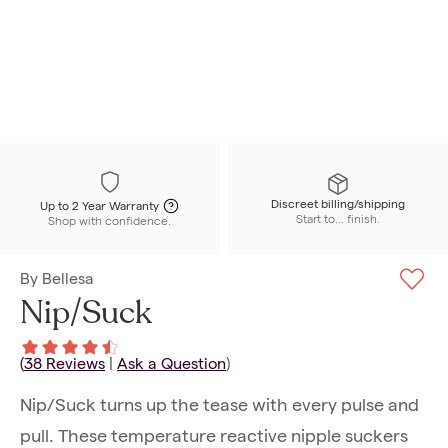
Discreet billing/shipping
Up to 2 Year Warranty
Start to... finish.
Shop with confidence.
By
Bellesa
Nip/Suck
(
38
Reviews
|
Ask a Question
)
Nip/Suck turns up the tease with every pulse and
pull. These temperature reactive nipple suckers