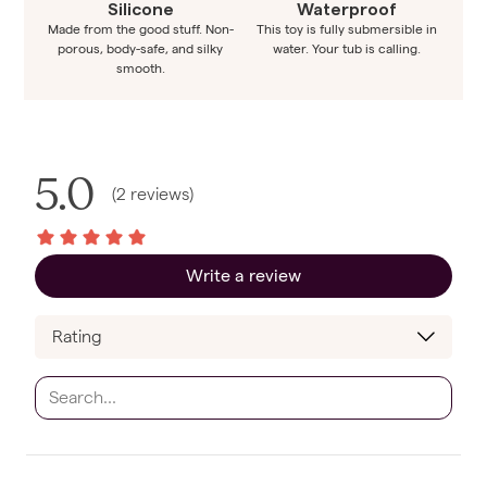
Silicone
Waterproof
Made from the good stuff. Non-
This toy is fully submersible in
porous, body-safe, and silky
water. Your tub is calling.
smooth.
5.0
(
2
reviews
)
Write a review