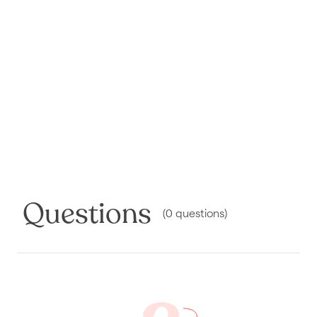
Questions
(
0
questions
)