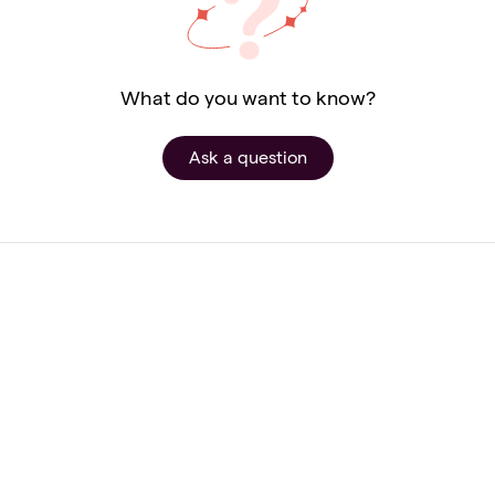
What do you want to know?
Ask a question