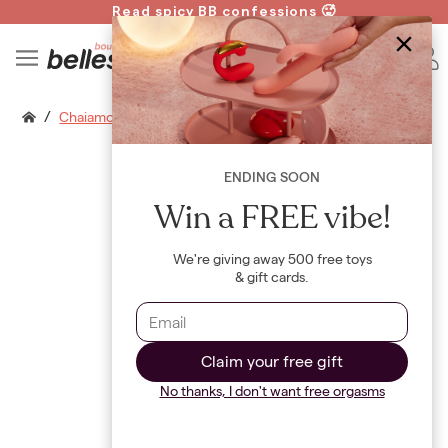
Read spicy BB confessions 🥵
Spin to Win!
B
/
Chaiamo G
ENDING SOON
Win a FREE vibe!
We're giving away 500 free toys
& gift cards.
Claim your free gift
No thanks, I don't want free orgasms