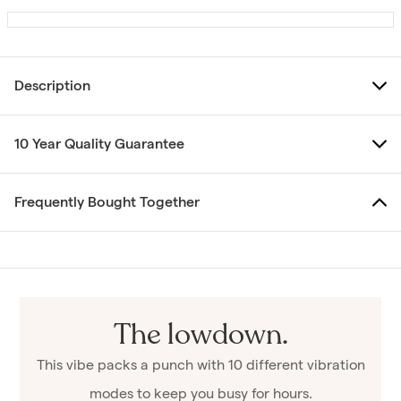
Description
10 Year Quality Guarantee
Frequently Bought Together
The lowdown.
This vibe packs a punch with 10 different vibration
modes to keep you busy for hours.