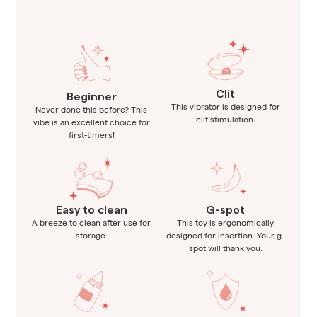
Clit
Beginner
This vibrator is designed for
Never done this before? This
clit stimulation.
vibe is an excellent choice for
first-timers!
Easy to clean
G-spot
A breeze to clean after use for
This toy is ergonomically
storage.
designed for insertion. Your g-
spot will thank you.