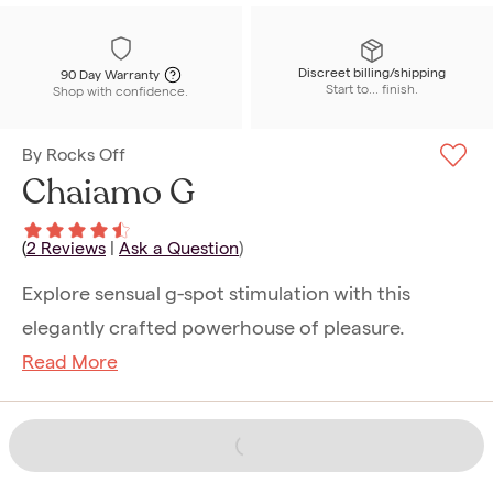
Discreet billing/shipping
90 Day Warranty
Start to... finish.
Shop with confidence.
By
Rocks Off
Chaiamo G
(
2
Reviews
|
Ask a Question
)
Explore sensual g-spot stimulation with this
elegantly crafted powerhouse of pleasure.
Read More