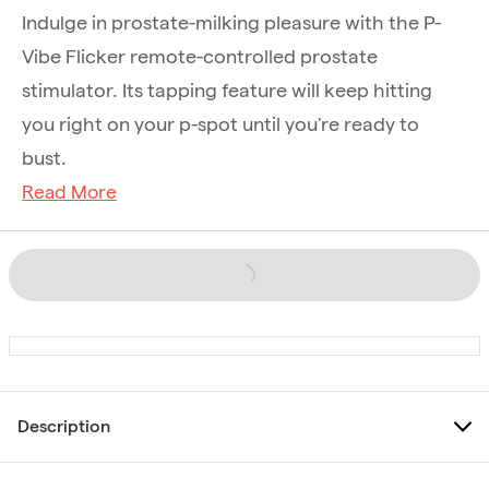
Indulge in prostate-milking pleasure with the P-
Vibe Flicker remote-controlled prostate
stimulator. Its tapping feature will keep hitting
you right on your p-spot until you're ready to
bust.
Read More
Description