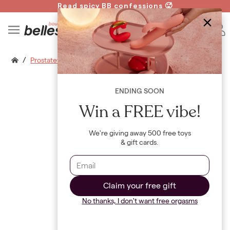
Read spicy BB confessions 🥵
Spin to Win!
B
/
Prostatevibe Flicker
ENDING SOON
Win a FREE vibe!
We're giving away 500 free toys
& gift cards.
Claim your free gift
No thanks, I don't want free orgasms