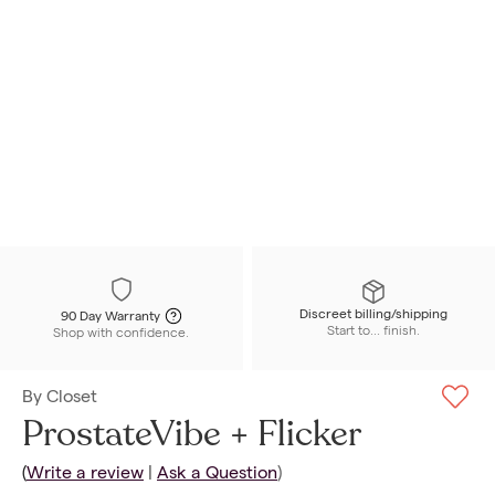
Discreet billing/shipping
90 Day Warranty
Start to... finish.
Shop with confidence.
By
Closet
ProstateVibe + Flicker
(
Write a review
|
Ask a Question
)