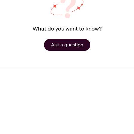
What do you want to know?
Ask a question