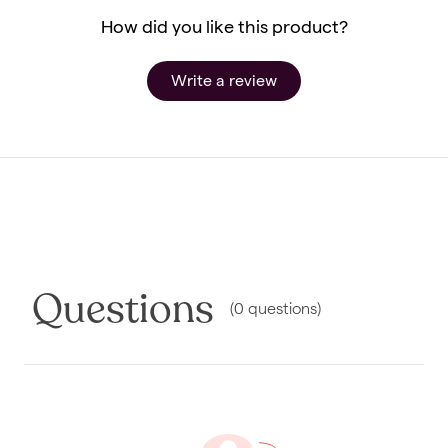
How did you like this product?
Write a review
Questions
(
0
questions
)