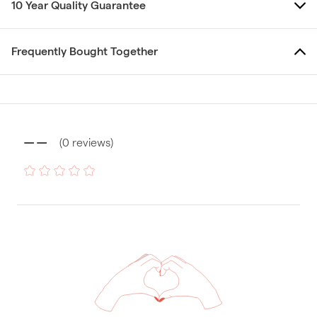
10 Year Quality Guarantee
Frequently Bought Together
--
(
0
reviews
)