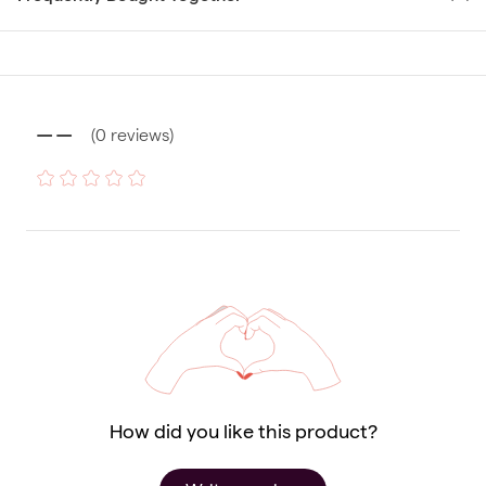
--
(
0
reviews
)
How did you like this product?