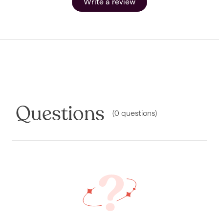
Write a review
Questions
(
0
questions
)