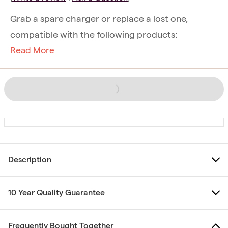
Grab a spare charger or replace a lost one,
compatible with the following products:
Read More
Description
10 Year Quality Guarantee
Frequently Bought Together