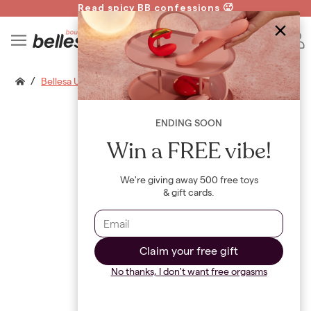
Read spicy BB confessions 🥵
Spin to Win!
B
/
Bellesa Usb Luxe Charging Cable
ENDING SOON
Win a FREE vibe!
We're giving away 500 free toys
& gift cards.
Claim your free gift
No thanks, I don't want free orgasms