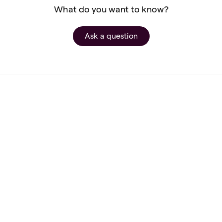
What do you want to know?
Ask a question