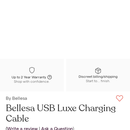
Discreet billing/shipping
Up to 2 Year Warranty
Start to... finish.
Shop with confidence.
By
Bellesa
Bellesa USB Luxe Charging
Cable
(
Write a review
|
Ask a Question
)