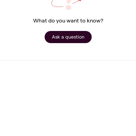
What do you want to know?
Ask a question