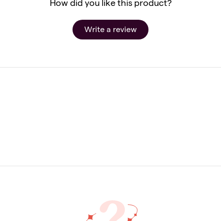
How did you like this product?
Write a review