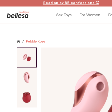
Read spicy BB confessions 🥵
Sex Toys
For Women
F
/
Pebble Rose