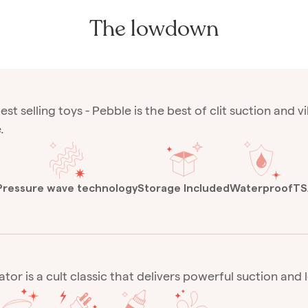
The lowdown
est selling toys - Pebble is the best of clit suction and 
.
Pressure wave technology
Storage Included
Waterproof
TS
ator is a cult classic that delivers powerful suction and