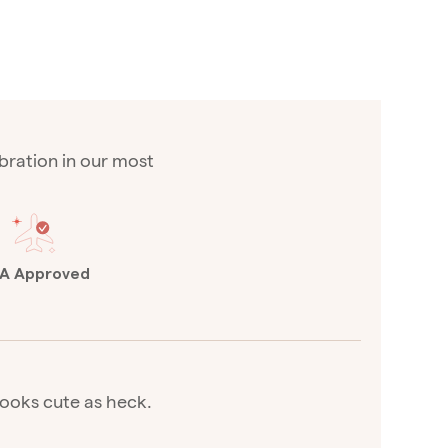
vibration in our most
A Approved
 looks cute as heck.