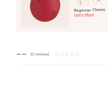
Classic
Beginner
Learn More
--
(
0
reviews
)