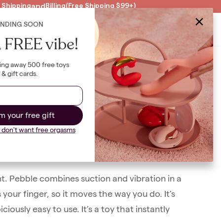
 Shipping
and
Billing
(Free Shipping $99+)
ENDING SOON
Clearance
US
|
USD
B
 FREE vibe!
ing away 500 free toys
& gift cards.
se
m your free gift
I don't want free orgasms
n
)
ent. Pebble combines suction and vibration in a
 your finger, so it moves the way you do. It’s
ously easy to use. It’s a toy that instantly