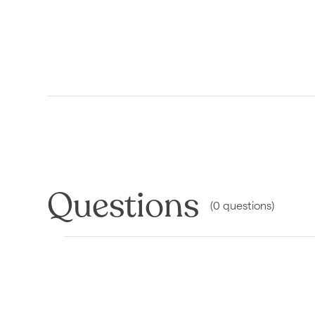
Questions
(
0
questions
)