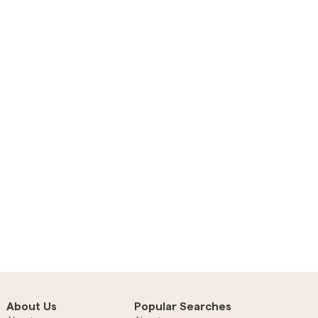
About Us
Popular Searches