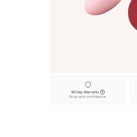
90 Day Warranty
Shop with confidence.