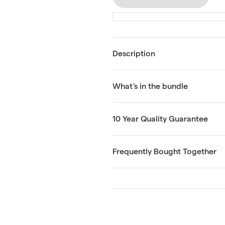
Description
What's in the bundle
10 Year Quality Guarantee
Frequently Bought Together