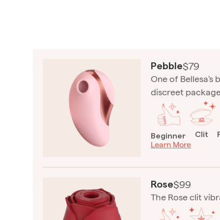
$79
Pebble
One of Bellesa's b
discreet package
Clit
Beginner
Learn More
$99
Rose
The Rose clit vibr