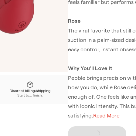
feels familiar but perform
Rose
The viral favorite that still
suction in a palm-sized desig
easy control, instant obsess
Why You’ll Love It
Pebble brings precision wit
how you do, while Rose deli
Discreet billing/shipping
Start to... finish.
enough of. One feels like a
with iconic intensity. This bu
satisfying.
Read More