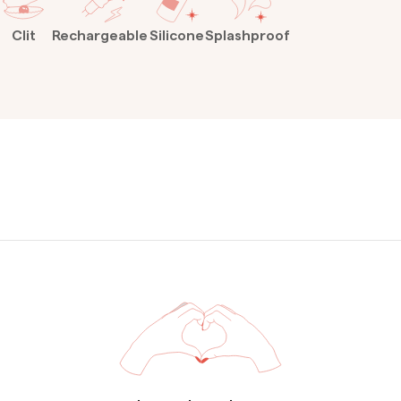
Clit
Rechargeable
Silicone
Splashproof