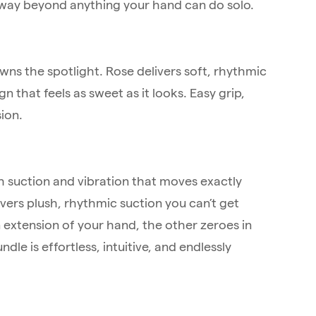
s way beyond anything your hand can do solo.
 owns the spotlight. Rose delivers soft, rhythmic
n that feels as sweet as it looks. Easy grip,
ion.
h suction and vibration that moves exactly
vers plush, rhythmic suction you can’t get
n extension of your hand, the other zeroes in
ndle is effortless, intuitive, and endlessly