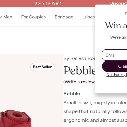
Spin to Win!
Discreet
or Men
For Couples
Bondage
Lubes & Accessories
Win a
We're giv
By
Bellesa Boutique
Pebble + Ro
Clai
Best Seller
No thanks, 
(
Write a review
|
Ask a Questio
Pebble
Small in size, mighty in tal
shape that naturally follows
ergonomic and almost suspici