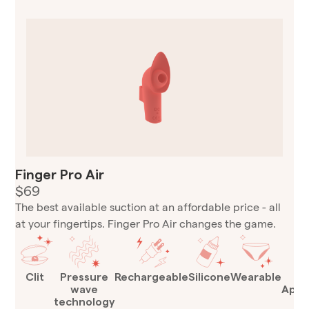
Finger Pro Air
$69
The best available suction at an affordable price - all
at your fingertips. Finger Pro Air changes the game.
Clit
Pressure
Rechargeable
Silicone
Wearable
T
wave
Appr
technology