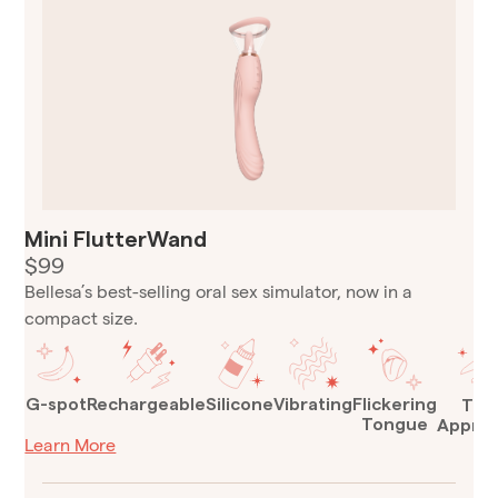
Mini FlutterWand
$99
Bellesa’s best-selling oral sex simulator, now in a
compact size.
G-spot
Rechargeable
Silicone
Vibrating
Flickering
TSA
Tongue
Appro
Learn More