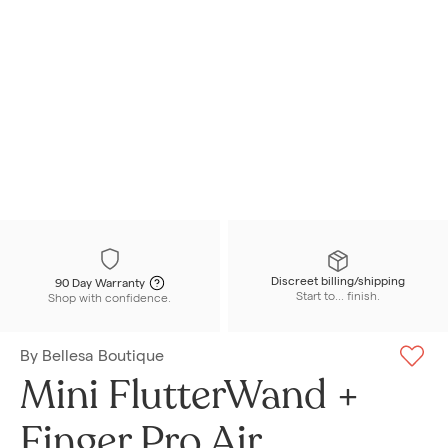
Discreet billing/shipping
90 Day Warranty
Start to... finish.
Shop with confidence.
By
Bellesa Boutique
Mini FlutterWand +
Finger Pro Air