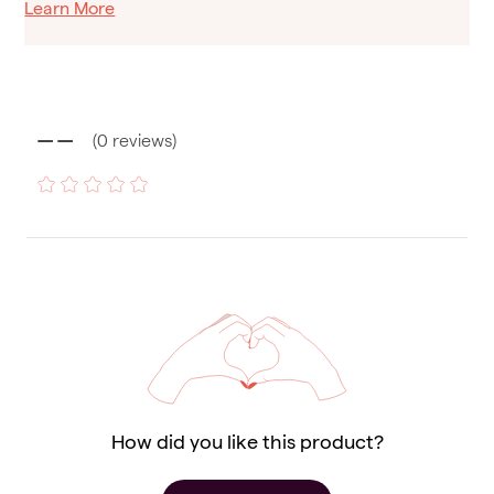
Learn More
--
(
0
reviews
)
How did you like this product?