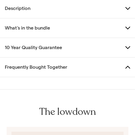
Description
What's in the bundle
10 Year Quality Guarantee
Frequently Bought Together
The lowdown