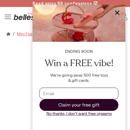
Read spicy BB confessions 🥵
Spin to Win!
B
/
Mini Flutterwand Finger Pro Air
ENDING SOON
Win a FREE vibe!
We're giving away 500 free toys
& gift cards.
Claim your free gift
No thanks, I don't want free orgasms