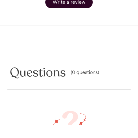
Write a review
Questions
(
0
questions
)