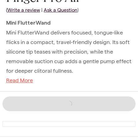
(
Write a review
|
Ask a Question
)
Mini FlutterWand
Mini FlutterWand delivers focused, tongue-like
flicks in a compact, travel-friendly design. Its soft
silicone tip teases with precision, while the
removable suction cup adds a gentle pump effect
for deeper clitoral fullness.
Read More