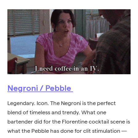
Negroni / Pebble
Legendary. Icon. The Negroni is the perfect
blend of timeless and trendy. What one
bartender did for the Florentine cocktail scene is
what the Pebble has done for clit stimulation —