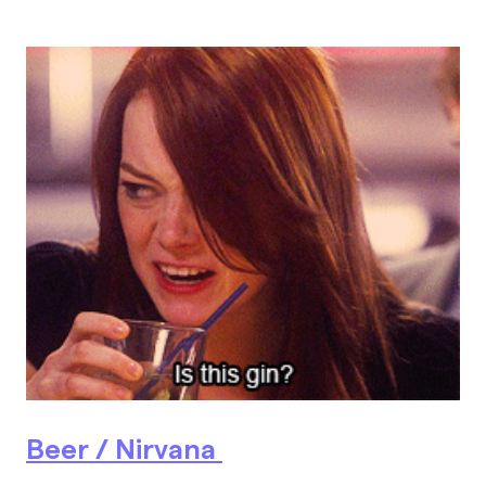
Beer / Nirvana