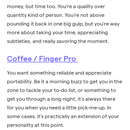
money, but time too. You’re a quality over
quantity kind of person. You’re not above
pounding it back in one big gulp, but you’re way
more about taking your time, appreciating
subtleties, and really savoring the moment.
Coffee / Finger Pro
You want something reliable and appreciate
portability. Be it a morning buzz to get you in the
zone to tackle your to-do list, or something to
get you through a long night, it’s always there
for you when you need a little pick-me-up. In
some cases, it’s practically an extension of your
personality at this point.