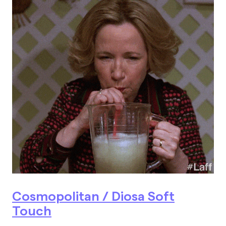
Cosmopolitan / Diosa Soft
Touch