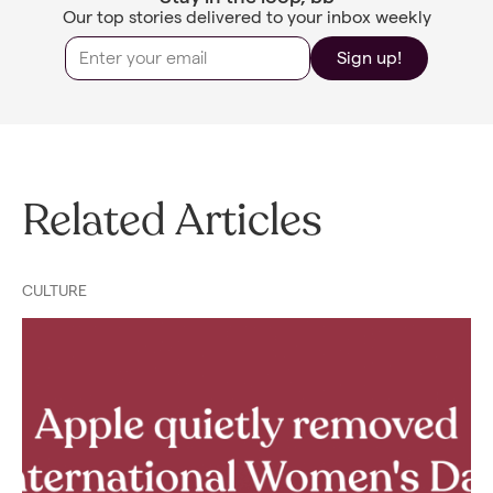
Our top stories delivered to your inbox weekly
Sign up!
Related Articles
CULTURE