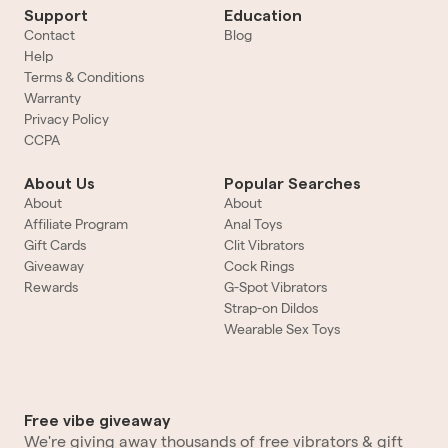
Support
Education
Contact
Blog
Help
Terms & Conditions
Warranty
Privacy Policy
CCPA
About Us
Popular Searches
About
About
Affiliate Program
Anal Toys
Gift Cards
Clit Vibrators
Giveaway
Cock Rings
Rewards
G-Spot Vibrators
Strap-on Dildos
Wearable Sex Toys
Free vibe giveaway
We're giving away thousands of free vibrators & gift