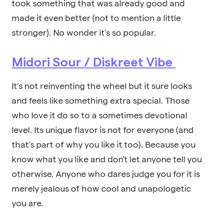
took something that was already good and
made it even better (not to mention a little
stronger). No wonder it’s so popular.
Midori Sour / Diskreet Vibe
It’s not reinventing the wheel but it sure looks
and feels like something extra special. Those
who love it do so to a sometimes devotional
level. Its unique flavor is not for everyone (and
that’s part of why you like it too). Because you
know what you like and don’t let anyone tell you
otherwise. Anyone who dares judge you for it is
merely jealous of how cool and unapologetic
you are.