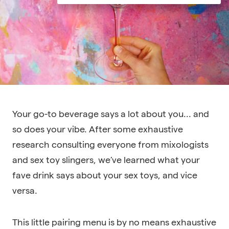
Your go-to beverage says a lot about you... and
so does your vibe. After some exhaustive
research consulting everyone from mixologists
and sex toy slingers, we’ve learned what your
fave drink says about your sex toys, and vice
versa.
This little pairing menu is by no means exhaustive