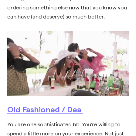
ordering something else now that you know you
can have (and deserve) so much better.
Old Fashioned / Dea
You are one sophisticated bb. You’re willing to
spend a little more on your experience. Not just