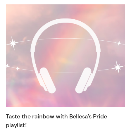
Taste the rainbow with Bellesa's Pride
playlist!