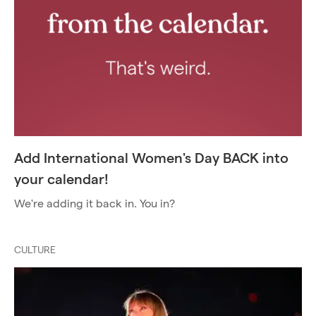
Add International Women's Day BACK into
your calendar!
We're adding it back in. You in?
CULTURE