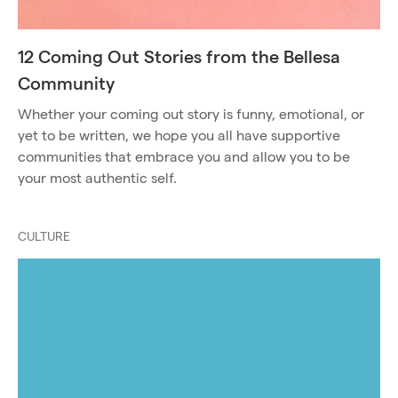
12 Coming Out Stories from the Bellesa
Community
Whether your coming out story is funny, emotional, or
yet to be written, we hope you all have supportive
communities that embrace you and allow you to be
your most authentic self.
CULTURE