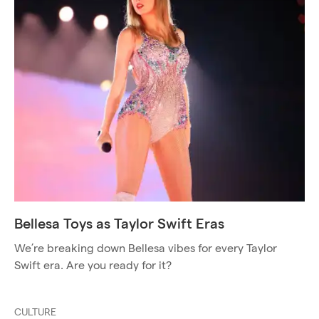
Bellesa Toys as Taylor Swift Eras
We’re breaking down Bellesa vibes for every Taylor
Swift era. Are you ready for it?
CULTURE