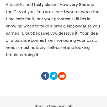
A tasteful and tasty classic! How very Sex and
the City of you. You are a hard worker when the
time calls for it, but your greatest skill lies in
knowing when to take a break. Not because you
earned it, but because you deserve it. Your idea
of a balance comes from honouring your basic
needs (most notably: self-care) and looking
fabulous doing it.
Stay in the loop, bb