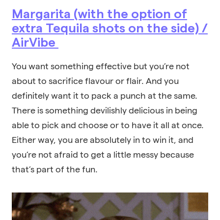
Margarita (with the option of
extra Tequila shots on the side) /
AirVibe
You want something effective but you’re not
about to sacrifice flavour or flair. And you
definitely want it to pack a punch at the same.
There is something devilishly delicious in being
able to pick and choose or to have it all at once.
Either way, you are absolutely in to win it, and
you’re not afraid to get a little messy because
that’s part of the fun.