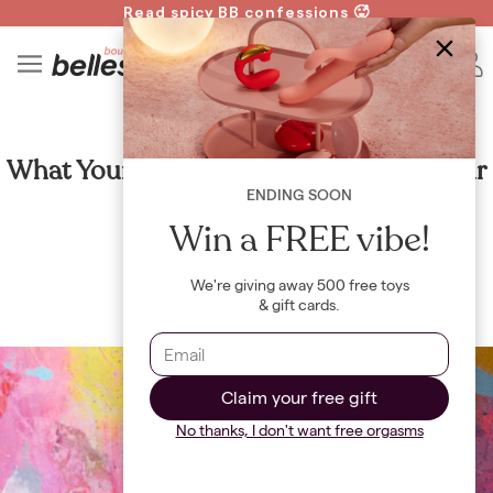
Read spicy BB confessions 🥵
Spin to Win!
4
B
CULTURE
What Your Favorite Drink Say About Your
Favorite Sex Toy
ENDING SOON
Win a FREE vibe!
By
Jayne Renault
We're giving away 500 free toys
& gift cards.
Claim your free gift
No thanks, I don't want free orgasms