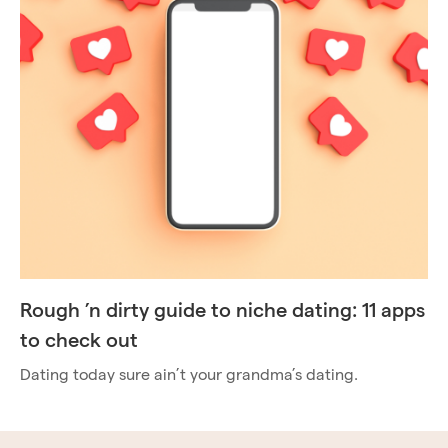
Rough ’n dirty guide to niche dating: 11 apps
to check out
Dating today sure ain’t your grandma’s dating.