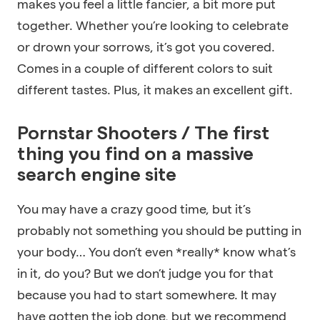
makes you feel a little fancier, a bit more put
together. Whether you’re looking to celebrate
or drown your sorrows, it’s got you covered.
Comes in a couple of different colors to suit
different tastes. Plus, it makes an excellent gift.
Pornstar Shooters / The first
thing you find on a massive
search engine site
You may have a crazy good time, but it’s
probably not something you should be putting in
your body… You don’t even *really* know what’s
in it, do you? But we don’t judge you for that
because you had to start somewhere. It may
have gotten the job done, but we recommend