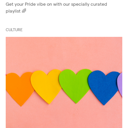
Get your Pride vibe on with our specially curated
playlist 🌈
CULTURE