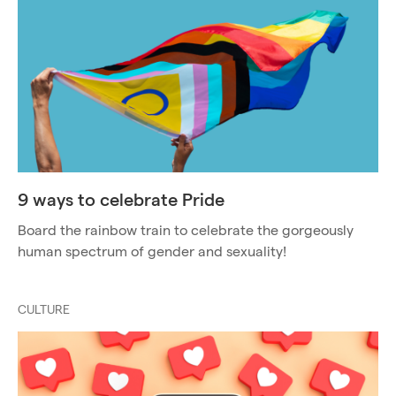
9 ways to celebrate Pride
Board the rainbow train to celebrate the gorgeously
human spectrum of gender and sexuality!
CULTURE