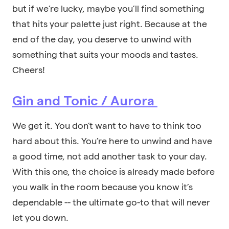
but if we’re lucky, maybe you’ll find something
that hits your palette just right. Because at the
end of the day, you deserve to unwind with
something that suits your moods and tastes.
Cheers!
Gin and Tonic / Aurora
We get it. You don’t want to have to think too
hard about this. You’re here to unwind and have
a good time, not add another task to your day.
With this one, the choice is already made before
you walk in the room because you know it’s
dependable -- the ultimate go-to that will never
let you down.