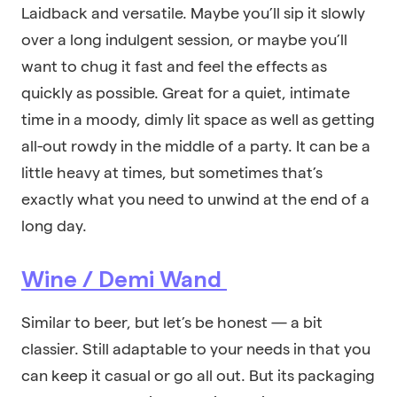
Laidback and versatile. Maybe you’ll sip it slowly
over a long indulgent session, or maybe you’ll
want to chug it fast and feel the effects as
quickly as possible. Great for a quiet, intimate
time in a moody, dimly lit space as well as getting
all-out rowdy in the middle of a party. It can be a
little heavy at times, but sometimes that’s
exactly what you need to unwind at the end of a
long day.
Wine / Demi Wand
Similar to beer, but let’s be honest — a bit
classier. Still adaptable to your needs in that you
can keep it casual or go all out. But its packaging