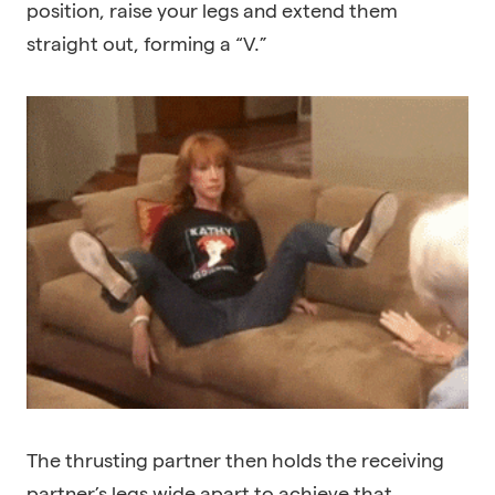
position, raise your legs and extend them
straight out, forming a “V.”
The thrusting partner then holds the receiving
partner’s legs wide apart to achieve that