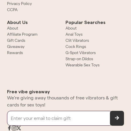
Privacy Policy
CCPA
About Us
Popular Searches
About
About
Affiliate Program
Anal Toys
Gift Cards
Clit Vibrators
Giveaway
Cock Rings
Rewards
G-Spot Vibrators
Strap-on Dildos
Wearable Sex Toys
Free vibe giveaway
We're giving away thousands of free vibrators & gift
cards for sex toys!