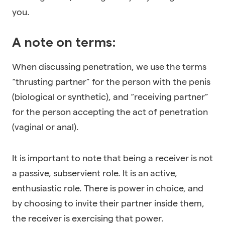
you.
A note on terms:
When discussing penetration, we use the terms
“thrusting partner” for the person with the penis
(biological or synthetic), and “receiving partner”
for the person accepting the act of penetration
(vaginal or anal).
It is important to note that being a receiver is not
a passive, subservient role. It is an active,
enthusiastic role. There is power in choice, and
by choosing to invite their partner inside them,
the receiver is exercising that power.