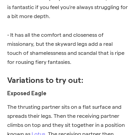
is fantastic if you feel you’re always struggling for
a bit more depth.
- It has all the comfort and closeness of
missionary, but the skyward legs add a real
touch of shamelessness and scandal that is ripe
for rousing fiery fantasies.
Variations to try out:
Exposed Eagle
The thrusting partner sits on a flat surface and
spreads their legs. Then the receiving partner
climbs on top and they sit together in a position
known as
Lotus
. The receiving partner then