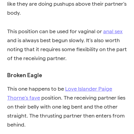
like they are doing pushups above their partner’s
body.
This position can be used for vaginal or
anal sex
and is always best begun slowly. It’s also worth
noting that it requires some flexibility on the part
of the receiving partner.
Broken Eagle
This one happens to be
Love Islander Paige
Thorne’s fave
position. The receiving partner lies
on their belly with one leg bent and the other
straight. The thrusting partner then enters from
behind.