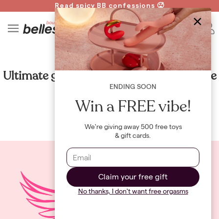
Read spicy BB confessions 🥵
Spin to Win!
4
B
GUIDES
Ultimate guide to sex positions: the Eagle
ENDING SOON
By
Maya Khamala
Win a FREE vibe!
We're giving away 500 free toys
& gift cards.
Claim your free gift
No thanks, I don't want free orgasms