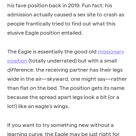
his fave position back in 2019. Fun fact: his
admission actually caused a sex site to crash as
people frantically tried to find out what this
elusive Eagle position entailed.
The Eagle is essentially the good old
missionary
position
(
totally underrated
) but with a small
difference: the receiving partner has their legs
wide in the air—skyward, one might say—rather
than flat on the bed. The position gets its name
because the spread apart legs look a bit (or a
lot!) like an eagle’s wings.
If you want to try something new without a
learning curve, the Eagle may be just right for