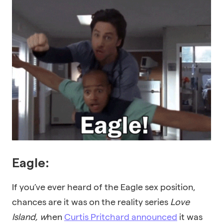
Eagle:
If you’ve ever heard of the Eagle sex position,
chances are it was on the reality series
Love
Island,
w
hen
Curtis Pritchard announced
it was