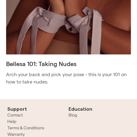
Bellesa 101: Taking Nudes
Arch your back and pick your pose - this is your 101 on
how to take nudes.
Support
Education
Contact
Blog
Help
Terms & Conditions
Warranty