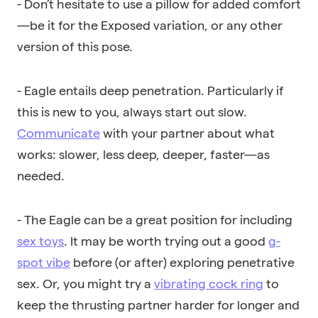
- Don’t hesitate to use a pillow for added comfort
—be it for the Exposed variation, or any other
version of this pose.
- Eagle entails deep penetration. Particularly if
this is new to you, always start out slow.
Communicate
with your partner about what
works: slower, less deep, deeper, faster—as
needed.
- The Eagle can be a great position for including
sex toys
. It may be worth trying out a good
g-
spot vibe
before (or after) exploring
penetrative
sex. Or, you might try a
vibrating cock ring
to
keep the thrusting partner harder for longer and