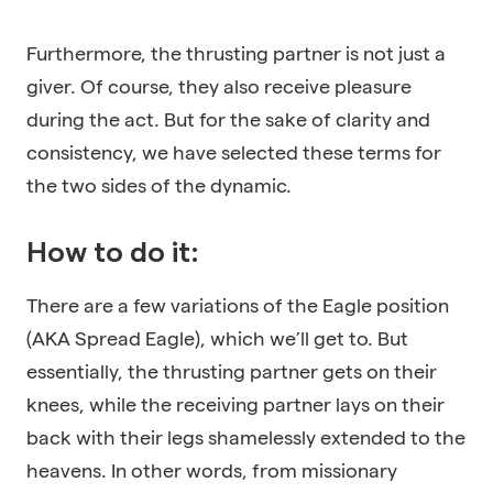
Furthermore, the thrusting partner is not just a
giver. Of course, they also receive pleasure
during the act. But for the sake of clarity and
consistency, we have selected these terms for
the two sides of the dynamic.
How to do it:
There are a few variations of the Eagle position
(AKA Spread Eagle), which we’ll get to. But
essentially, the thrusting partner gets on their
knees, while the receiving partner lays on their
back with their legs shamelessly extended to the
heavens. In other words, from missionary