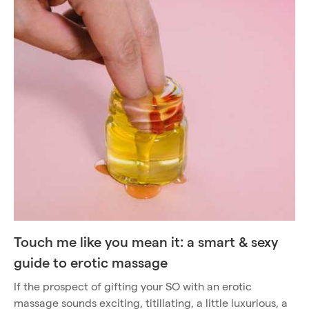
Touch me like you mean it: a smart & sexy
guide to erotic massage
If the prospect of gifting your SO with an erotic
massage sounds exciting, titillating, a little luxurious, a