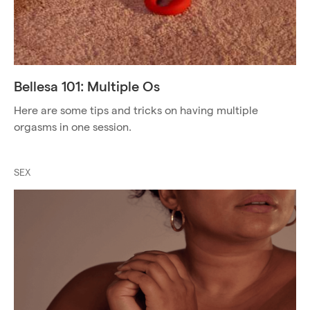
Bellesa 101: Multiple Os
Here are some tips and tricks on having multiple
orgasms in one session.
SEX