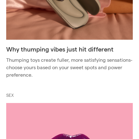
Why thumping vibes just hit different
Thumping toys create fuller, more satisfying sensations-
choose yours based on your sweet spots and power
preference.
SEX