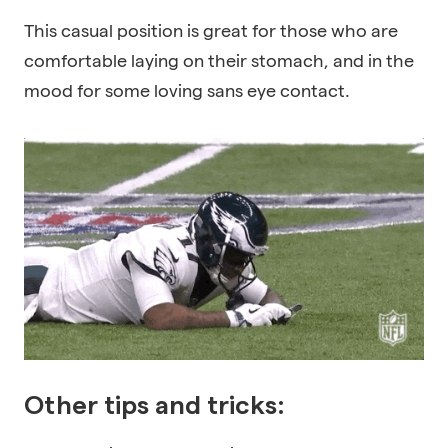
This casual position is great for those who are
comfortable laying on their stomach, and in the
mood for some loving sans eye contact.
Other tips and tricks: