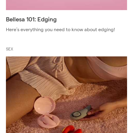
Bellesa 101: Edging
Here’s everything you need to know about edging!
SEX