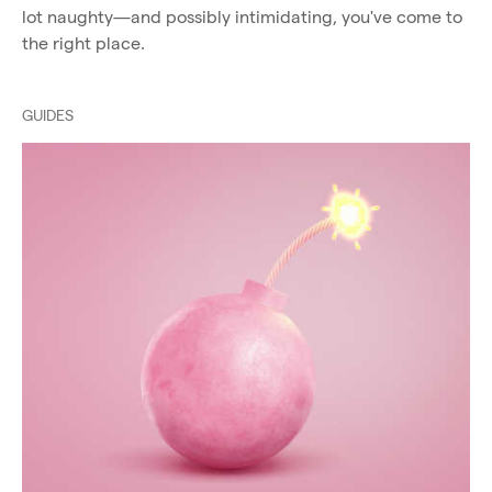
lot naughty—and possibly intimidating, you've come to
the right place.
GUIDES