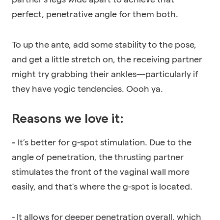
perfect, penetrative angle for them both.
To up the ante, add some stability to the pose,
and get a little stretch on, the receiving partner
might try grabbing their ankles—particularly if
they have yogic tendencies. Oooh ya.
Reasons we love it:
It’s better for g-spot stimulation. Due to the
-
angle of penetration, the thrusting partner
stimulates the front of the vaginal wall more
easily, and that’s where the g-spot is located.
- It allows for deeper penetration overall, which