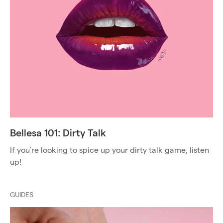
Bellesa 101: Dirty Talk
If you’re looking to spice up your dirty talk game, listen
up!
GUIDES