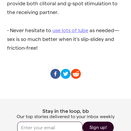
provide both clitoral and g-spot stimulation to
the receiving partner.
- Never hesitate to
use lots of lube
as needed—
sex is so much better when it’s slip-slidey and
friction-free!
Stay in the loop, bb
Our top stories delivered to your inbox weekly
Sign up!