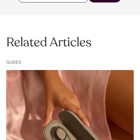
Related Articles
GUIDES