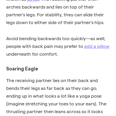
arches backwards and lies on top of their
partner’s legs. For stability, they can slide their
legs down to either side of their partner’s hips.
Avoid bending backwards too quickly—as well,
people with back pain may prefer to
add a pillow
underneath for comfort.
Soaring Eagle
The receiving partner lies on their back and
bends their legs as far back as they can go,
ending up in what looks a lot like a yoga pose
(imagine stretching your toes to your ears). The
thrusting partner then leans across so it looks