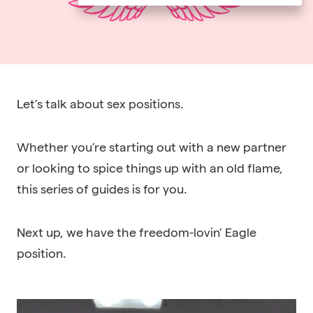
Let’s talk about sex positions.
Whether you’re starting out with a new partner
or looking to spice things up with an old flame,
this series of guides is for you.
Next up, we have the freedom-lovin’ Eagle
position.