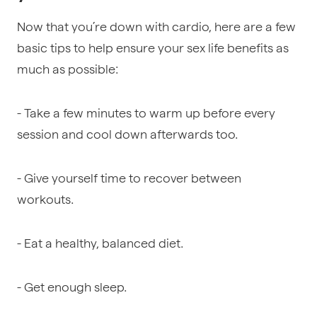
Now that you’re down with cardio, here are a few
basic tips to help ensure your sex life benefits as
much as possible:
- Take a few minutes to warm up before every
session and cool down afterwards too.
- Give yourself time to recover between
workouts.
- Eat a healthy, balanced diet.
- Get enough sleep.