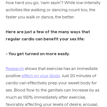
how hard you go, ‘nam sayin’? While low-intensity
activities like walking or dancing count too, the
faster you walk or dance, the better.
Here are just a few of the many ways that
regular cardio can benefit your sex life:
- You get turned on more easily.
Research
shows that exercise has an immediate
positive
effect on your libido
. Just 20 minutes of
cardio can effectively prep your sweet body for
sex. Blood flow to the genitals can increase by as
much as 150% immediately after exercise,
favorably affecting your levels of desire, arousal,