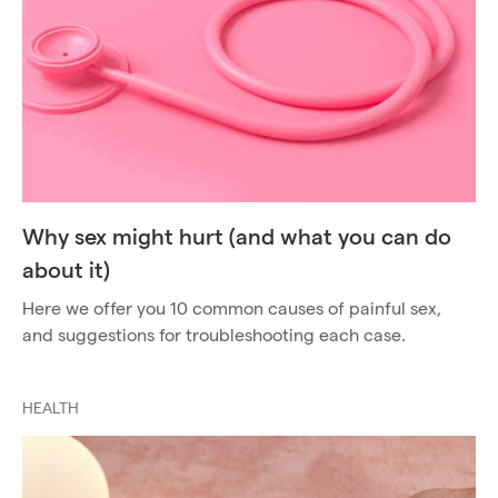
Why sex might hurt (and what you can do
about it)
Here we offer you 10 common causes of painful sex,
and suggestions for troubleshooting each case.
HEALTH