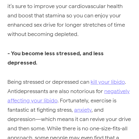
it’s sure to improve your cardiovascular health
and boost that stamina so you can enjoy your
enhanced sex drive for longer stretches of time
without becoming depleted.
- You become less stressed, and less
depressed.
Being stressed or depressed can
kill your libido
.
Antidepressants are also notorious for
negatively
affecting your libido
. Fortunately, exercise is
fantastic at fighting stress,
anxiety
, and
depression—which means it can revive your drive
and then some. While there is no one-size-fits-all
approach, some people may even find that a