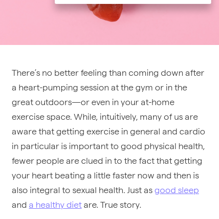
There’s no better feeling than coming down after
a heart-pumping session at the gym or in the
great outdoors—or even in your at-home
exercise space. While, intuitively, many of us are
aware that getting exercise in general and cardio
in particular is important to good physical health,
fewer people are clued in to the fact that getting
your heart beating a little faster now and then is
also integral to sexual health. Just as
good sleep
and
a healthy diet
are. True story.