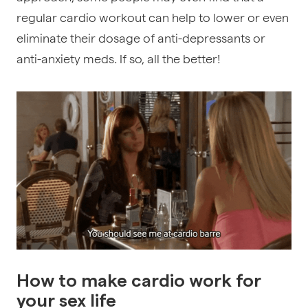
regular cardio workout can help to lower or even
eliminate their dosage of anti-depressants or
anti-anxiety meds. If so, all the better!
How to make cardio work for
your sex life