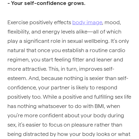
- Your self-confidence grows.
Exercise positively effects
body image
,
mood
,
flexibility, and energy levels alike—all of which
play a significant role in sexual wellbeing. It’s only
natural that once you establish a routine cardio
regimen, you start feeling fitter and leaner and
more attractive. This, in turn, improves self-
esteem. And, because nothing is sexier than self-
confidence, your partner is likely to respond
positively too. While a positive and fulfilling sex life
has nothing whatsoever to do with BMI, when
you’re more confident about your body during
sex, it’s easier to focus on pleasure rather than
being distracted by how your body looks or what