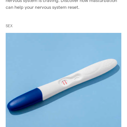
nervous system is craving. Discover how masturbation
can help your nervous system reset.
SEX