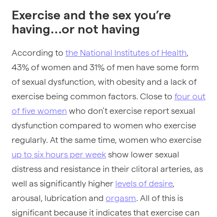
Exercise and the sex you’re
having...or not having
According to
the National Institutes of Health
,
43% of women and 31% of men have some form
of sexual dysfunction, with obesity and a lack of
exercise being common factors. Close to
four out
of five women
who don’t exercise report sexual
dysfunction compared to women who exercise
regularly. At the same time, women who exercise
up to six hours per week
show lower sexual
distress and resistance in their clitoral arteries, as
well as significantly higher
levels of desire
,
arousal, lubrication and
orgasm
. All of this is
significant because it indicates that exercise can