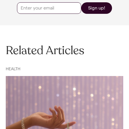
Sign up!
Related Articles
HEALTH