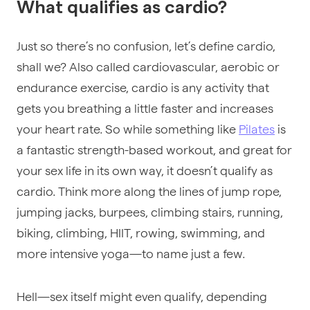
What qualifies as cardio?
Just so there’s no confusion, let’s define cardio,
shall we?
Also called cardiovascular, aerobic or
endurance exercise, cardio is
any activity that
gets you breathing a little faster and increases
your heart rate
. So while something like
Pilates
is
a fantastic strength-based workout, and great for
your sex life in its own way, it doesn’t qualify as
cardio. Think more along the lines of jump rope,
jumping jacks, burpees, climbing stairs, running,
biking, climbing, HIIT, rowing, swimming, and
more intensive yoga—to name just a few.
Hell—sex itself might even qualify, depending