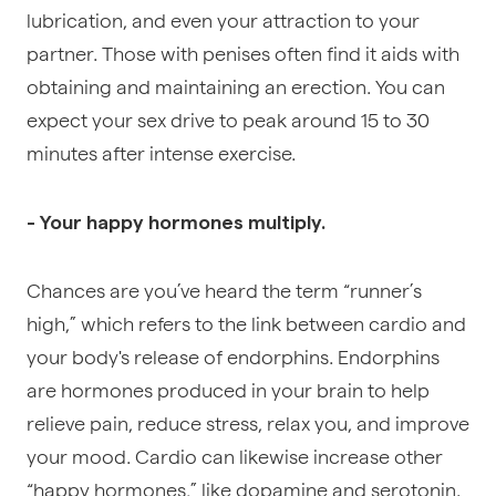
lubrication, and even your attraction to your
partner. Those with penises often find it aids with
obtaining and maintaining an erection. You can
expect your sex drive to peak around 15 to 30
minutes after intense exercise.
- Your happy hormones multiply.
Chances are you’ve heard the term “
runner’s
high
,” which refers to the link between cardio and
your body's release of endorphins.
Endorphins
are hormones
produced in your brain to help
relieve pain, reduce stress, relax you, and improve
your mood. Cardio can likewise increase other
“happy hormones,” like dopamine and serotonin.