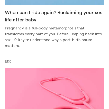
When can I ride again? Reclaiming your sex
life after baby
Pregnancy is a full-body metamorphosis that
transforms every part of you. Before jumping back into
sex, it's key to understand why a post-birth pause
matters.
SEX