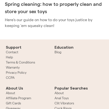
Spring cleaning: how to properly clean and
store your sex toys
Here's our guide on how to do your toys justice by
keeping 'em squeaky clean!
Support
Education
Contact
Blog
Help
Terms & Conditions
Warranty
Privacy Policy
CCPA
About Us
Popular Searches
About
About
Affiliate Program
Anal Toys
Gift Cards
Clit Vibrators
Giveaway
Cock Rings