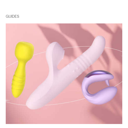
GUIDES