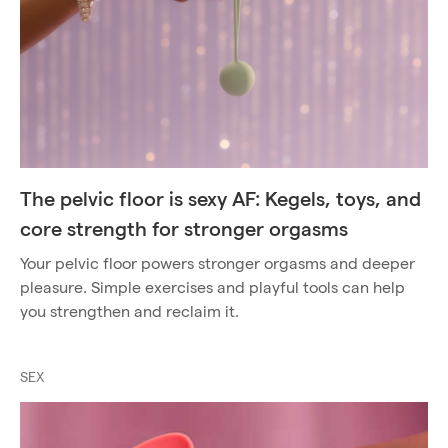
The pelvic floor is sexy AF: Kegels, toys, and
core strength for stronger orgasms
Your pelvic floor powers stronger orgasms and deeper
pleasure. Simple exercises and playful tools can help
you strengthen and reclaim it.
SEX