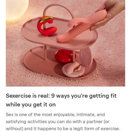
Sexercise is real: 9 ways you're getting fit
while you get it on
Sex is one of the most enjoyable, intimate, and
satisfying activities you can do with a partner (or
without) and it happens to be a legit form of exercise.