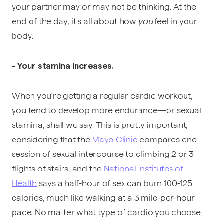
your partner may or may not be thinking. At the
end of the day, it’s all about
how
you
feel
in your
body.
- Your stamina increases.
When you’re getting a regular cardio workout,
you tend to develop more endurance—or sexual
stamina, shall we say. This is pretty important,
considering that the
Mayo Clinic
compares one
session of sexual intercourse to climbing 2 or 3
flights of stairs, and the
National Institutes of
Health
says a half-hour of sex can burn 100-125
calories, much like walking at a 3 mile-per-hour
pace. No matter what type of cardio you choose,