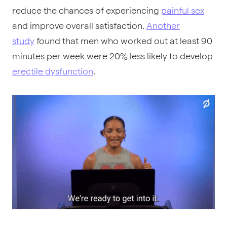
reduce the chances of experiencing
painful sex
and improve overall satisfaction.
Another
study
found that men who worked out at least 90
minutes per week were 20% less likely to develop
erectile dysfunction
.