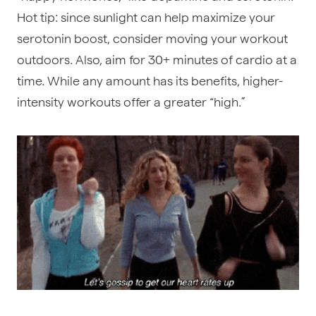
Hot tip: since sunlight can help maximize your
serotonin boost, consider moving your workout
outdoors. Also, aim for 30+ minutes of cardio at a
time. While any amount has its benefits, higher-
intensity workouts offer a greater “high.”