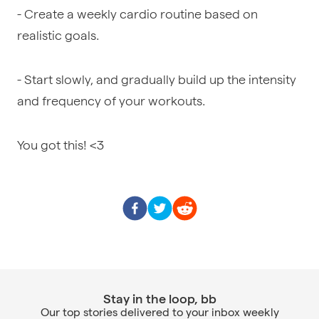
- Create a weekly cardio routine based on
realistic goals.
- Start slowly, and gradually build up the intensity
and frequency of your workouts.
You got this! <3
Stay in the loop, bb
Our top stories delivered to your inbox weekly