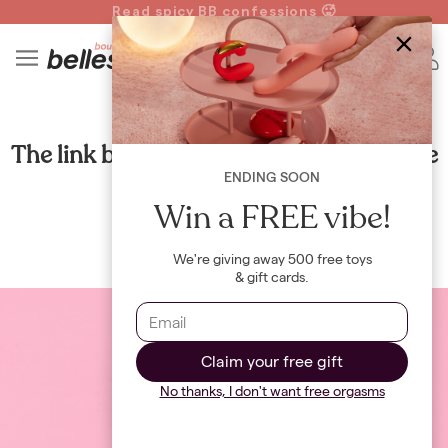
Read spicy BB confessions 🥵
Spin to Win!
4
B
HEALTH
The link between cardio and your sex life
ENDING SOON
By
Maya Khamala
Win a FREE vibe!
We're giving away 500 free toys
& gift cards.
Claim your free gift
No thanks, I don't want free orgasms