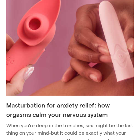
Masturbation for anxiety relief: how
orgasms calm your nervous system
When you're deep in the trenches, sex might be the last
thing on your mind-but it could be exactly what your