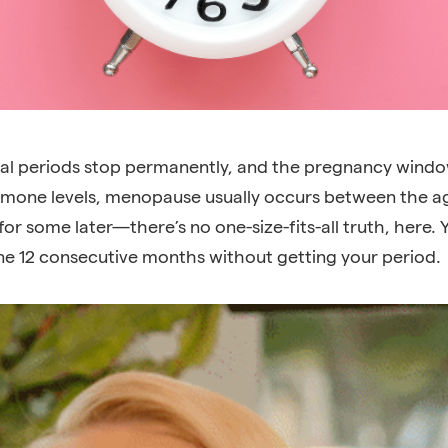
al periods
stop permanently, and the pregnancy windo
mone levels, menopause usually occurs between the age
or some later—there’s no one-size-fits-all truth, here. 
e 12 consecutive months without getting your period.