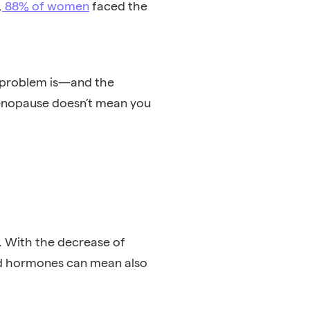
,
88% of women
faced the
e problem is—and the
menopause doesn’t mean you
. With the decrease of
ed hormones can mean also