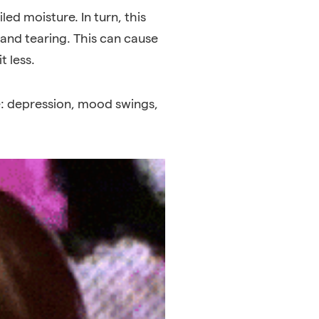
ed moisture. In turn, this
g and tearing. This can cause
t less.
e: depression
,
mood swings
,