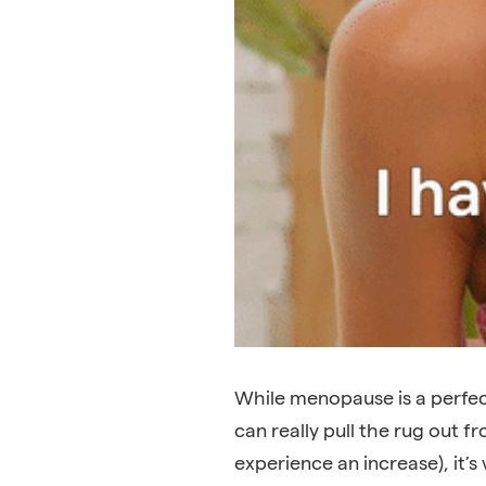
While menopause is a perfec
can really pull the rug out 
experience an increase), it