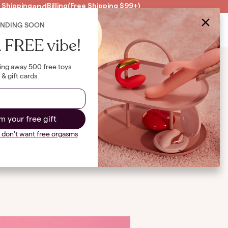
 Shipping
and
Billing
(Free Shipping $99+)
4
ENDING SOON
Clearance
US
|
USD
B
 FREE vibe!
ing away 500 free toys
& gift cards.
out
m your free gift
I don't want free orgasms