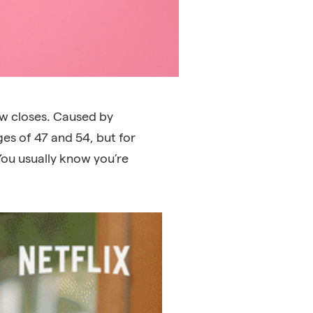
w closes. Caused by
s of 47 and 54, but for
You usually know you’re