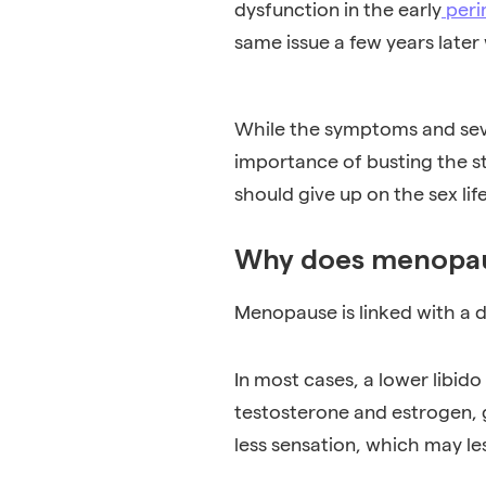
dysfunction in the early
peri
same issue a few years lat
While the symptoms and seve
importance of busting the s
should give up on the sex lif
Why does menopaus
Menopause is linked with a 
In most cases, a lower libi
testosterone and estrogen, 
less sensation, which may le