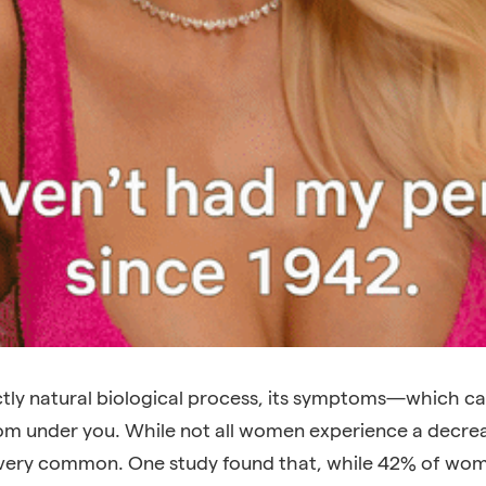
tly natural biological process, its symptoms—which ca
from under you. While not all women experience a decrea
’s very common. One study found that, while 42% of wo