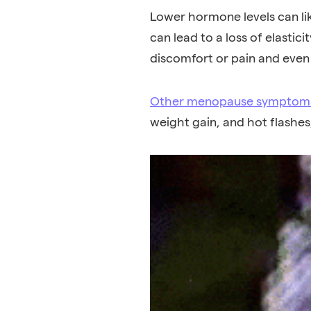
Lower hormone levels can lik
can lead to a loss of elastic
discomfort or pain and even 
Other menopause symptom
weight gain
, and
hot flashes