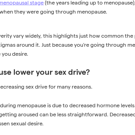
menopausal stage
(the years leading up to menopause)
er when they were going through menopause.
rity vary widely, this highlights just how common th
tigmas around it. Just because you’re going through 
e you desire.
e lower your sex drive?
decreasing sex drive for many reasons.
do during menopause is due to decreased hormone levels
getting aroused can be less straightforward. Decreas
ssen sexual desire.