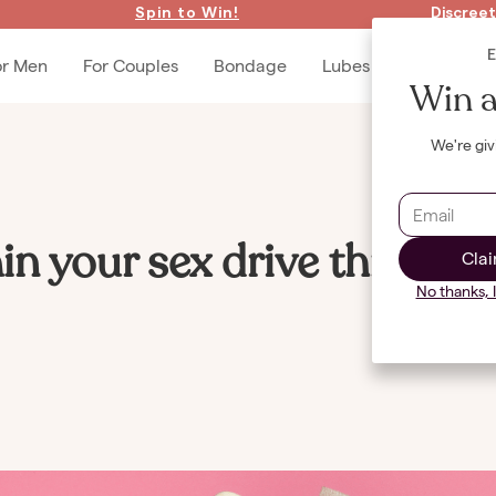
Spin to Win!
Discreet
or Men
For Couples
Bondage
Lubes & Accessories
Win a
We're giv
in your sex drive through
Clai
No thanks, 