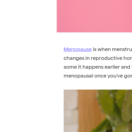
Menopause
is when
menstru
changes in reproductive hor
some it happens earlier and f
menopausal once you've gon