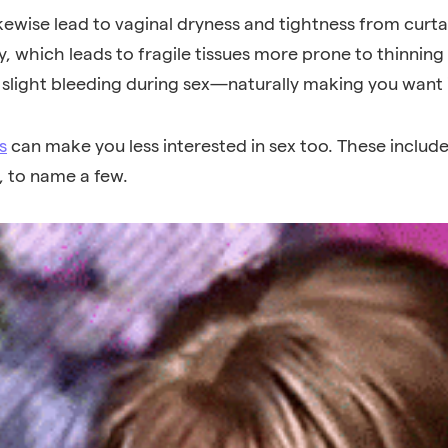
ewise lead to vaginal dryness and tightness from curtail
ity, which leads to fragile tissues more prone to thinnin
slight bleeding during sex—naturally making you want i
s
can make you less interested in sex too. These includ
, to name a few
.