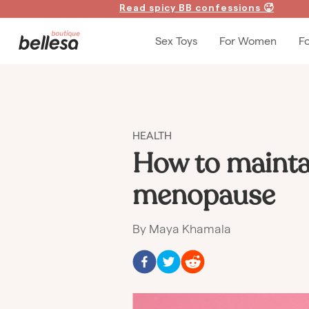
Read spicy BB confessions 🥵
Sex Toys
For Women
F
HEALTH
How to mainta
menopause
By
Maya Khamala