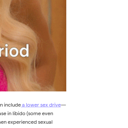
n include
a lower sex drive
—
se in libido (some even
men experienced sexual