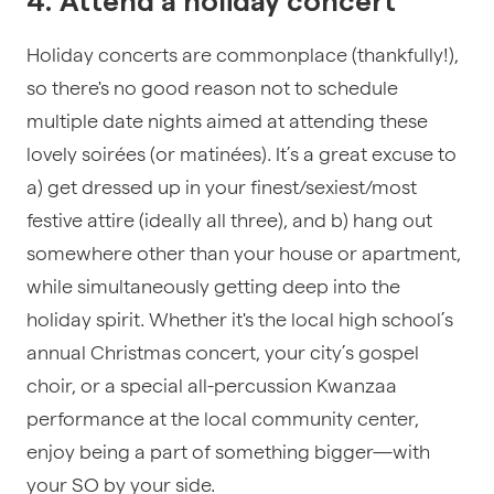
4. Attend a holiday concert
Holiday concerts are commonplace (thankfully!),
so there's no good reason not to schedule
multiple date nights aimed at attending these
lovely soirées (or matinées). It’s a great excuse to
a) get dressed up in your finest/sexiest/most
festive attire (ideally all three), and b) hang out
somewhere other than your house or apartment,
while simultaneously getting deep into the
holiday spirit. Whether it's the local high school’s
annual Christmas concert, your city’s gospel
choir, or a special all-percussion Kwanzaa
performance at the local community center,
enjoy being a part of something bigger—with
your SO by your side.