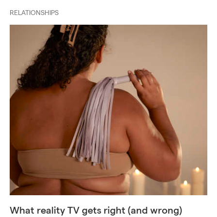
RELATIONSHIPS
What reality TV gets right (and wrong)