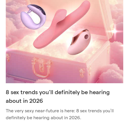
8 sex trends you’ll definitely be hearing
about in 2026
The very sexy near-future is here: 8 sex trends you’ll
definitely be hearing about in 2026.