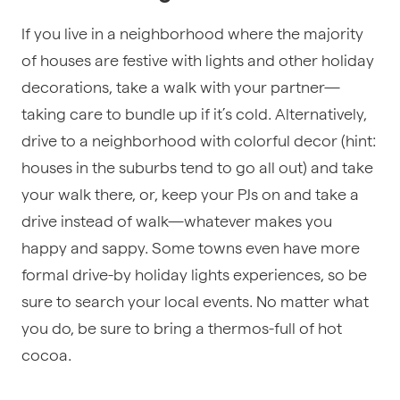
If you live in a neighborhood where the majority
of houses are festive with lights and other holiday
decorations, take a walk with your partner—
taking care to bundle up if it’s cold. Alternatively,
drive to a neighborhood with colorful decor (hint:
houses in the suburbs tend to go all out) and take
your walk there, or, keep your PJs on and take a
drive instead of walk—whatever makes you
happy and sappy. Some towns even have more
formal drive-by holiday lights experiences, so be
sure to search your local events. No matter what
you do, be sure to bring a thermos-full of hot
cocoa.