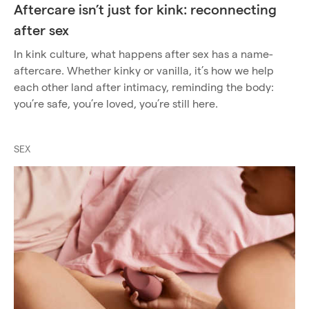
Aftercare isn’t just for kink: reconnecting
after sex
In kink culture, what happens after sex has a name-
aftercare. Whether kinky or vanilla, it’s how we help
each other land after intimacy, reminding the body:
you’re safe, you’re loved, you’re still here.
SEX