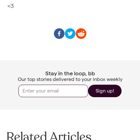
<3
Stay in the loop, bb
Our top stories delivered to your inbox weekly
Sign up!
Related Articles