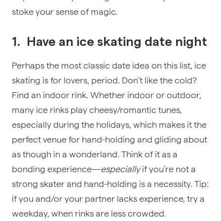
stoke your sense of magic.
1.
Have an i
ce skating date night
Perhaps the most classic date idea on this list, ice
skating is for lovers, period. Don’t like the cold?
Find an indoor rink. Whether indoor or outdoor,
many ice rinks play cheesy/romantic tunes,
especially during the holidays, which makes it the
perfect venue for hand-holding and gliding about
as though in a wonderland. Think of it as a
bonding experience—
especially
if you’re not a
strong skater and hand-holding is a necessity. Tip:
if you and/or your partner lacks experience, try a
weekday, when rinks are less crowded.