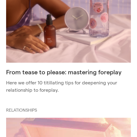
From tease to please: mastering foreplay
Here we offer 10 titillating tips for deepening your
relationship to foreplay.
RELATIONSHIPS