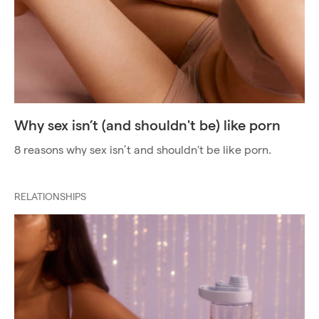
Why sex isn’t (and shouldn't be) like porn
8 reasons why sex isn’t and shouldn't be like porn.
RELATIONSHIPS