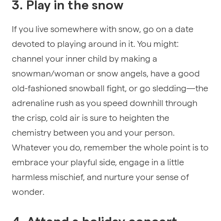
3. Play in the snow
If you live somewhere with snow, go on a date
devoted to playing around in it. You might:
channel your inner child by making a
snowman/woman or snow angels, have a good
old-fashioned snowball fight, or go sledding—the
adrenaline rush as you speed downhill through
the crisp, cold air is sure to heighten the
chemistry between you and your person.
Whatever you do, remember the whole point is to
embrace your playful side, engage in a little
harmless mischief, and nurture your sense of
wonder.