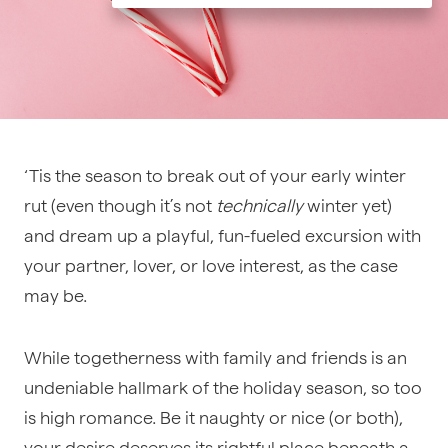
‘Tis the season to break out of your early winter
rut (even though it’s not
technically
winter yet)
and dream up a playful, fun-fueled excursion with
your partner, lover, or love interest, as the case
may be.
While togetherness with family and friends is an
undeniable hallmark of the holiday season, so too
is high romance. Be it naughty or nice (or both),
your desire deserves its rightful place beneath a