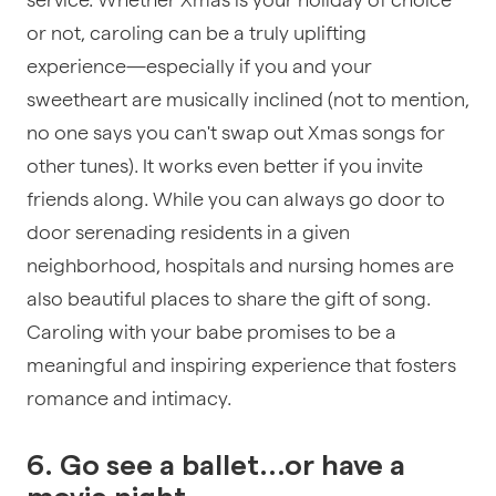
or not, caroling can be a truly uplifting
experience—especially if you and your
sweetheart are musically inclined (not to mention,
no one says you can't swap out Xmas songs for
other tunes). It works even better if you invite
friends along. While you can always go door to
door serenading residents in a given
neighborhood, hospitals and nursing homes are
also beautiful places to share the gift of song.
Caroling with your babe promises to be a
meaningful and inspiring experience that fosters
romance and intimacy.
6. Go see a ballet...or have a