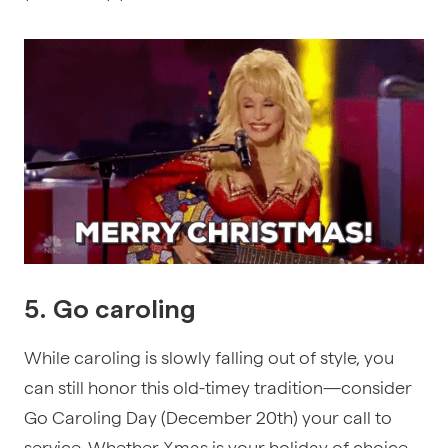
5. Go caroling
While caroling is slowly falling out of style, you
can still honor this old-timey tradition—consider
Go Caroling Day (December 20th) your call to
service. Whether Xmas is your holiday of choice