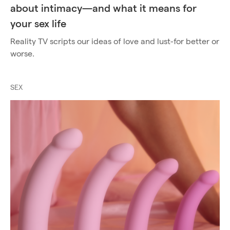
about intimacy—and what it means for
your sex life
Reality TV scripts our ideas of love and lust-for better or
worse.
SEX