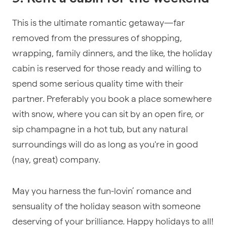
This is the ultimate romantic getaway—far
removed from the pressures of shopping,
wrapping, family dinners, and the like, the holiday
cabin is reserved for those ready and willing to
spend some serious quality time with their
partner. Preferably you book a place somewhere
with snow, where you can sit by an open fire, or
sip champagne in a hot tub, but any natural
surroundings will do as long as you're in good
(nay, great) company.
May you harness the fun-lovin’ romance and
sensuality of the holiday season with someone
deserving of your brilliance. Happy holidays to all!