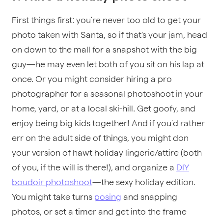
First things first: you’re never too old to get your
photo taken with Santa, so if that's your jam, head
on down to the mall for a snapshot with the big
guy—he may even let both of you sit on his lap at
once. Or you might consider hiring a pro
photographer for a seasonal photoshoot in your
home, yard, or at a local ski-hill. Get goofy, and
enjoy being big kids together! And if you’d rather
err on the adult side of things, you might don
your version of hawt holiday lingerie/attire (both
of you, if the will is there!), and organize a
DIY
boudoir photoshoot
—the sexy holiday edition.
You might take turns
posing
and snapping
photos, or set a timer and get into the frame