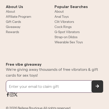
About Us
Popular Searches
About
About
Affiliate Program
Anal Toys
Gift Cards
Clit Vibrators
Giveaway
Cock Rings
Rewards
G-Spot Vibrators
Strap-on Dildos
Wearable Sex Toys
Free vibe giveaway
We're giving away thousands of free vibrators & gift
cards for sex toys!
©
2026
Bellesa Boutique
All rights reserved.