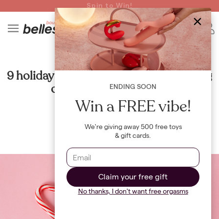
Read spicy BB confessions 🥵
Spin to Win!
4
B
RELATIONSHIPS
9 holiday date night ideas that will bring
out your romantic side
ENDING SOON
Win a FREE vibe!
By
Maya Khamala
We're giving away 500 free toys
& gift cards.
Claim your free gift
No thanks, I don't want free orgasms