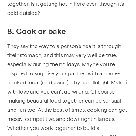
together. Is it getting hot in here even though it's
cold outside?
8. Cook or bake
They say the way to a person’s heart is through
their stomach, and this may very well be true,
especially during the holidays. Maybe you're
inspired to surprise your partner with a home-
cooked meal (or dessert)—by candlelight. Make it
with love and you can't go wrong. Of course,
making beautiful food together can be sensual
and fun too. At the best of times, cooking can get
messy, competitive, and downright hilarious.
Whether you work together to build a