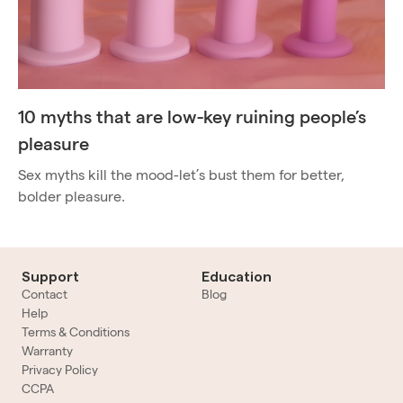
10 myths that are low-key ruining people’s
pleasure
Sex myths kill the mood-let’s bust them for better,
bolder pleasure.
Support
Education
Contact
Blog
Help
Terms & Conditions
Warranty
Privacy Policy
CCPA