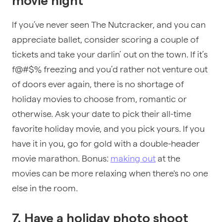
movie night
If you’ve never seen The Nutcracker, and you can
appreciate ballet, consider scoring a couple of
tickets and take your darlin’ out on the town. If it’s
f@#$% freezing and you’d rather not venture out
of doors ever again, there is no shortage of
holiday movies to choose from, romantic or
otherwise. Ask your date to pick their all-time
favorite holiday movie, and you pick yours. If you
have it in you, go for gold with a double-header
movie marathon. Bonus:
making out
at the
movies can be more relaxing when there's no one
else in the room.
7. Have a holiday photo shoot