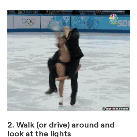
2
. Walk (or drive) around and
look at the lights