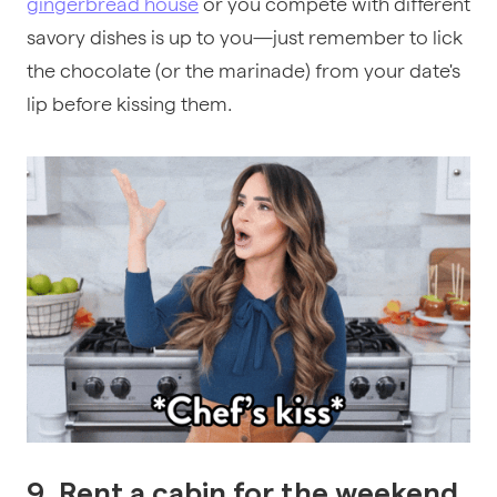
gingerbread house
or you compete with different
savory dishes is up to you—just remember to lick
the chocolate (or the marinade) from your date's
lip before kissing them.
9. Rent a cabin for the weekend