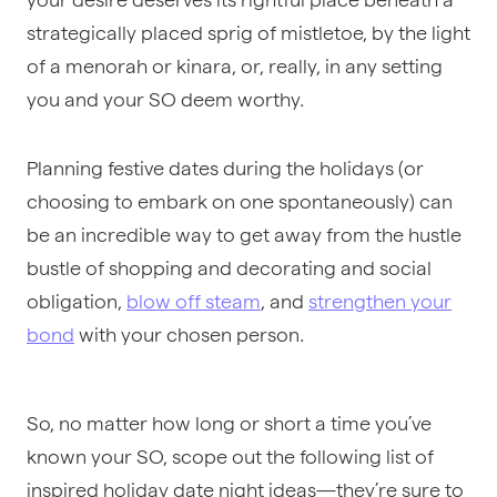
strategically placed sprig of mistletoe, by the light
of a menorah or kinara, or, really, in any setting
you and your SO deem worthy.
Planning festive dates during the holidays (or
choosing to embark on one spontaneously) can
be an incredible way to get away from the hustle
bustle of shopping and decorating and social
obligation,
blow off steam
, and
strengthen your
bond
with your chosen person.
So, no matter how long or short a time you’ve
known your SO, scope out the following list of
inspired holiday date night ideas—they’re sure to