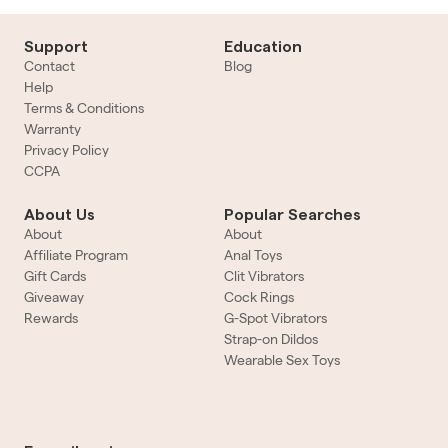
Support
Education
Contact
Blog
Help
Terms & Conditions
Warranty
Privacy Policy
CCPA
About Us
Popular Searches
About
About
Affiliate Program
Anal Toys
Gift Cards
Clit Vibrators
Giveaway
Cock Rings
Rewards
G-Spot Vibrators
Strap-on Dildos
Wearable Sex Toys