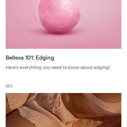
Bellesa 101: Edging
Here’s everything you need to know about edging!
SEX