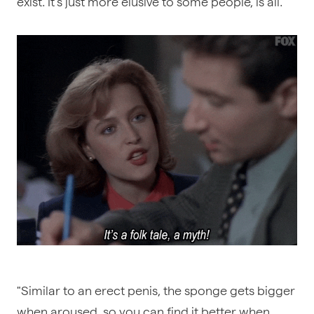
exist. It’s just more elusive to some people, is all.
"Similar to an erect penis, the sponge gets bigger
when aroused, so you can find it better when