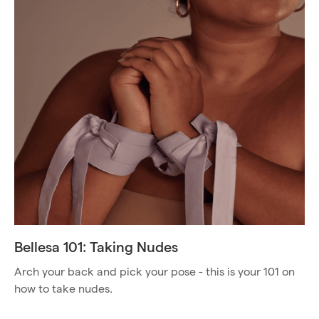
Bellesa 101: Taking Nudes
Arch your back and pick your pose - this is your 101 on
how to take nudes.