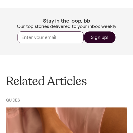
Stay in the loop, bb
Our top stories delivered to your inbox weekly
Sign up!
Related Articles
GUIDES