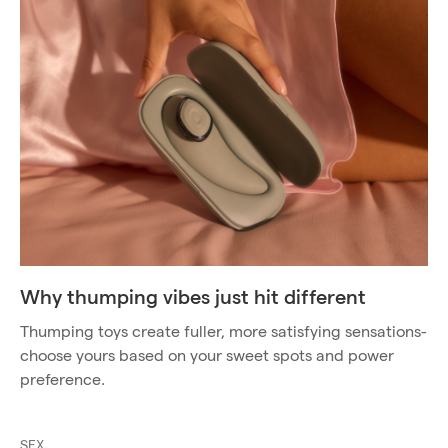
Why thumping vibes just hit different
Thumping toys create fuller, more satisfying sensations-
choose yours based on your sweet spots and power
preference.
SEX