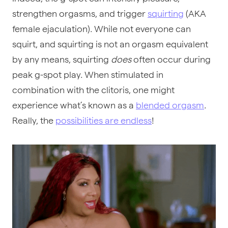
strengthen orgasms, and trigger
squirting
(AKA
female ejaculation). While not everyone can
squirt, and squirting is not an orgasm equivalent
by any means, squirting
does
often occur during
peak g-spot play. When stimulated in
combination with the clitoris, one might
experience what’s known as a
blended orgasm
.
Really, the
possibilities are endless
!