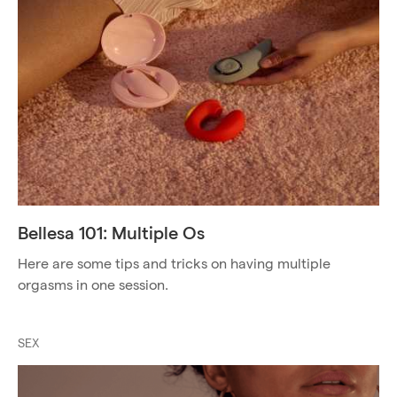
Bellesa 101: Multiple Os
Here are some tips and tricks on having multiple
orgasms in one session.
SEX