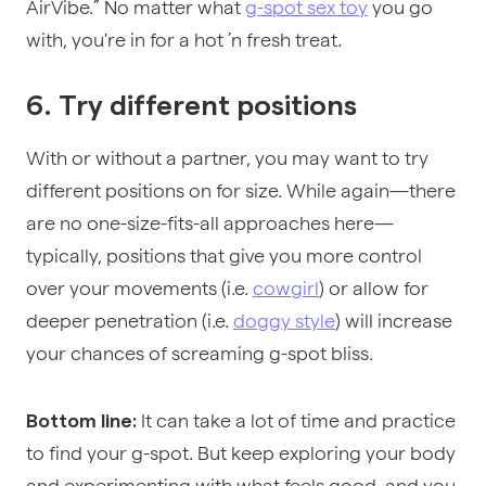
AirVibe.” No matter what
g-spot sex toy
you go
with, you're in for a hot ’n fresh treat.
6. Try different positions
With or without a partner, you may want to try
different positions on for size. While again—there
are no one-size-fits-all approaches here—
typically, positions that give you more control
over your movements (i.e.
cowgirl
) or allow for
deeper penetration (i.e.
doggy style
) will increase
your chances of screaming g-spot bliss.
It can take a lot of time and practice
Bottom line:
to find your g-spot. But keep exploring your body
and experimenting with what feels good, and you