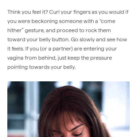
Think you feel it?
Curl your fingers as you would if
you were beckoning someone with a “come
hither” gesture, and proceed to rock them
toward your belly button. Go slowly and see how
it feels. If you (or a partner) are entering your
vagina from behind, just keep the pressure
pointing towards your belly.