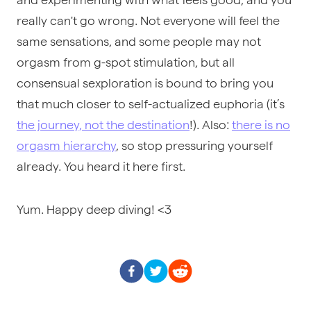
really can't go wrong. Not everyone will feel the
same sensations, and some people may not
orgasm from g-spot stimulation, but all
consensual sexploration is bound to bring you
that much closer to self-actualized euphoria (it’s
the journey, not the destination
!). Also:
there is no
orgasm hierarchy
, so stop pressuring yourself
already. You heard it here first.
Yum. Happy deep diving! <3