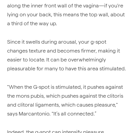
along the inner front wall of the vagina—if you're
lying on your back, this means the top wall, about
a third of the way up.
Since it swells during arousal, your g-spot
changes texture and becomes firmer, making it
easier to locate. It can be overwhelmingly
pleasurable for many to have this area stimulated.
"When the G-spot is stimulated, it pushes against
the mons pubis, which pushes against the clitoris
and clitoral ligaments, which causes pleasure,"
says Marcantonio. "It’s all connected.”
Indeed, the g-spot can intensify pleasure,