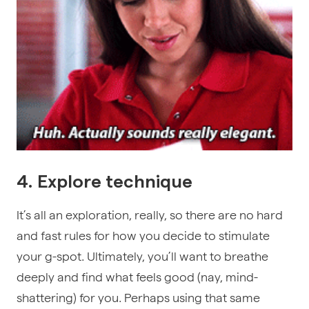
4. Explore technique
It’s all an exploration, really, so there are no hard
and fast rules for how you decide to stimulate
your g-spot. Ultimately, you’ll want to breathe
deeply and find what feels good (nay, mind-
shattering) for you. Perhaps using that same