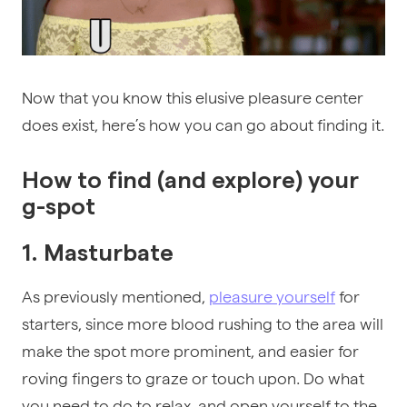
Now that you know this elusive pleasure center
does exist, here’s how you can go about finding it.
How to find (and explore) your
g-spot
1. Masturbate
As previously mentioned,
pleasure yourself
for
starters, since more blood rushing to the area will
make the spot more prominent, and easier for
roving fingers to graze or touch upon. Do what
you need to do to relax, and open yourself to the