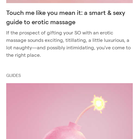
Touch me like you mean it: a smart & sexy
guide to erotic massage
If the prospect of gifting your SO with an erotic
massage sounds exciting, titillating, a little luxurious, a
lot naughty—and possibly intimidating, you've come to
the right place.
GUIDES