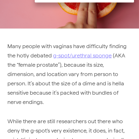
Many people with vaginas have difficulty finding
the hotly debated
g-spot/urethral sponge
(AKA
the “female prostate”), because its size,
dimension, and location vary from person to
person. It’s about the size of a dime and is hella
sensitive because it’s packed with bundles of
nerve endings.
While there are still researchers out there who
deny the g-spot's very existence, it does, in fact,