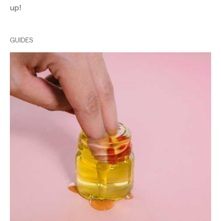
up!
GUIDES