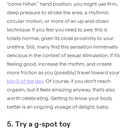
“come hither,” hand position, you might use firm,
deep pressure to stroke the area, a rhythmic
circular motion, or more of an up-and-down
technique. If you feel you need to pee, this is
totally normal, given its close proximity to your
urethra. Still, many find this sensation immensely
delicious in the context of sexual stimulation. If it's
feeling good, increase the rhythm, and create
more friction as you (possibly) travel toward your
big O of the day
. Of course, if you don't reach
orgasm, but it feels amazing anyway, that's also
worth celebrating. Getting to know your body
better is an ongoing voyage of delight, baby.
5. Try a g-spot toy