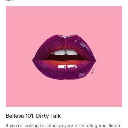
Bellesa 101: Dirty Talk
If you’re looking to spice up your dirty talk game, listen