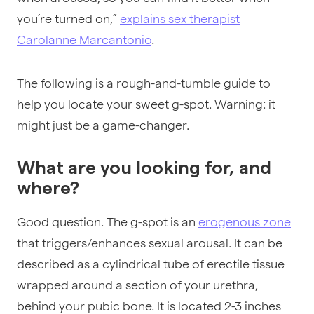
you’re turned on,”
explains sex therapist
Carolanne Marcantonio
.
The following is a rough-and-tumble guide to
help you locate your sweet g-spot. Warning: it
might just be a game-changer.
What are you looking for, and
where?
Good question. The g-spot is an
erogenous zone
that triggers/enhances sexual arousal. It can be
described as a cylindrical tube of erectile tissue
wrapped around a section of your urethra,
behind your pubic bone. It is located 2-3 inches