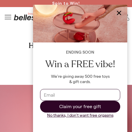
Read spicy BB confessions 🥵
Spin to Win!
4
B
GUIDES
How to find your g-spot
ENDING SOON
By
Maya Khamala
Win a FREE vibe!
We're giving away 500 free toys
& gift cards.
Claim your free gift
No thanks, I don't want free orgasms