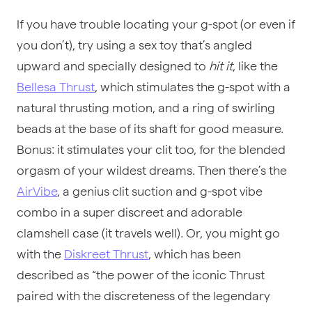
If you have trouble locating your g-spot (or even if
you don’t), try using a
sex toy
that’s angled
upward and specially designed to
hit it
, like the
Bellesa Thrust
, which stimulates the g-spot with a
natural thrusting motion, and a ring of swirling
beads at the base of its shaft for good measure.
Bonus: it stimulates your clit too, for the blended
orgasm of your wildest dreams. Then there’s the
AirVibe
, a genius clit suction and g-spot vibe
combo in a super discreet and adorable
clamshell case (it travels well). Or, you might go
with the
Diskreet Thrust
, which has been
described as “the power of the iconic Thrust
paired with the discreteness of the legendary