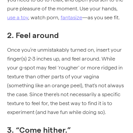
pure pleasure of the moment. Use your hands,
use a toy
,
watch porn
,
fantasize
—as you see fit.
2. Feel around
Once you’re unmistakably turned on, insert your
finger(s) 2-3 inches up, and feel around. While
your g-spot may feel ‘rougher' or more ridged in
texture than other parts of your vagina
(something like an orange peel), that's not always
the case. Since there's not necessarily a specific
texture to feel for, the best way to find it is to
experiment (and have fun while doing so).
3. “Come hither.”