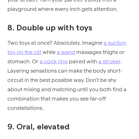
playground where every inch gets attention.
8. Double up with toys
Two toys at once? Absolutely. Imagine
a suction
toy on the clit
while
a wand
massages thighs or
stomach. Or
a cock ring
paired with
a stroker
.
Layering sensations can make the body short-
circuit in the best possible way. Don’t be shy
about mixing and matching until you both find a
combination that makes you see far-off
constellations.
9. Oral, elevated