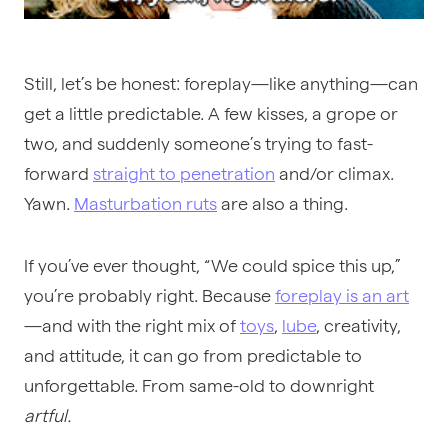
Still, let’s be honest: foreplay—like anything—can
get a little predictable. A few kisses, a grope or
two, and suddenly someone’s trying to fast-
forward
straight to penetration
and/or climax.
Yawn.
Masturbation ruts
are also a thing.
If you’ve ever thought, “We could spice this up,”
you’re probably right. Because
foreplay is an art
—and with the right mix of
toys
,
lube
, creativity,
and attitude, it can go from predictable to
unforgettable. From same-old to downright
artful.