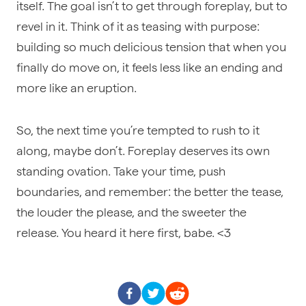
itself. The goal isn’t to get through foreplay, but to
revel in it. Think of it as teasing with purpose:
building so much delicious tension that when you
finally do move on, it feels less like an ending and
more like an eruption.
So, the next time you’re tempted to rush to it
along, maybe don’t. Foreplay deserves its own
standing ovation. Take your time, push
boundaries, and remember: the better the tease,
the louder the please, and the sweeter the
release. You heard it here first, babe. <3