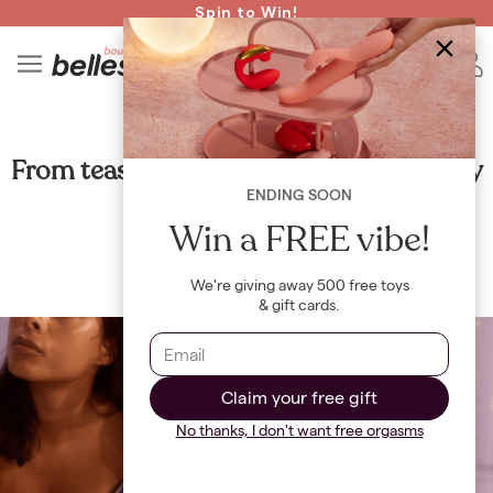
Read spicy BB confessions 🥵
Spin to Win!
4
B
RELATIONSHIPS
From tease to please: mastering foreplay
ENDING SOON
By
Maya Khamala
Win a FREE vibe!
We're giving away 500 free toys
& gift cards.
Claim your free gift
No thanks, I don't want free orgasms