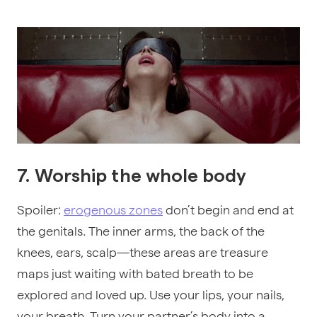
7. Worship the whole body
Spoiler:
erogenous zones
don’t begin and end at
the genitals. The inner arms, the back of the
knees, ears, scalp—these areas are treasure
maps just waiting with bated breath to be
explored and loved up. Use your lips, your nails,
your breath. Turn your partner’s body into a