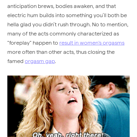
anticipation brews, bodies awaken, and that
electric hum builds into something you’ll both be
hella glad you didn’t rush through. No to mention,
many of the acts commonly characterized as
"foreplay" happen to
result in women's orgasms
more often than other acts, thus closing the
famed
orgasm gap
.