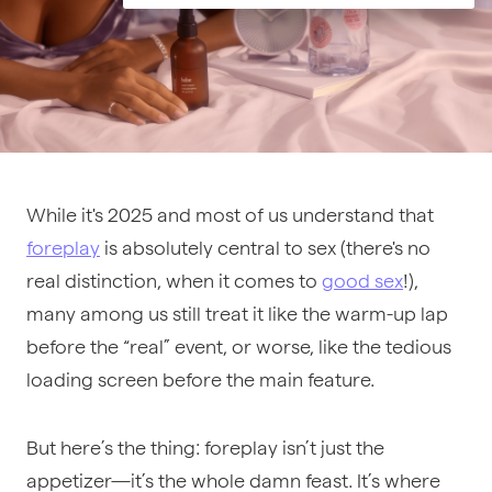
While it's 2025 and most of us understand that
foreplay
is absolutely central to sex (there's no
real distinction, when it comes to
good sex
!),
many among us still treat it like the warm-up lap
before the “real” event, or worse, like the tedious
loading screen before the main feature.
But here’s the thing: foreplay isn’t just the
appetizer—it’s the whole damn feast. It’s where