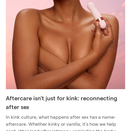
Aftercare isn’t just for kink: reconnecting
after sex
In kink culture, what happens after sex has a name-
aftercare. Whether kinky or vanilla, it’s how we help