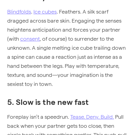
Blindfolds
.
Ice cubes
. Feathers. A silk scarf
dragged across bare skin. Engaging the senses
heightens anticipation and forces your partner
(with
consent
, of course) to surrender to the
unknown. A single melting ice cube trailing down
a spine can cause a reaction just as intense as a
hand between the legs. Play with temperature,
texture, and sound—your imagination is the
sexiest toy in town.
5. Slow is the new fast
Foreplay isn’t a speedrun.
Tease. Deny. Build.
Pull
back when your partner gets too close, then
circle back with something gentler. This push-pull