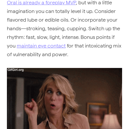
Oral is already a foreplay MVP
, but with a little
imagination you can totally level it up. Consider
flavored lube or edible oils. Or incorporate your
hands—stroking, teasing, cupping. Switch up the
rhythm: fast, slow, light, intense. Bonus points if
you
maintain eye contact
for that intoxicating mix
of vulnerability and power.