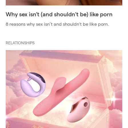
Why sex isn’t (and shouldn't be) like porn
8 reasons why sex isn’t and shouldn't be like porn.
RELATIONSHIPS