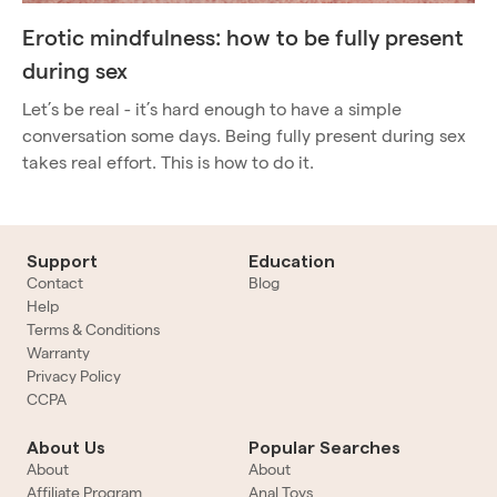
Erotic mindfulness: how to be fully present
during sex
Let’s be real - it’s hard enough to have a simple
conversation some days. Being fully present during sex
takes real effort. This is how to do it.
Support
Education
Contact
Blog
Help
Terms & Conditions
Warranty
Privacy Policy
CCPA
About Us
Popular Searches
About
About
Affiliate Program
Anal Toys