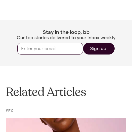
Stay in the loop, bb
Our top stories delivered to your inbox weekly
Sign up!
Related Articles
SEX