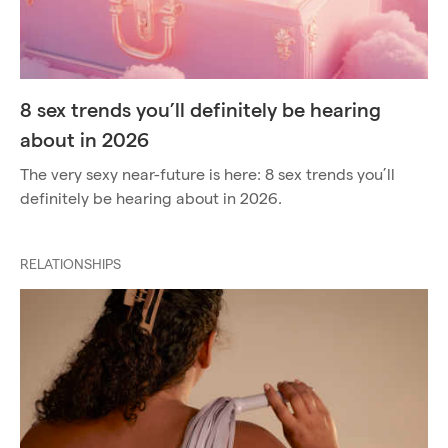
8 sex trends you’ll definitely be hearing
about in 2026
The very sexy near-future is here: 8 sex trends you’ll
definitely be hearing about in 2026.
RELATIONSHIPS