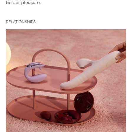
bolder pleasure.
RELATIONSHIPS