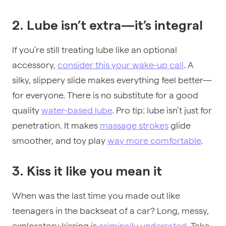
2. Lube isn’t extra—it’s integral
If you’re still treating lube like an optional
accessory,
consider this your wake-up call
. A
silky, slippery slide makes everything feel better—
for everyone. There is no substitute for a good
quality
water-based lube
. Pro tip: lube isn’t just for
penetration. It makes
massage strokes
glide
smoother, and toy play
way more comfortable
.
3. Kiss it like you mean it
When was the last time you made out like
teenagers in the backseat of a car? Long, messy,
exploratory kissing is
criminally underrated
. Take