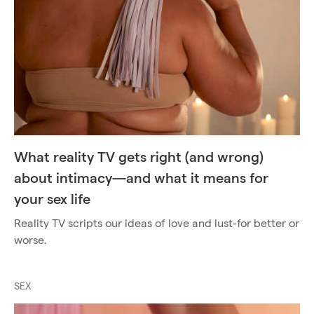
What reality TV gets right (and wrong)
about intimacy—and what it means for
your sex life
Reality TV scripts our ideas of love and lust-for better or
worse.
SEX