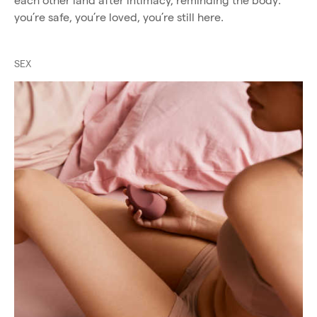
each other land after intimacy, reminding the body:
you’re safe, you’re loved, you’re still here.
SEX