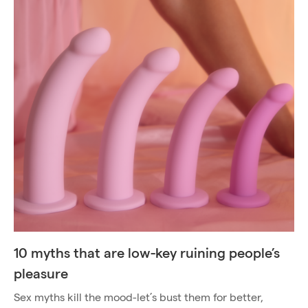
10 myths that are low-key ruining people’s
pleasure
Sex myths kill the mood-let’s bust them for better,