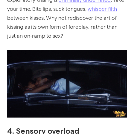
your time. Bite lips, suck tongues,
whisper filth
between kisses. Why not rediscover the art of
kissing as its own form of foreplay, rather than
just an on-ramp to sex?
4. Sensory overload