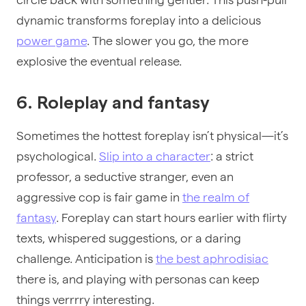
dynamic transforms foreplay into a delicious
power game
. The slower you go, the more
explosive the eventual release.
6. Roleplay and fantasy
Sometimes the hottest foreplay isn’t physical—it’s
psychological.
Slip into a character
: a strict
professor, a seductive stranger, even an
aggressive cop is fair game in
the realm of
fantasy
. Foreplay can start hours earlier with flirty
texts, whispered suggestions, or a daring
challenge. Anticipation is
the best aphrodisiac
there is, and playing with personas can keep
things verrrry interesting.