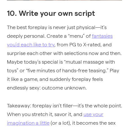
10. Write your own script
The best foreplay is never just physical—it’s
deeply personal. Create a “menu” of
fantasies
you’d each like to try
, from PG to X-rated, and
surprise each other with selections now and then.
Maybe today’s special is “mutual massage with
toys” or “five minutes of hands-free teasing.” Play
it like a game, and suddenly foreplay feels
endlessly sexy: outcome unknown.
Takeaway: foreplay isn’t filler—it’s the whole point.
When you stretch it, savor it, and
use your
imagination a little
(or a lot), it becomes the sex