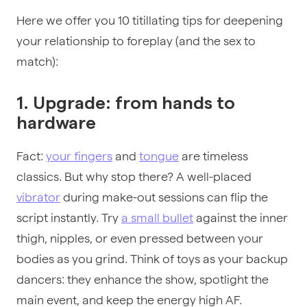
Here we offer you 10 titillating tips for deepening
your relationship to foreplay (and the sex to
match):
1. Upgrade: from hands to
hardware
Fact:
your fingers
and
tongue
are timeless
classics. But why stop there? A well-placed
vibrator
during make-out sessions can flip the
script instantly. Try
a small bullet
against the inner
thigh, nipples, or even pressed between your
bodies as you grind. Think of toys as your backup
dancers: they enhance the show, spotlight the
main event, and keep the energy high AF.