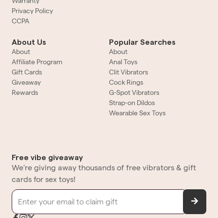
Warranty
Privacy Policy
CCPA
About Us
Popular Searches
About
About
Affiliate Program
Anal Toys
Gift Cards
Clit Vibrators
Giveaway
Cock Rings
Rewards
G-Spot Vibrators
Strap-on Dildos
Wearable Sex Toys
Free vibe giveaway
We're giving away thousands of free vibrators & gift
cards for sex toys!