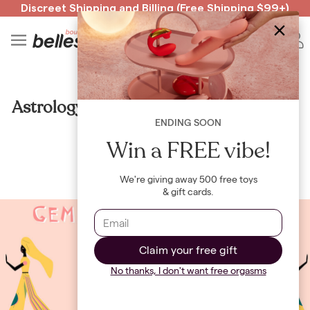
Discreet Shipping
and
Billing
(Free Shipping $99+)
Read spicy BB confessions 🥵
Spin to Win!
4
B
CULTURE
Astrology Update: Gemini Season 2021
ENDING SOON
By
Jayne Renault
Win a FREE vibe!
We're giving away 500 free toys
& gift cards.
Claim your free gift
No thanks, I don't want free orgasms