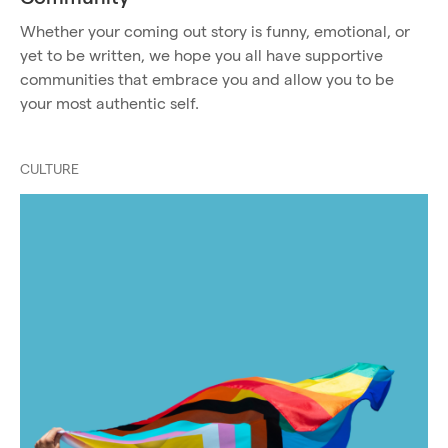
Whether your coming out story is funny, emotional, or
yet to be written, we hope you all have supportive
communities that embrace you and allow you to be
your most authentic self.
CULTURE