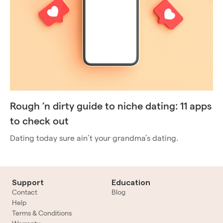
Rough ’n dirty guide to niche dating: 11 apps
to check out
Dating today sure ain’t your grandma’s dating.
Support
Education
Contact
Blog
Help
Terms & Conditions