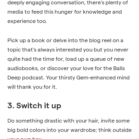
deeply engaging conversation, there’s plenty of
media to feed this hunger for knowledge and
experience too.
Pick up a book or delve into the blog reel on a
topic that’s always interested you but you never
quite had the time for, load up a queue of new
audiobooks, or discover your love for the Balls
Deep podcast. Your thirsty Gem-enhanced mind
will thank you for it.
3. Switch it up
Do something drastic with your hair, invite some
big bold colors into your wardrobe; think outside