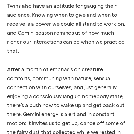
Twins also have an aptitude for gauging their
audience. Knowing when to give and when to
receive is a power we could all stand to work on,
and Gemini season reminds us of how much
richer our interactions can be when we practice
that.
After a month of emphasis on creature
comforts, communing with nature, sensual
connection with ourselves, and just generally
enjoying a consciously languid homebody state,
there’s a push now to wake up and get back out
there. Gemini energy is alert and in constant
motion; it invites us to get up, dance off some of
the fairy dust that collected while we rested in