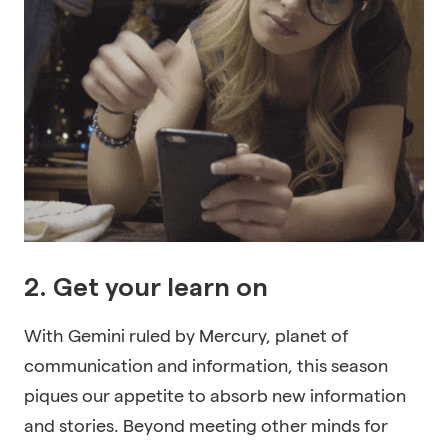
2. Get your learn on
With Gemini ruled by Mercury, planet of
communication and information, this season
piques our appetite to absorb new information
and stories. Beyond meeting other minds for