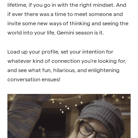
lifetime, if you go in with the right mindset. And
if ever there was a time to meet someone and
invite some new ways of thinking and seeing the
world into your life, Gemini season is it.
Load up your profile, set your intention for
whatever kind of connection you’re looking for,
and see what fun, hilarious, and enlightening
conversation ensues!