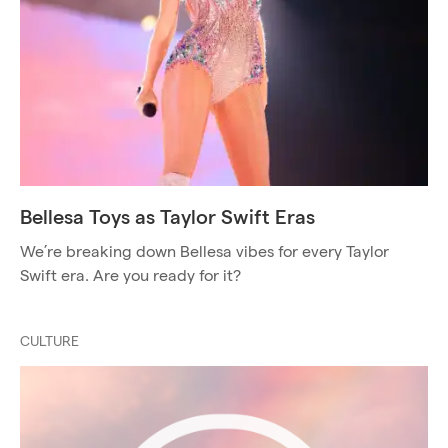
Bellesa Toys as Taylor Swift Eras
We’re breaking down Bellesa vibes for every Taylor
Swift era. Are you ready for it?
CULTURE