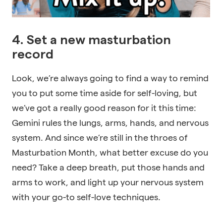
4. Set a new masturbation
record
Look, we’re always going to find a way to remind
you to put some time aside for self-loving, but
we’ve got a really good reason for it this time:
Gemini rules the lungs, arms, hands, and nervous
system. And since we’re still in the throes of
Masturbation Month, what better excuse do you
need? Take a deep breath, put those hands and
arms to work, and light up your nervous system
with your go-to self-love techniques.