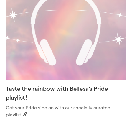
Taste the rainbow with Bellesa's Pride
playlist!
Get your Pride vibe on with our specially curated
playlist 🌈