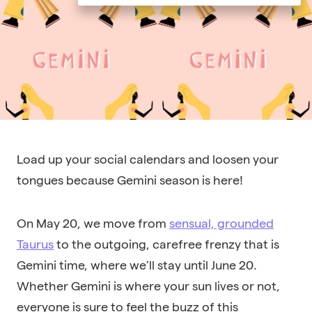
Load up your social calendars and loosen your
tongues because Gemini season is here!
On May 20, we move from
sensual, grounded
Taurus
to the outgoing, carefree frenzy that is
Gemini time, where we’ll stay until June 20.
Whether Gemini is where your sun lives or not,
everyone is sure to feel the buzz of this