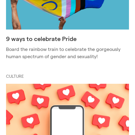
9 ways to celebrate Pride
Board the rainbow train to celebrate the gorgeously
human spectrum of gender and sexuality!
CULTURE