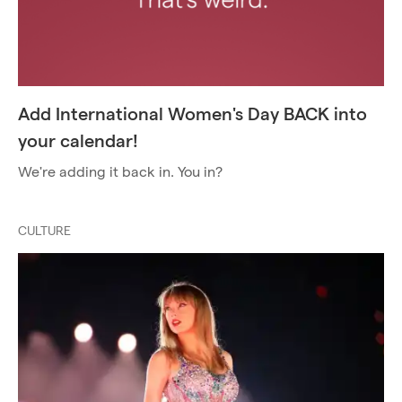
Add International Women's Day BACK into
your calendar!
We're adding it back in. You in?
CULTURE