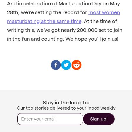
And in celebration of Masturbation Day on May
28th, we’re setting the record for
most women
masturbating at the same time
. At the time of
writing this, we’ve got nearly 200,000 set to join
in the fun and counting. We hope you’ll join us!
Stay in the loop, bb
Our top stories delivered to your inbox weekly
Sign up!