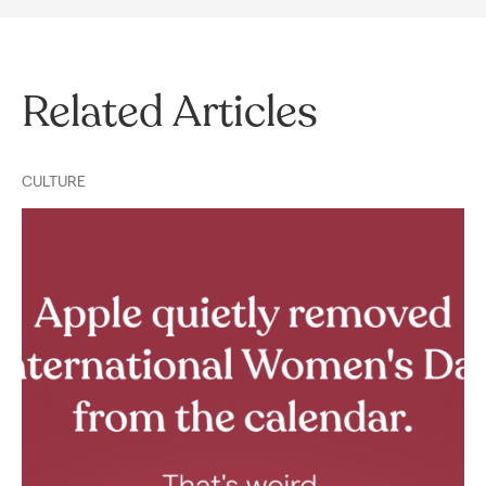
Related Articles
CULTURE