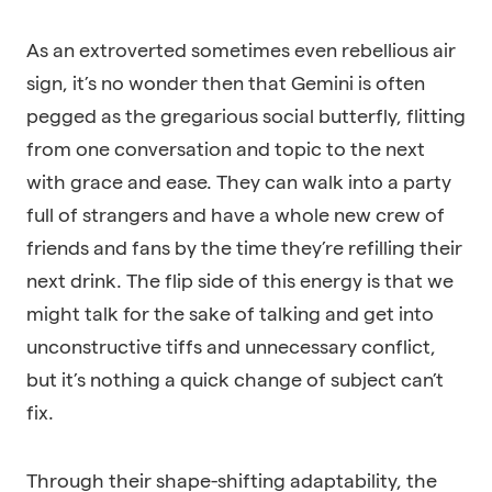
As an extroverted sometimes even rebellious air
sign, it’s no wonder then that Gemini is often
pegged as the gregarious social butterfly, flitting
from one conversation and topic to the next
with grace and ease. They can walk into a party
full of strangers and have a whole new crew of
friends and fans by the time they’re refilling their
next drink. The flip side of this energy is that we
might talk for the sake of talking and get into
unconstructive tiffs and unnecessary conflict,
but it’s nothing a quick change of subject can’t
fix.
Through their shape-shifting adaptability, the