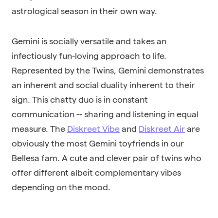
astrological season in their own way.
Gemini is socially versatile and takes an
infectiously fun-loving approach to life.
Represented by the Twins, Gemini demonstrates
an inherent and social duality inherent to their
sign. This chatty duo is in constant
communication -- sharing and listening in equal
measure. The
Diskreet Vibe
and
Diskreet Air
are
obviously the most Gemini toyfriends in our
Bellesa fam. A cute and clever pair of twins who
offer different albeit complementary vibes
depending on the mood.