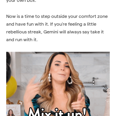
your own box.
Now is a time to step outside your comfort zone
and have fun with it. If you’re feeling a little
rebellious streak, Gemini will always say take it
and run with it.