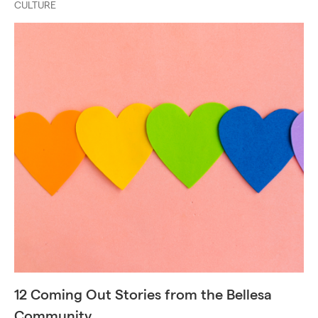
CULTURE
12 Coming Out Stories from the Bellesa
Community