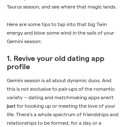
Taurus season, and see where that magic lands.
Here are some tips to tap into that big Twin
energy and blow some wind in the sails of your
Gemini season:
1. Revive your old dating app
profile
Gemini season is all about dynamic duos. And
this is not exclusive to pair-ups of the romantic
variety -- dating and matchmaking apps aren’t
for hooking up or meeting the love of your
just
life. There’s a whole spectrum of friendships and
relationships to be formed, for a day or a