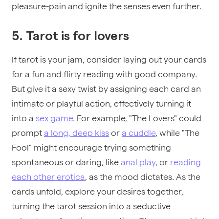
pleasure-pain and ignite the senses even further.
5. Tarot is for lovers
If
tarot is your jam, consider laying out your cards
for a fun and flirty reading with good company.
But give it a sexy twist by assigning each card an
intimate or playful action, effectively turning it
into a
sex game
. For example, "The Lovers" could
prompt
a long, deep kiss
or
a cuddle
, while "The
Fool" might encourage trying something
spontaneous or daring, like
anal play
, or
reading
each other erotica
, as the mood dictates. As the
cards unfold, explore your desires together,
turning the tarot session into a seductive