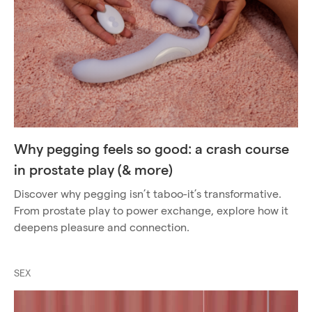
Why pegging feels so good: a crash course
in prostate play (& more)
Discover why pegging isn’t taboo-it’s transformative.
From prostate play to power exchange, explore how it
deepens pleasure and connection.
SEX