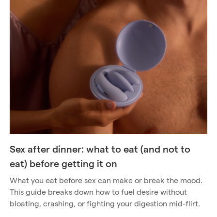
Sex after dinner: what to eat (and not to
eat) before getting it on
What you eat before sex can make or break the mood.
This guide breaks down how to fuel desire without
bloating, crashing, or fighting your digestion mid-flirt.