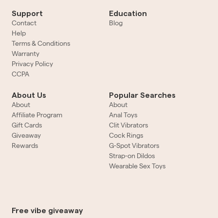
Support
Education
Contact
Blog
Help
Terms & Conditions
Warranty
Privacy Policy
CCPA
About Us
Popular Searches
About
About
Affiliate Program
Anal Toys
Gift Cards
Clit Vibrators
Giveaway
Cock Rings
Rewards
G-Spot Vibrators
Strap-on Dildos
Wearable Sex Toys
Free vibe giveaway