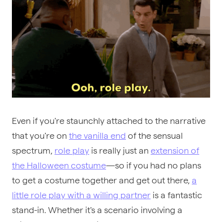
Even if you're staunchly attached to the narrative
that you're on
the vanilla end
of the sensual
spectrum,
role play
is really just an
extension of
the Halloween costume
—so if you had no plans
to get a costume together and get out there,
a
little role play with a willing partner
is a fantastic
stand-in. Whether it's a scenario involving a