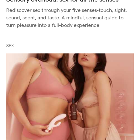
Rediscover sex through your five senses-touch, sight,
sound, scent, and taste. A mindful, sensual guide to
turn pleasure into a full-body experience.
SEX