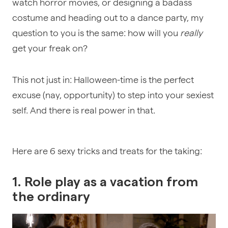
watch horror movies, or designing a badass
costume and heading out to a dance party, my
question to you is the same: how will you
really
get your freak on?
This not just in: Halloween-time is the perfect
excuse (nay, opportunity) to step into your sexiest
self. And there is real power in that.
Here are 6 sexy tricks and treats for the taking:
1. Role play as a vacation from
the ordinary