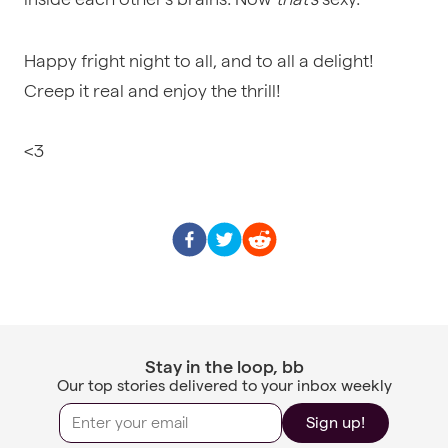
Happy fright night to all, and to all a delight!
Creep it real and enjoy the thrill!
<3
Stay in the loop, bb
Our top stories delivered to your inbox weekly
Sign up!