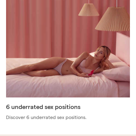
6 underrated sex positions
Discover 6 underrated sex positions.