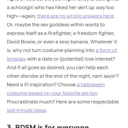
a schoolgirl who has hiked her skirt up
way
too
high—again,
there are no wrong answers here
.
Or, maybe the sex goddess within wants to
express itself as a firefighter, a freedom fighter,
David Bowie, or even a sexy banana. Whatever it
is, why not turn costume-planning into
a form of
foreplay
with a date or (potential) love interest?
And if all goes as desired, you can help each
other disrobe at the end of the night, nam sayin'?
Need a li'l inspiration? Choose
a halloween
costume based on your favorite sex toy
.
Procrastinate much? Here are some respectable
last-minute ideas
.
3. BDSM is for everyone