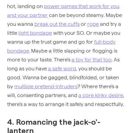
hot, landing on
power games that work for you
and your partner
can be beyond steamy. Maybe
you wanna
break out the cuffs
or
rope
and try a
little
light bondage
with your SO. Or maybe you
wanna up the trust game and go for
full-body
bondage
. Maybe a little slapping or flogging is
more to your taste. There's
a toy for that too
. As
long as you have
a safe word
, you should be
good. Wanna be gagged, blindfolded, or taken
by
multiple pretend-intruders
? Where there's a
will, consenting partners, and
a core kinky desire
,
there's a way to arrange it safely and respectfully.
4. Romancing the jack-o'-
lantern