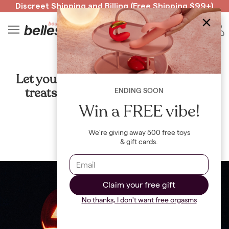
Discreet Shipping
and
Billing
(Free Shipping $99+)
Read spicy BB confessions 🥵
Spin to Win!
4
B
SEX
Let your freak flag fly: 6 sexy tricks &
treats to whip out this Halloween
ENDING SOON
Win a FREE vibe!
By
Maya Khamala
We're giving away 500 free toys
& gift cards.
Claim your free gift
No thanks, I don't want free orgasms