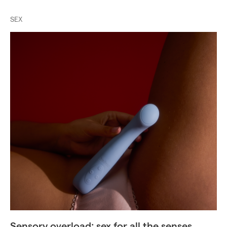
SEX
Sensory overload: sex for all the senses