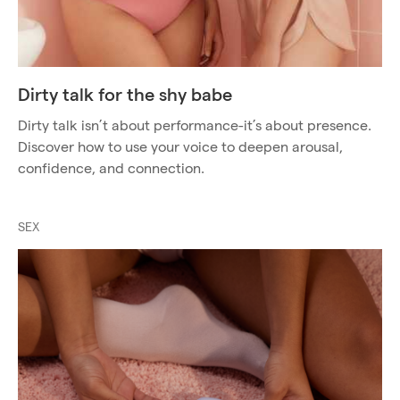
Dirty talk for the shy babe
Dirty talk isn’t about performance-it’s about presence.
Discover how to use your voice to deepen arousal,
confidence, and connection.
SEX