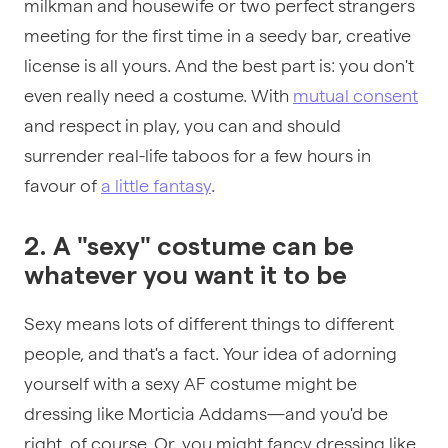
milkman and housewife or two perfect strangers
meeting for the first time in a seedy bar, creative
license is all yours. And the best part is: you don't
even really need a costume. With
mutual consent
and respect in play, you can and should
surrender real-life taboos for a few hours in
favour of
a little fantasy
.
2. A "sexy" costume can be
whatever you want it to be
Sexy means lots of different things to different
people, and that's a fact. Your idea of adorning
yourself with a sexy AF costume might be
dressing like Morticia Addams—and you'd be
right, of course. Or, you might fancy dressing like