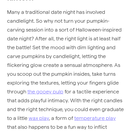
Many a traditional date night has involved
candlelight. So why not turn your pumpkin-
carving session into a sort of Halloween-inspired
date night? After all, the right light is at least half
the battle! Set the mood with dim lighting and
carve pumpkins by candlelight, letting the
flickering glow create a sensual atmosphere. As
you scoop out the pumpkin insides, take turns
exploring the textures, letting your fingers glide
through
the gooey pulp
for a tactile experience
that adds playful intimacy. With the right candles
and the right technique, you could even graduate
to a little
wax play
, a form of
temperature play
that also happens to be a fun way to inflict