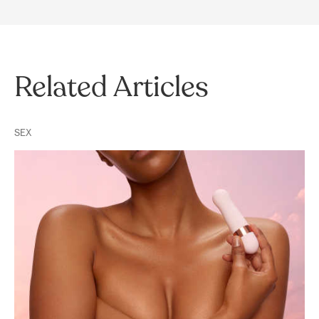
Related Articles
SEX