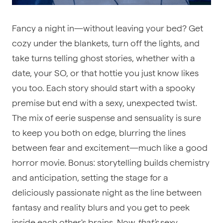
Fancy a night in—without leaving your bed? Get
cozy under the blankets, turn off the lights, and
take turns telling ghost stories, whether with a
date, your SO, or that hottie you just know likes
you too. Each story should start with a spooky
premise but end with a sexy, unexpected twist.
The mix of eerie suspense and sensuality is sure
to keep you both on edge, blurring the lines
between fear and excitement—much like a good
horror movie. Bonus: storytelling builds chemistry
and anticipation, setting the stage for a
deliciously passionate night as the line between
fantasy and reality blurs and you get to peek
inside each other's brains. Now
that's
sexy.