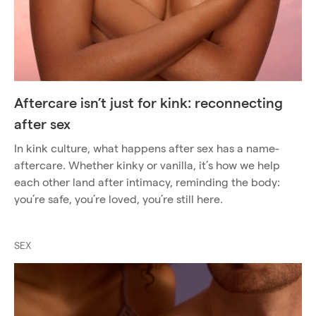
Aftercare isn’t just for kink: reconnecting
after sex
In kink culture, what happens after sex has a name-
aftercare. Whether kinky or vanilla, it’s how we help
each other land after intimacy, reminding the body:
you’re safe, you’re loved, you’re still here.
SEX