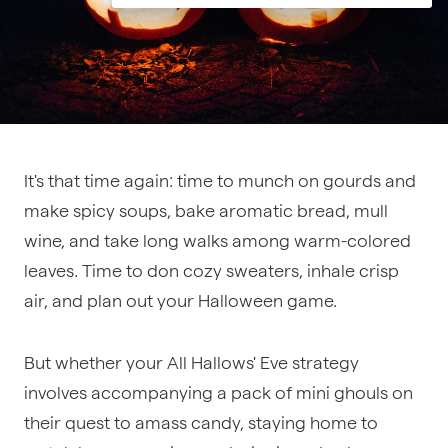
It's that time again: time to munch on gourds and
make spicy soups, bake aromatic bread, mull
wine, and take long walks among warm-colored
leaves. Time to don cozy sweaters, inhale crisp
air, and plan out your Halloween game.
But whether your All Hallows' Eve strategy
involves accompanying a pack of mini ghouls on
their quest to amass candy, staying home to