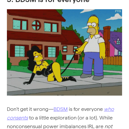
Don't get it wrong—
BDSM
is for everyone
who
consents
to a little exploration (or a lot). While
nonconsensual power imbalances IRL are
not