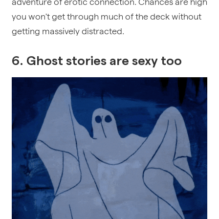
adventure of erotic connection. Chances are high
you won't get through much of the deck without
getting massively distracted.
6. Ghost stories are sexy too